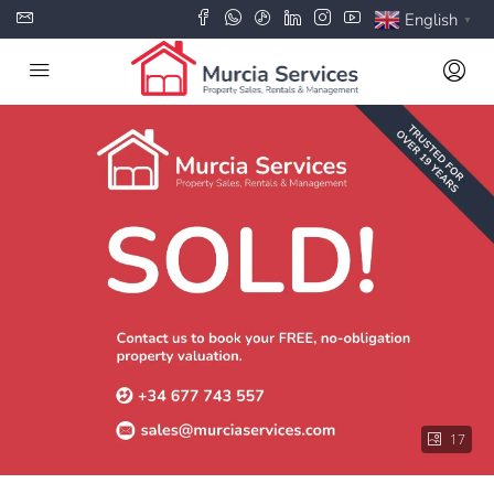
English
▼
17