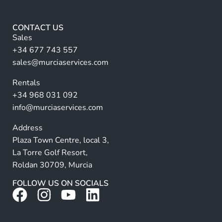
*
e
r
CONTACT US
n
Sales
a
+34 677 743 557
ti
sales@murciaservices.com
v
Rentals
e
+34 968 031 092
:
info@murciaservices.com
Address
Plaza Town Centre, local 3,
La Torre Golf Resort,
Roldan 30709, Murcia
FOLLOW US ON SOCIALS