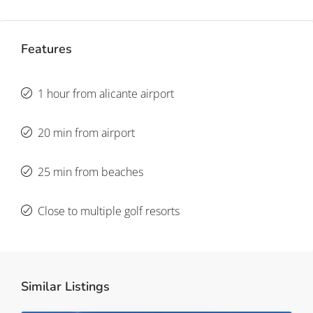
Features
1 hour from alicante airport
20 min from airport
25 min from beaches
Close to multiple golf resorts
Similar Listings