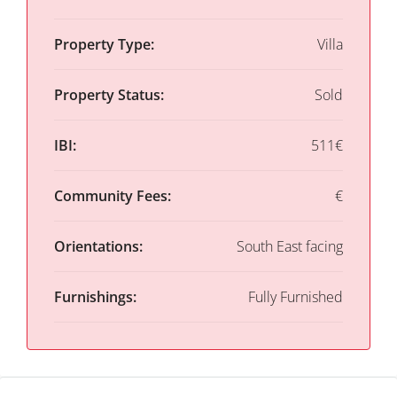
Property Type:
Villa
Property Status:
Sold
IBI:
511€
Community Fees:
€
Orientations:
South East facing
Furnishings:
Fully Furnished