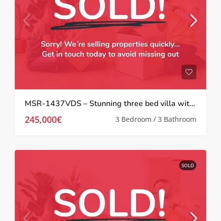
MSR-1437VDS – Stunning three bed villa with large garden and private pool in Valle del sol
245,000€
3 Bedroom / 3 Bathroom
SOLD