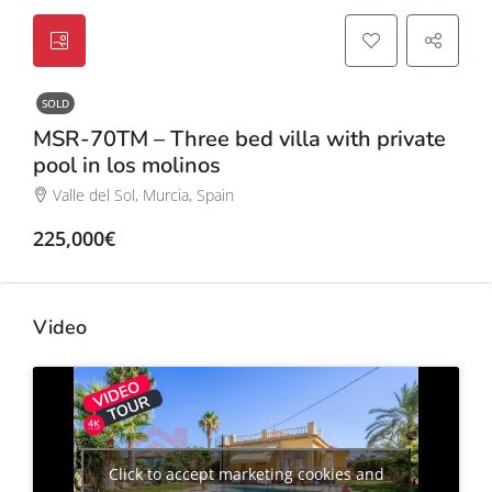
SOLD
MSR-70TM – Three bed villa with private
pool in los molinos
Valle del Sol, Murcia, Spain
225,000€
Video
Click to accept marketing cookies and