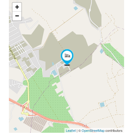
+
−
Leaflet
| ©
OpenStreetMap
contributors