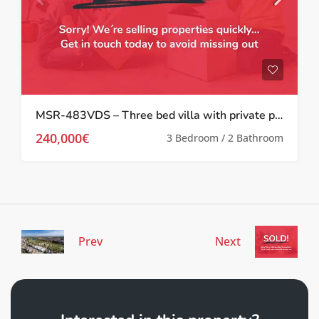
MSR-483VDS – Three bed villa with private pool and well kept gardens in valle del sol
240,000€
3 Bedroom / 2 Bathroom
Prev
Next