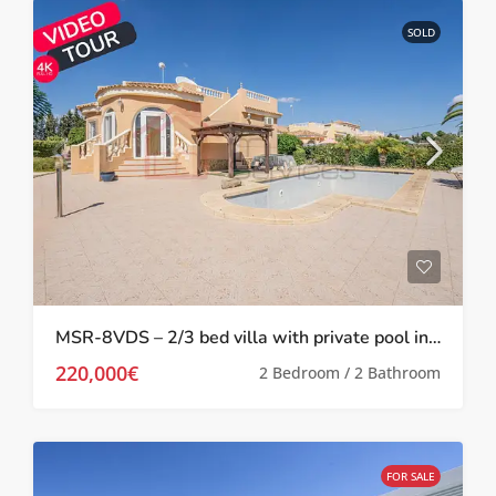
SOLD
MSR-8VDS – 2/3 bed villa with private pool in Valle del sol
220,000€
2 Bedroom / 2 Bathroom
FOR SALE