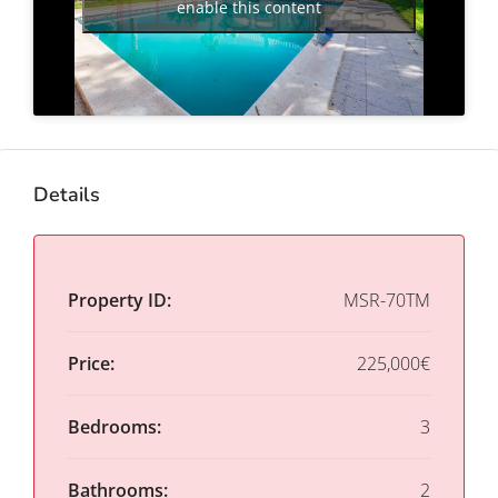
enable this content
Details
Property ID:
MSR-70TM
Price:
225,000€
Bedrooms:
3
Bathrooms:
2