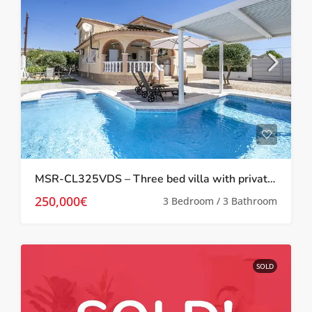
MSR-CL325VDS – Three bed villa with private pool in Gea y Truyols
250,000€
3 Bedroom / 3 Bathroom
SOLD