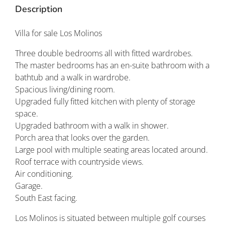
Description
Villa for sale Los Molinos
Three double bedrooms all with fitted wardrobes.
The master bedrooms has an en-suite bathroom with a
bathtub and a walk in wardrobe.
Spacious living/dining room.
Upgraded fully fitted kitchen with plenty of storage
space.
Upgraded bathroom with a walk in shower.
Porch area that looks over the garden.
Large pool with multiple seating areas located around.
Roof terrace with countryside views.
Air conditioning.
Garage.
South East facing.
Los Molinos is situated between multiple golf courses