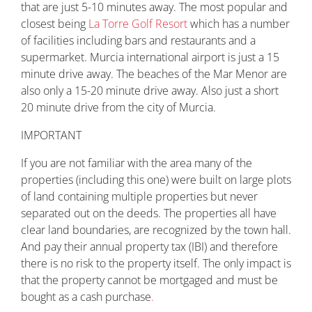
that are just 5-10 minutes away. The most popular and
closest being
La Torre Golf Resort
which has a number
of facilities including bars and restaurants and a
supermarket. Murcia international airport is just a 15
minute drive away. The beaches of the Mar Menor are
also only a 15-20 minute drive away. Also just a short
20 minute drive from the city of Murcia.
IMPORTANT
If you are not familiar with the area many of the
properties (including this one) were built on large plots
of land containing multiple properties but never
separated out on the deeds. The properties all have
clear land boundaries, are recognized by the town hall.
And pay their annual property tax (IBI) and therefore
there is no risk to the property itself. The only impact is
that the property cannot be mortgaged and must be
bought as a cash purchase
.