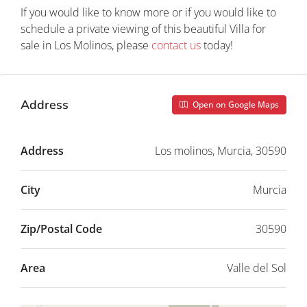
If you would like to know more or if you would like to
schedule a private viewing of this beautiful Villa for
sale in Los Molinos, please
contact us
today!
Address
Open on Google Maps
Address
Los molinos, Murcia, 30590
City
Murcia
Zip/Postal Code
30590
Area
Valle del Sol