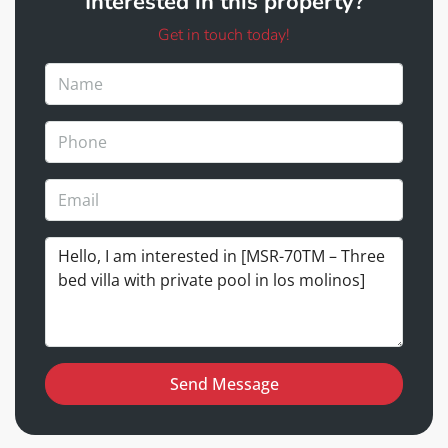
Interested in this property?
Get in touch today!
Send Message