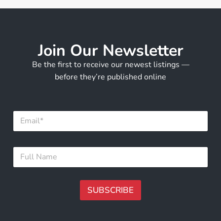
Join Our Newsletter
Be the first to receive our newest listings —
before they’re published online
N
E
a
m
m
a
e
i
F
F
l
u
u
*
l
l
l
l
*
N
SUBSCRIBE
a
m
A
e
lt