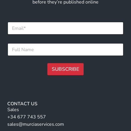
before they’re published online
E
m
a
i
N
F
l
a
u
*
m
l
e
l
*
N
SUBSCRIBE
E
a
m
m
A
a
e
i
lt
*
l
e
r
CONTACT US
n
Sales
a
+34 677 743 557
ti
sales@murciaservices.com
v