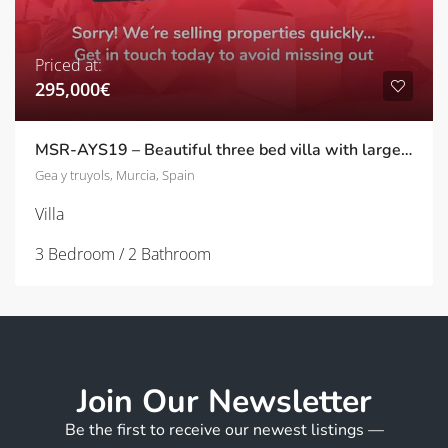
Priced at:
295,000€
MSR-AYS19 – Beautiful three bed villa with large garden and pool in Agua y sol
Gea y truyols, Murcia, Spain
Villa
3 Bedroom / 2 Bathroom
Join Our Newsletter
Be the first to receive our newest listings —