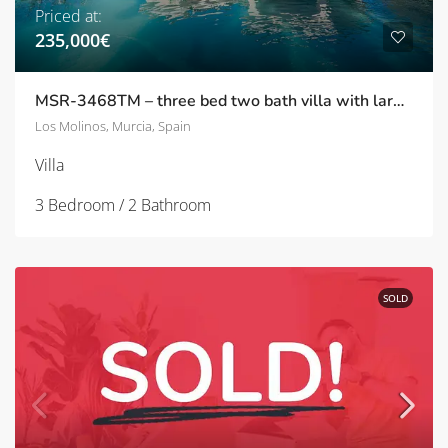
Priced at:
235,000€
MSR-3468TM – three bed two bath villa with large garden and private pool on tres molinos
Los Molinos, Murcia, Spain
Villa
3 Bedroom / 2 Bathroom
SOLD