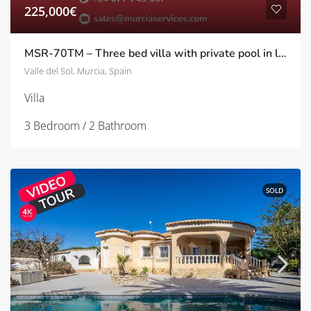
225,000€
MSR-70TM – Three bed villa with private pool in los molinos
Valle del Sol, Murcia, Spain
Villa
3 Bedroom / 2 Bathroom
SOLD