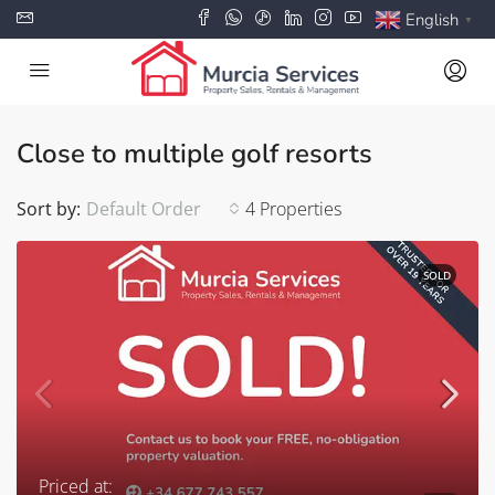
English
▼
Close to multiple golf resorts
Sort by:
Default Order
4 Properties
SOLD
Priced at: