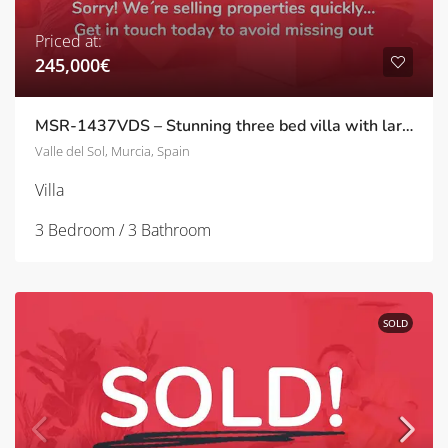
Priced at:
245,000€
MSR-1437VDS – Stunning three bed villa with large garden and private pool in Valle del sol
Valle del Sol, Murcia, Spain
Villa
3 Bedroom / 3 Bathroom
SOLD