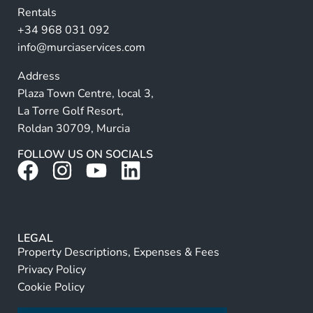
Rentals
e
+34 968 031 092
:
info@murciaservices.com
Address
Plaza Town Centre, local 3,
La Torre Golf Resort,
Roldan 30709, Murcia
FOLLOW US ON SOCIALS
LEGAL
Property Descriptions, Expenses & Fees
Privacy Policy
Cookie Policy