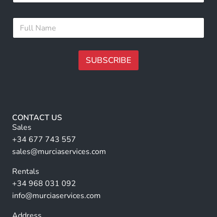
a
i
i
l
F
l
N
u
*
a
l
m
l
e
N
SUBSCRIBE
*
a
m
A
e
lt
*
e
r
CONTACT US
n
Sales
a
+34 677 743 557
ti
sales@murciaservices.com
v
Rentals
e
+34 968 031 092
:
info@murciaservices.com
Address