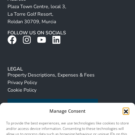
Plaza Town Centre, local 3,
La Torre Golf Resort,
Roldan 30709, Murcia
FOLLOW US ON SOCIALS
LEGAL
Property Descriptions, Expenses & Fees
Privacy Policy
Cookie Policy
Manage Consent
To provide the best experiences, we use technologies like cookies to store
and/or access device information. Consenting to these technologies will
allow us to process data such as browsing behaviour or unique IDs on this