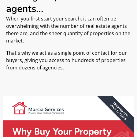
agents...
When you first start your search, it can often be
overwhelming with the number of real estate agents
there are, and the sheer quantity of properties on the
market.
That´s why we act as a single point of contact for our
buyers, giving you access to hundreds of properties
from dozens of agencies.