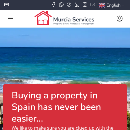
English
▼
Buying a property in
Spain has never been
easier...
We like to make sure you are clued up with the