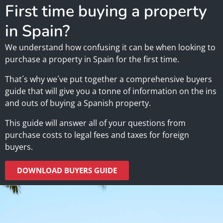
First time buying a property
in Spain?
We understand how confusing it can be when looking to
purchase a property in Spain for the first time.
That´s why we´ve put together a comprehensive buyers
guide that will give you a tonne of information on the ins
and outs of buying a Spanish property.
This guide will answer all of your questions from
purchase costs to legal fees and taxes for foreign
buyers.
DOWNLOAD BUYERS GUIDE