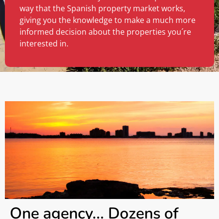
way that the Spanish property market works,
giving you the knowledge to make a much more
informed decision about the properties you´re
interested in.
One agency... Dozens of