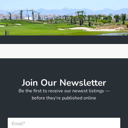
Join Our Newsletter
Be the first to receive our newest listings —
before they’re published online
E
E
m
m
a