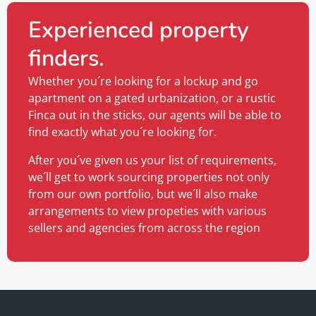
Experienced property
finders.
Whether you´re looking for a lockup and go
apartment on a gated urbanization, or a rustic
Finca out in the sticks, our agents will be able to
find exactly what you´re looking for.
After you´ve given us your list of requirements,
we´ll get to work sourcing properties not only
from our own portfolio, but we´ll also make
arrangements to view propeties with various
sellers and agencies from across the region