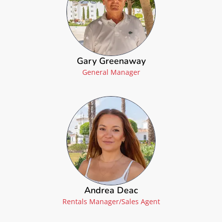
Gary Greenaway
General Manager
Andrea Deac
Rentals Manager/Sales Agent