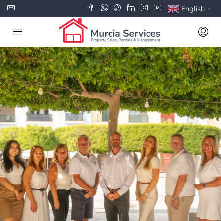
English
▼