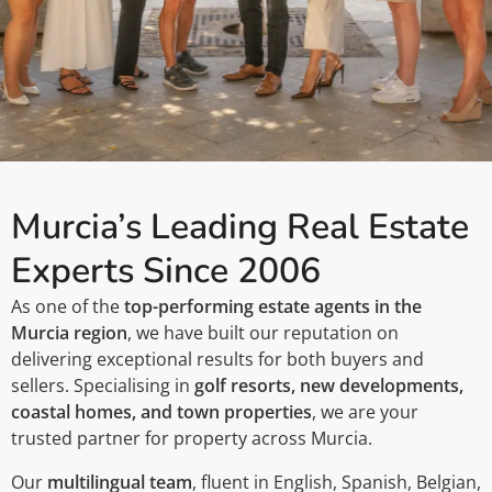
​​Murcia’s Leading Real Estate
Experts Since 2006
As one of the
top-performing estate agents in the
Murcia region
, we have built our reputation on
delivering exceptional results for both buyers and
sellers. Specialising in
golf resorts, new developments,
coastal homes, and town properties
, we are your
trusted partner for property across Murcia.
Our
multilingual team
, fluent in English, Spanish, Belgian,