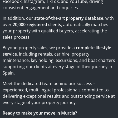
Facebook, Instagram, TikTok, and YouTube, driving
consistent engagement and enquiries.
In addition, our
state-of-the-art property database
, with
over
20,000 registered clients
, automatically matches
your property with qualified buyers, accelerating the
sales process.
Beyond property sales, we provide a
complete lifestyle
service
, including rentals, car hire, property
maintenance, key holding, excursions, and boat charters
supporting our clients at every stage of their journey in
Spain.
Meet the dedicated team behind our success –
experienced, multilingual professionals committed to
delivering exceptional results and outstanding service at
every stage of your property journey.
Ready to make your move in Murcia?