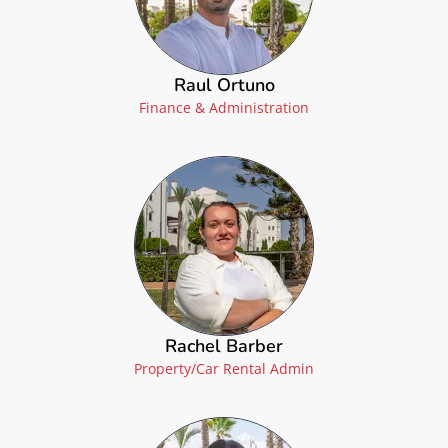
Raul Ortuno
Finance & Administration
Rachel Barber
Property/Car Rental Admin