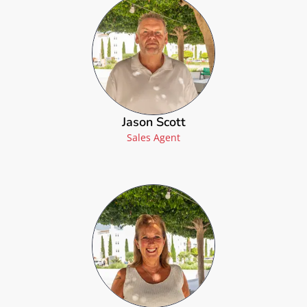
Jason Scott
Sales Agent