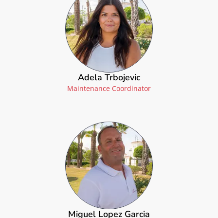
Adela Trbojevic
Maintenance Coordinator
Miguel Lopez Garcia