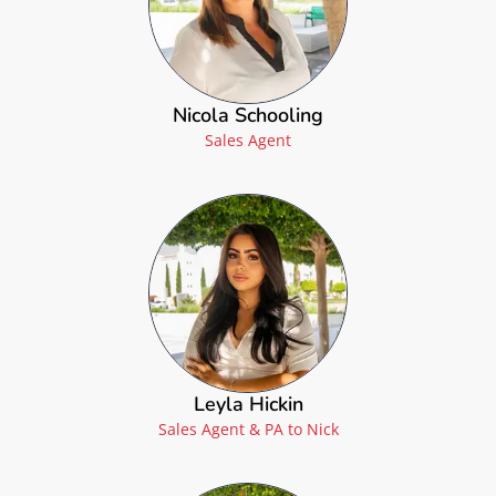
Nicola Schooling
Sales Agent
Leyla Hickin
Sales Agent & PA to Nick