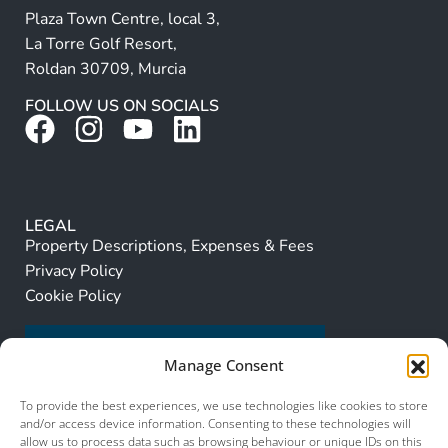
Plaza Town Centre, local 3,
La Torre Golf Resort,
Roldan 30709, Murcia
FOLLOW US ON SOCIALS
LEGAL
Property Descriptions, Expenses & Fees
Privacy Policy
Cookie Policy
Manage Consent
To provide the best experiences, we use technologies like cookies to store
and/or access device information. Consenting to these technologies will
allow us to process data such as browsing behaviour or unique IDs on this