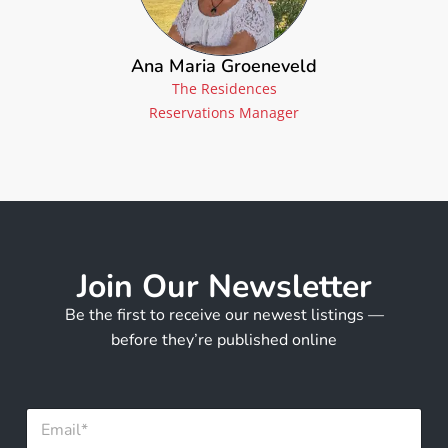
Ana Maria Groeneveld
The Residences
Reservations Manager
Join Our Newsletter
Be the first to receive our newest listings —
before they’re published online
E
m