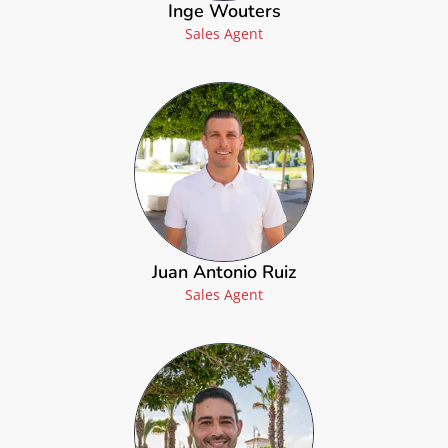
Inge Wouters
Sales Agent
Juan Antonio Ruiz
Sales Agent