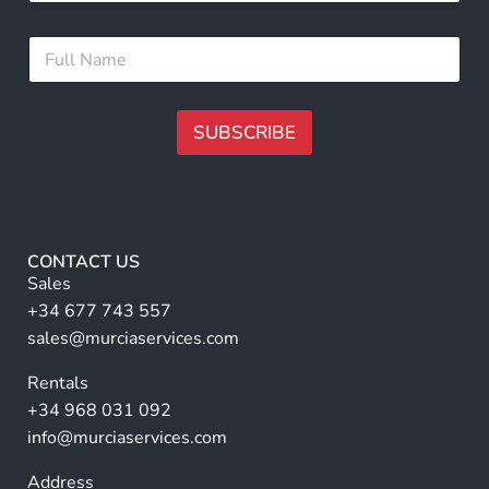
a
i
*
F
l
F
u
*
u
l
l
l
l
N
SUBSCRIBE
N
a
a
m
A
m
e
e
lt
*
e
r
CONTACT US
n
Sales
a
+34 677 743 557
ti
sales@murciaservices.com
v
Rentals
e
+34 968 031 092
:
info@murciaservices.com
Address