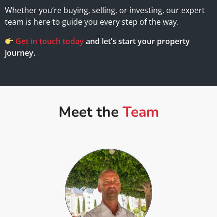
Whether you’re buying, selling, or investing, our expert
team is here to guide you every step of the way.
Get in touch today
and let’s start your property
journey.
Meet the
Team