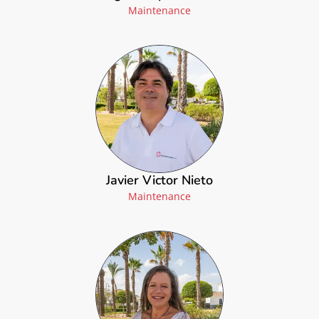
Maintenance
Javier Victor Nieto
Maintenance