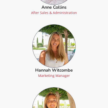
Anne Collins
After Sales & Administration
Hannah Witcombe
Marketing Manager