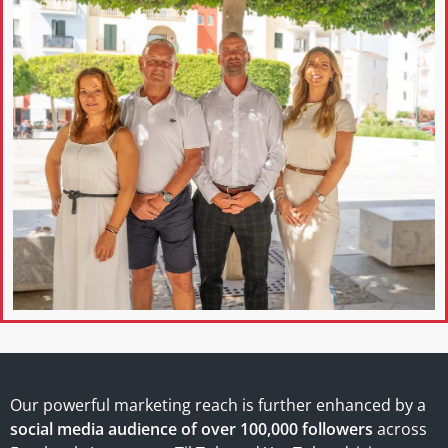
Our powerful marketing reach is further enhanced by a
social media audience of over 100,000 followers
across