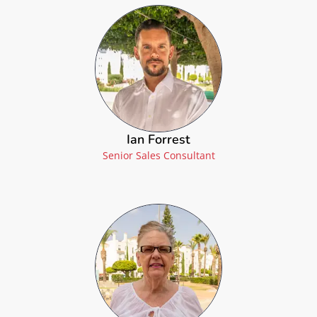
Ian Forrest
Senior Sales Consultant