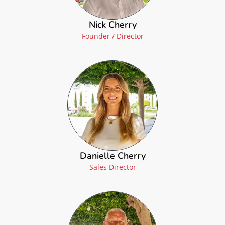
Nick Cherry
Founder / Director
Danielle Cherry
Sales Director