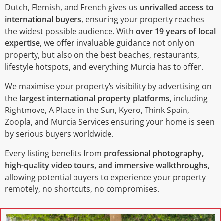
Dutch, Flemish, and French gives us
unrivalled access to
international buyers
, ensuring your property reaches
the widest possible audience. With
over 19 years of local
expertise
, we offer invaluable guidance not only on
property, but also on the best beaches, restaurants,
lifestyle hotspots, and everything Murcia has to offer.
We maximise your property’s visibility by advertising on
the
largest international property platforms
, including
Rightmove, A Place in the Sun, Kyero, Think Spain,
Zoopla, and Murcia Services ensuring your home is seen
by serious buyers worldwide.
Every listing benefits from
professional photography,
high-quality video tours, and immersive walkthroughs
,
allowing potential buyers to experience your property
remotely, no shortcuts, no compromises.