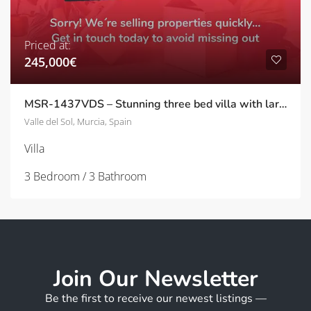
Priced at:
245,000€
MSR-1437VDS – Stunning three bed villa with large garden and private pool in Valle del sol
Valle del Sol, Murcia, Spain
Villa
3 Bedroom / 3 Bathroom
Join Our Newsletter
Be the first to receive our newest listings —