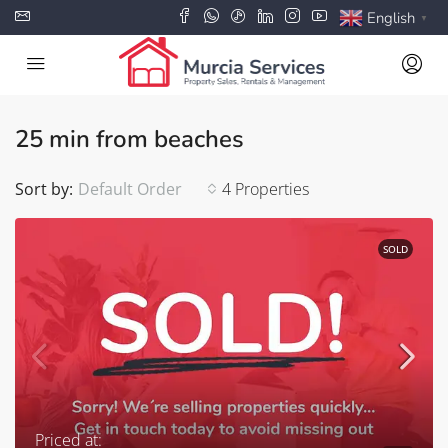
English
▼
25 min from beaches
Sort by:
Default Order
4 Properties
SOLD
Priced at: