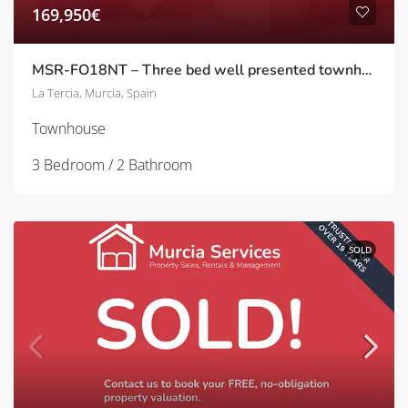
169,950€
MSR-FO18NT – Three bed well presented townhouse with garden in Nueva la tercia
La Tercia, Murcia, Spain
Townhouse
3 Bedroom / 2 Bathroom
SOLD