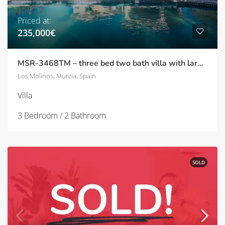
Priced at:
235,000€
MSR-3468TM – three bed two bath villa with large garden and private pool on tres molinos
Los Molinos, Murcia, Spain
Villa
3 Bedroom / 2 Bathroom
SOLD