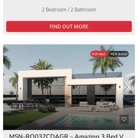
2 Bedroom / 2 Bathroom
FIND OUT MORE
FOR SALE
NEW BUILD
MSN-RO037CDAGR – Amazing 3 Bed Villas Condado de Alhama Golf Resort