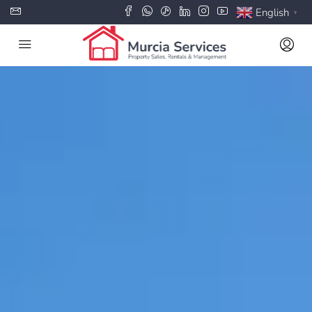
English
▼