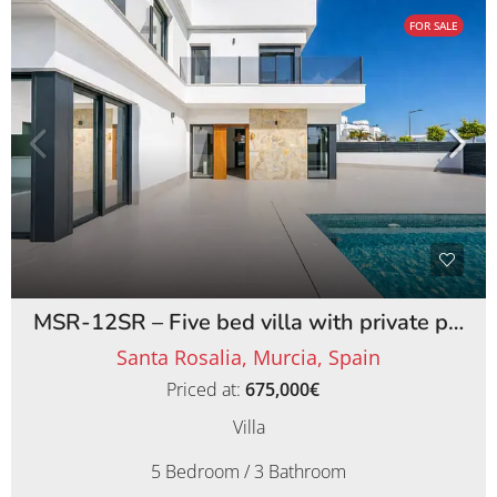
FOR SALE
MSR-12SR – Five bed villa with private pool on santa rosalia lake and life resort
Santa Rosalia, Murcia, Spain
Priced at:
675,000€
Villa
5 Bedroom / 3 Bathroom