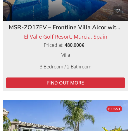
MSR-ZO17EV – Frontline Villa Alcor with Private Pool and Picturesque Golf Views
El Valle Golf Resort, Murcia, Spain
Priced at:
480,000€
Villa
3 Bedroom / 2 Bathroom
FIND OUT MORE
FOR SALE