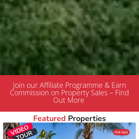
Join our Affiliate Programme & Earn
Commission on Property Sales – Find
Out More
Featured
Properties
FOR SALE