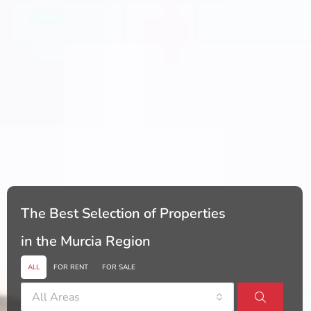
The Best Selection of Properties
in the Murcia Region
ALL
FOR RENT
FOR SALE
All Areas