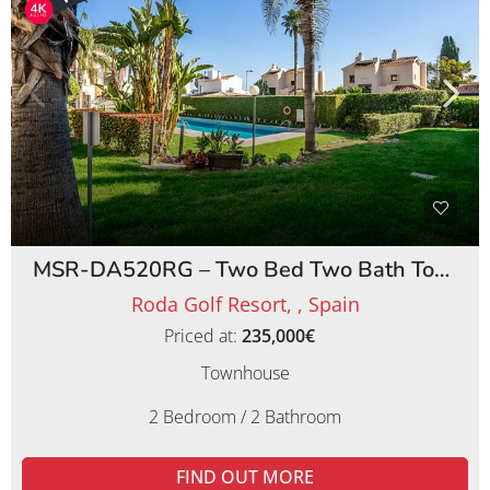
MSR-DA520RG – Two Bed Two Bath Townhouse on Roda Golf Resort
Roda Golf Resort, , Spain
Priced at:
235,000€
Townhouse
2 Bedroom / 2 Bathroom
FIND OUT MORE