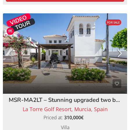
FOR SALE
MSR-MA2LT – Stunning upgraded two bed villa with private pool on la torre golf resort
La Torre Golf Resort, Murcia, Spain
Priced at:
310,000€
Villa