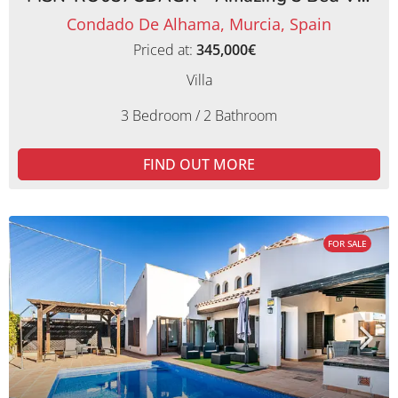
Condado De Alhama, Murcia, Spain
Priced at:
345,000€
Villa
3 Bedroom / 2 Bathroom
FIND OUT MORE
FOR SALE