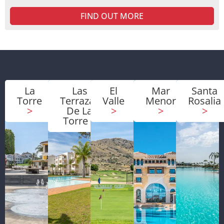
FIND OUT MORE
La
Las
El
Mar
Santa
Torre
Terrazas
Valle
Menor
Rosalia
>
De La
>
>
>
Torre
>