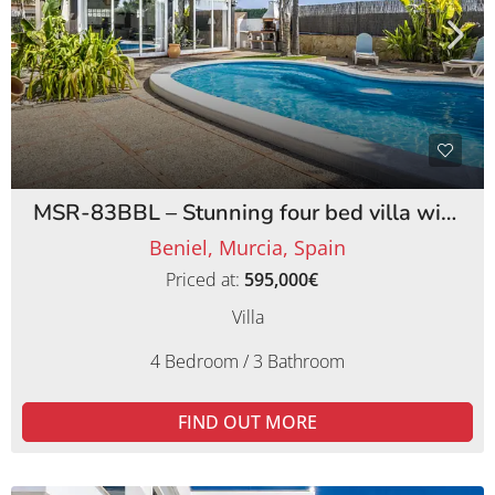
MSR-83BBL – Stunning four bed villa with lemon orchards in beniel
Beniel, Murcia, Spain
Priced at:
595,000€
Villa
4 Bedroom / 3 Bathroom
FIND OUT MORE