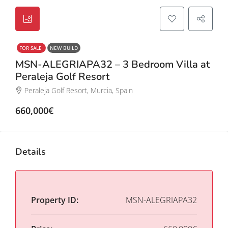
FOR SALE
NEW BUILD
MSN-ALEGRIAPA32 – 3 Bedroom Villa at
Peraleja Golf Resort
Peraleja Golf Resort, Murcia, Spain
660,000€
Details
Property ID:
MSN-ALEGRIAPA32