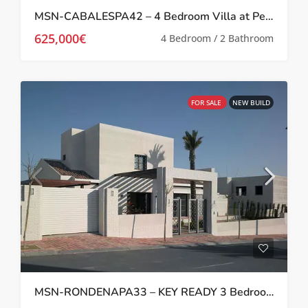
MSN-CABALESPA42 – 4 Bedroom Villa at Peraleja Golf Resort
625,000€
4 Bedroom / 2 Bathroom
FOR SALE
NEW BUILD
MSN-RONDENAPA33 – KEY READY 3 Bedroom Villa at Peraleja Golf Resort