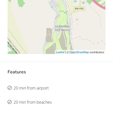
Leaflet
| ©
OpenStreetMap
contributors
Features
20 min from airport
20 min from beaches