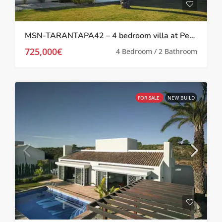
MSN-TARANTAPA42 – 4 bedroom villa at Peraleja Golf Resort
725,000€
4 Bedroom / 2 Bathroom
FOR SALE
NEW BUILD