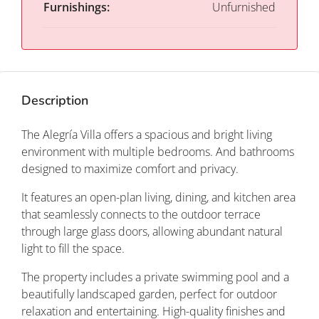
Furnishings:
Unfurnished
Description
The Alegría Villa offers a spacious and bright living
environment with multiple bedrooms. And bathrooms
designed to maximize comfort and privacy.
It features an open-plan living, dining, and kitchen area
that seamlessly connects to the outdoor terrace
through large glass doors, allowing abundant natural
light to fill the space.
The property includes a private swimming pool and a
beautifully landscaped garden, perfect for outdoor
relaxation and entertaining. High-quality finishes and