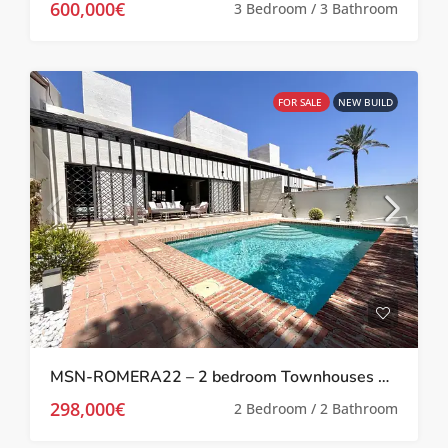
600,000€
3 Bedroom / 3 Bathroom
FOR SALE
NEW BUILD
MSN-ROMERA22 – 2 bedroom Townhouses with private pool at Peraleja Golf
298,000€
2 Bedroom / 2 Bathroom