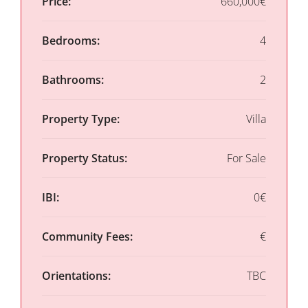
Price:
660,000€
Bedrooms:
4
Bathrooms:
2
Property Type:
Villa
Property Status:
For Sale
IBI:
0€
Community Fees:
€
Orientations:
TBC