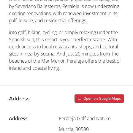
by Severiano Ballesteros, Peraleja is now undergoing
exciting renovations, with renewed investment in its
golf, leisure, and residential offerings.
into golf, hiking, cycling, or simply relaxing under the
Spanish sun, this resort is your perfect escape. With
quick access to local restaurants, shops, and cultural
sites in nearby Sucina. And just 20 minutes from The
beaches of the Mar Menor, Peraleja offers the best of
inland and coastal living.
Address
Open on Google Maps
Address
Peraleja Golf and Nature,
Murcia, 30590