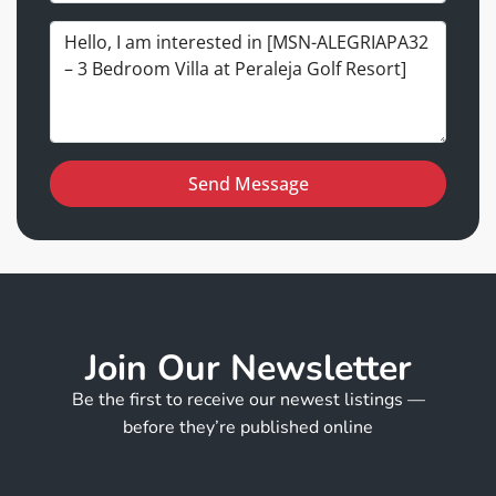
Send Message
Join Our Newsletter
Be the first to receive our newest listings —
before they’re published online