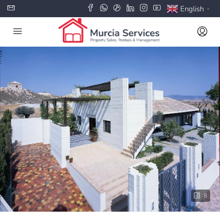
English
▼
8