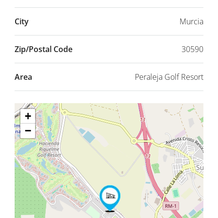
City
Murcia
Zip/Postal Code
30590
Area
Peraleja Golf Resort
+
−