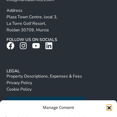
Address
Plaza Town Centre, local 3,
La Torre Golf Resort,
Roldan 30709, Murcia
FOLLOW US ON SOCIALS
LEGAL
Property Descriptions, Expenses & Fees
Privacy Policy
Cookie Policy
Manage Consent