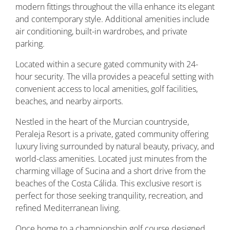
modern fittings throughout the villa enhance its elegant
and contemporary style. Additional amenities include
air conditioning, built-in wardrobes, and private
parking.
Located within a secure gated community with 24-
hour security. The villa provides a peaceful setting with
convenient access to local amenities, golf facilities,
beaches, and nearby airports.
Nestled in the heart of the Murcian countryside,
Peraleja Resort is a private, gated community offering
luxury living surrounded by natural beauty, privacy, and
world-class amenities. Located just minutes from the
charming village of Sucina and a short drive from the
beaches of the Costa Cálida. This exclusive resort is
perfect for those seeking tranquility, recreation, and
refined Mediterranean living.
Once home to a championship golf course designed