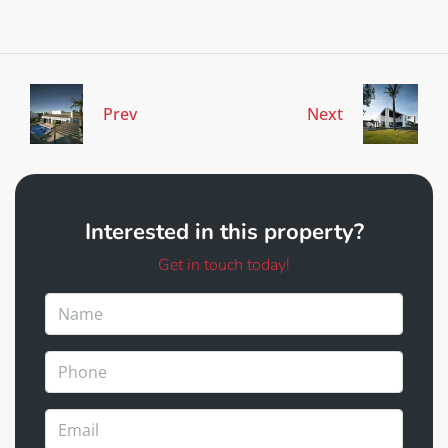
Prev
Next
Interested in this property?
Get in touch today!