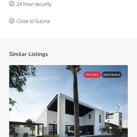
24 hour security
Close to Sucina
Similar Listings
FOR SALE
NEW BUILD