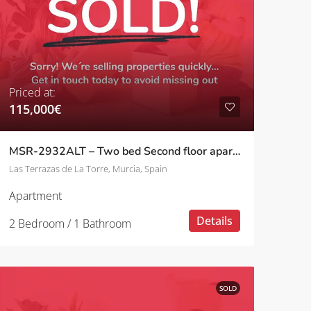
Priced at:
115,000€
MSR-2932ALT – Two bed Second floor apartment with golf views on las terrazas de la torre
Las Terrazas de La Torre, Murcia, Spain
Apartment
Details
2 Bedroom / 1 Bathroom
SOLD