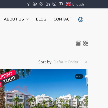
English
▼
ABOUT US
BLOG
CONTACT
Sort by:
Default Order
SOLD