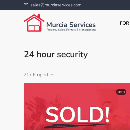
sales@murciaservices.com
FOR
24 hour security
217 Properties
SOLD