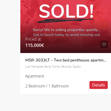
Priced at:
115,000€
MSR-3033LT – Two bed penthouse apartment with stunning golf views on las terrazas de la torre
Las Terrazas de la Torre, Murcia, Spain
Apartment
Details
2 Bedroom / 1 Bathroom