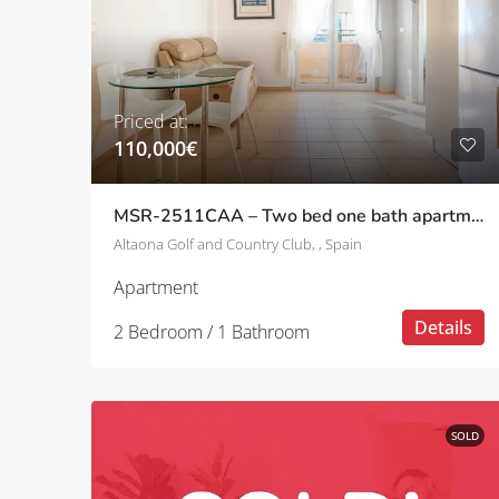
Priced at:
110,000€
MSR-2511CAA – Two bed one bath apartment on altaona golf and country club
Altaona Golf and Country Club, , Spain
Apartment
Details
2 Bedroom / 1 Bathroom
SOLD