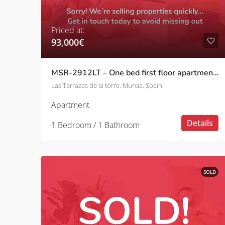
Priced at:
93,000€
MSR-2912LT – One bed first floor apartment with golf views on las terrazas de la torre
Las Terrazas de la torre, Murcia, Spain
Apartment
Details
1 Bedroom / 1 Bathroom
SOLD