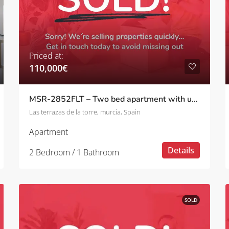
Priced at:
110,000€
MSR-2852FLT – Two bed apartment with upgrades and golf views on las terrazas de la torre
Las terrazas de la torre, murcia, Spain
Apartment
Details
2 Bedroom / 1 Bathroom
SOLD