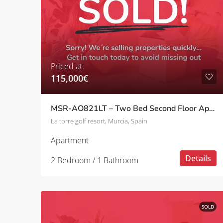
Priced at:
115,000€
MSR-AO821LT – Two Bed Second Floor Apartment With Pool Views On La Torre Golf Resort
La torre golf resort, Murcia, Spain
Apartment
Details
2 Bedroom / 1 Bathroom
SOLD