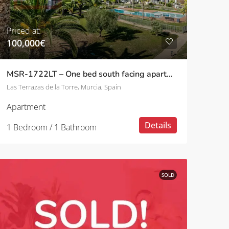
Priced at:
100,000€
MSR-1722LT – One bed south facing apartment on las terrazas de la torre
Las Terrazas de la Torre, Murcia, Spain
Apartment
Details
1 Bedroom / 1 Bathroom
SOLD