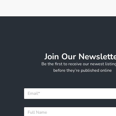
Join Our Newslett
Be the first to receive our newest listi
before they’re published online
F
E
u
m
l
a
l
i
N
F
l
a
u
*
m