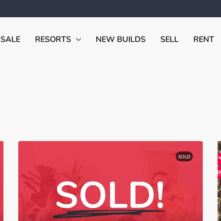
 SALE
RESORTS
NEW BUILDS
SELL
RENT
SOLD