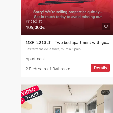
Priced at:
105,000€
MSR-2213LT – Two bed apartment with golf and pool views on las terrazas de la torre
Las terrazas de la torre, murcia, Spain
Apartment
Details
2 Bedroom / 1 Bathroom
SOLD