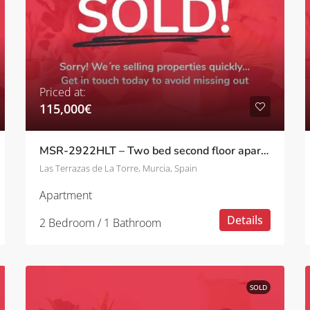
Priced at:
115,000€
MSR-2922HLT – Two bed second floor apartment with golf views on las terrazas de la torre
Las Terrazas de La Torre, Murcia, Spain
Apartment
Details
2 Bedroom / 1 Bathroom
SOLD