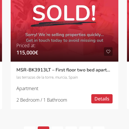
Priced at:
115,000€
MSR-BK3913LT – First floor two bed apartment with pool views on las terrazas de la torre
las terrazas de la torre, murcia, Spain
Apartment
Details
2 Bedroom / 1 Bathroom