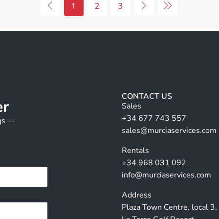
1
2
3
CONTACT US
er
Sales
+34 677 743 557
ngs —
sales@murciaservices.com
Rentals
+34 968 031 092
info@murciaservices.com
Address
Plaza Town Centre, local 3,