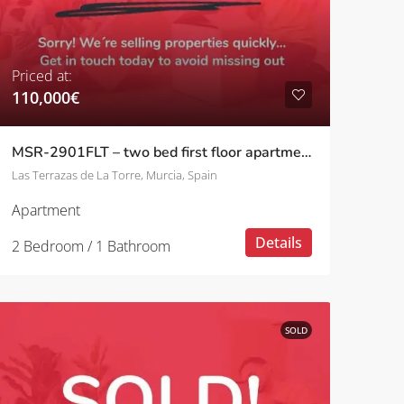
Priced at:
110,000€
MSR-2901FLT – two bed first floor apartment on las terrazas de la torre
Las Terrazas de La Torre, Murcia, Spain
Apartment
Details
2 Bedroom / 1 Bathroom
SOLD