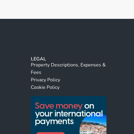
LEGAL
Property Descriptions, Expenses &
Fees
Privacy Policy
Cookie Policy