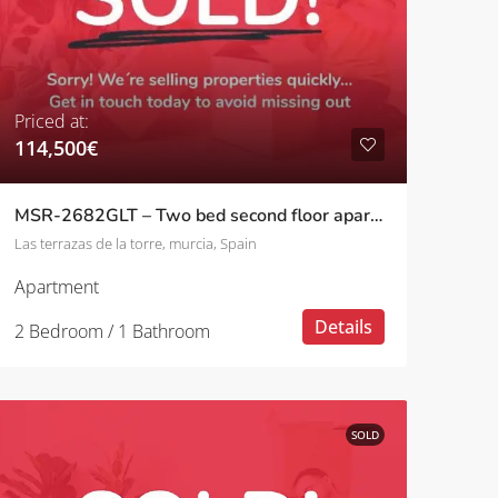
Priced at:
114,500€
MSR-2682GLT – Two bed second floor apartment with golf views on las terrazas de la torre
Las terrazas de la torre, murcia, Spain
Apartment
Details
2 Bedroom / 1 Bathroom
SOLD