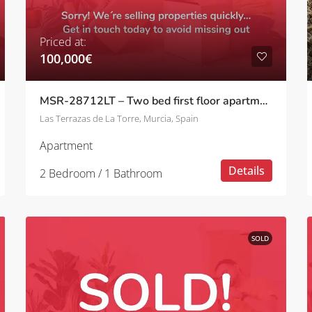
Priced at:
100,000€
MSR-28712LT – Two bed first floor apartment with golf views on la terrazas de la torre
Las Terrazas de La Torre, Murcia, Spain
Apartment
Details
2 Bedroom / 1 Bathroom
SOLD