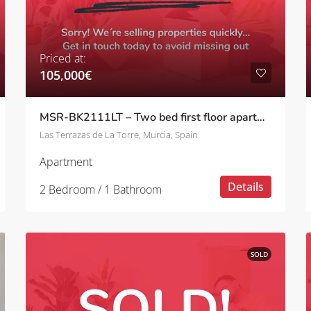
Priced at:
105,000€
MSR-BK2111LT – Two bed first floor apartment with pool views on las terrazas de la torre
Las Terrazas de La Torre, Murcia, Spain
Apartment
Details
2 Bedroom / 1 Bathroom
SOLD