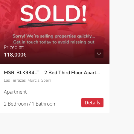
Priced at:
118,000€
MSR-BLK934LT – 2 Bed Third Floor Apartment With Pool And Golf Views On Las Terrazas
Las Terrazas, Murcia, Spain
Apartment
Details
2 Bedroom / 1 Bathroom