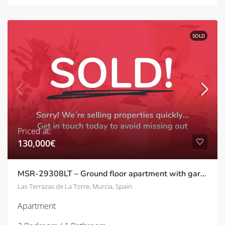
SOLD
Priced at:
130,000€
MSR-29308LT – Ground floor apartment with garden on las terrazas de la torre
Las Terrazas de La Torre, Murcia, Spain
Apartment