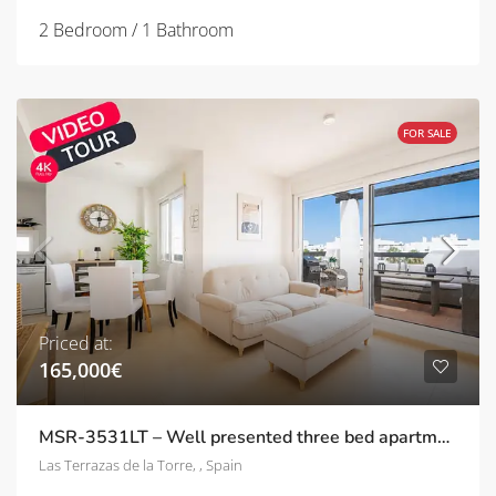
2 Bedroom / 1 Bathroom
FOR SALE
Priced at:
165,000€
MSR-3531LT – Well presented three bed apartment with stunning pool and golf views on las terrazas de la torre
Las Terrazas de la Torre, , Spain