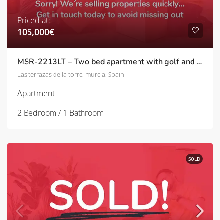
Priced at:
105,000€
MSR-2213LT – Two bed apartment with golf and pool views on las terrazas de la torre
Las terrazas de la torre, murcia, Spain
Apartment
2 Bedroom / 1 Bathroom
SOLD