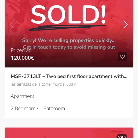
Priced at:
120,000€
MSR-3713LT – Two bed first floor apartment with pool and golf views on las terrazas de la torre
las terrazas de la torre, murcia, Spain
Apartment
2 Bedroom / 1 Bathroom
SOLD