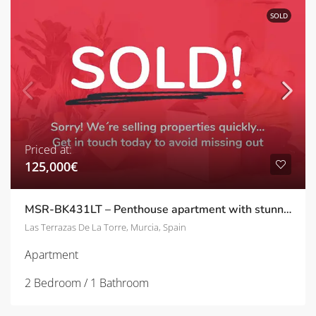
SOLD
Priced at:
125,000€
MSR-BK431LT – Penthouse apartment with stunning views on las terrazas de la torre
Las Terrazas De La Torre, Murcia, Spain
Apartment
2 Bedroom / 1 Bathroom