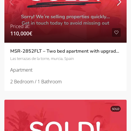
Priced at:
110,000€
MSR-2852FLT – Two bed apartment with upgrades and golf views on las terrazas de la torre
Las terrazas de la torre, murcia, Spain
Apartment
2 Bedroom / 1 Bathroom
SOLD