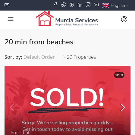
English
▼
20 min from beaches
Sort by:
Default Order
29 Properties
SOLD
Priced at: