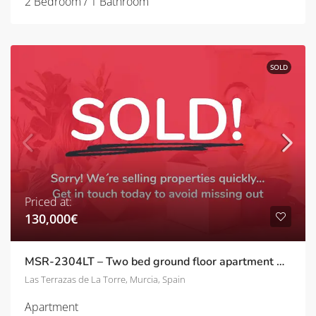
2 Bedroom / 1 Bathroom
SOLD
Priced at:
130,000€
MSR-2304LT – Two bed ground floor apartment with pool views on las terrazas de la torre
Las Terrazas de La Torre, Murcia, Spain
Apartment