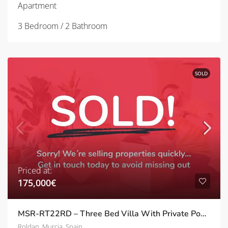
Apartment
3 Bedroom / 2 Bathroom
SOLD
Priced at:
175,000€
MSR-RT22RD – Three Bed Villa With Private Pool And Upgrades In Roldan
Roldan, Murcia, Spain