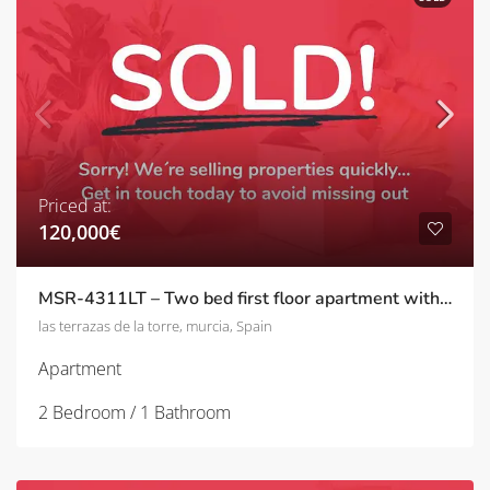
Priced at:
120,000€
MSR-4311LT – Two bed first floor apartment with golf views on las terrazas de la torre
las terrazas de la torre, murcia, Spain
Apartment
2 Bedroom / 1 Bathroom