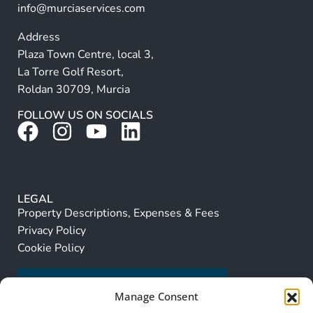
info@murciaservices.com
Address
Plaza Town Centre, local 3,
La Torre Golf Resort,
Roldan 30709, Murcia
FOLLOW US ON SOCIALS
LEGAL
Property Descriptions, Expenses & Fees
Privacy Policy
Cookie Policy
Manage Consent