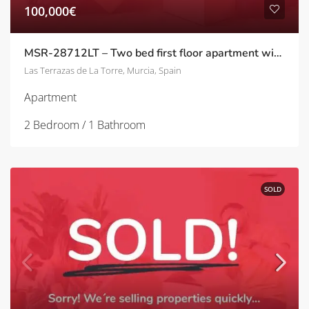
100,000€
MSR-28712LT – Two bed first floor apartment with golf views on la terrazas de la torre
Las Terrazas de La Torre, Murcia, Spain
Apartment
2 Bedroom / 1 Bathroom
SOLD