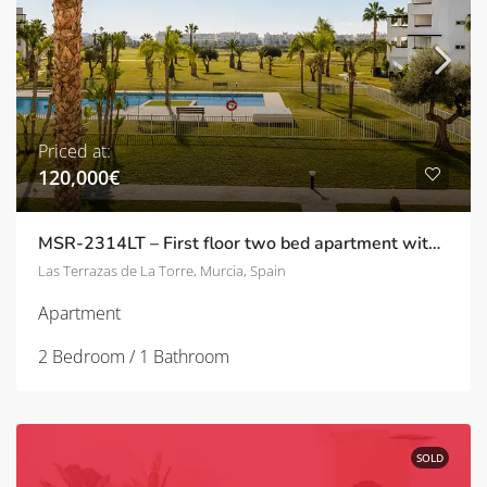
Priced at:
120,000€
MSR-2314LT – First floor two bed apartment with great views on las terrazas de la torre
Las Terrazas de La Torre, Murcia, Spain
Apartment
2 Bedroom / 1 Bathroom
SOLD