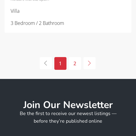
Villa
3 Bedroom / 2 Bathroom
1
2
Join Our Newsletter
Be the first to receive our newest listings —
before they’re published online