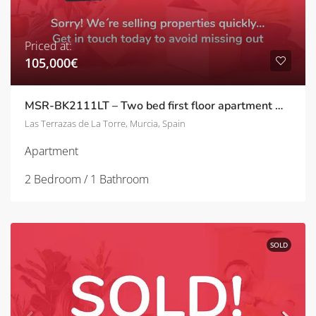
Priced at:
105,000€
MSR-BK2111LT – Two bed first floor apartment with pool views on las terrazas de la torre
Las Terrazas de La Torre, Murcia, Spain
Apartment
2 Bedroom / 1 Bathroom
SOLD