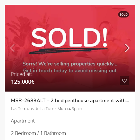
SOLD
Priced at:
125,000€
MSR-2683ALT – 2 bed penthouse apartment with golf views and upgrades on las terrazas de la torre
Las Terrazas de La Torre, Murcia, Spain
Apartment
2 Bedroom / 1 Bathroom