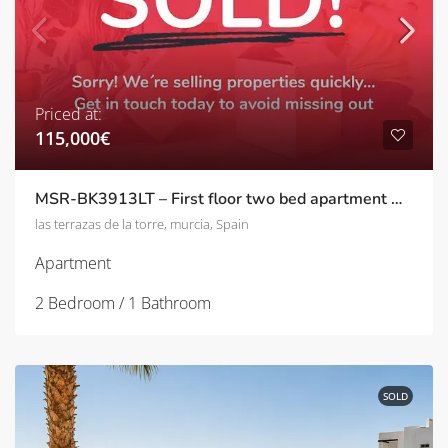
Priced at:
115,000€
MSR-BK3913LT – First floor two bed apartment with pool views on las terrazas de la torre
las terrazas de la torre, murcia, Spain
Apartment
2 Bedroom / 1 Bathroom
SOLD