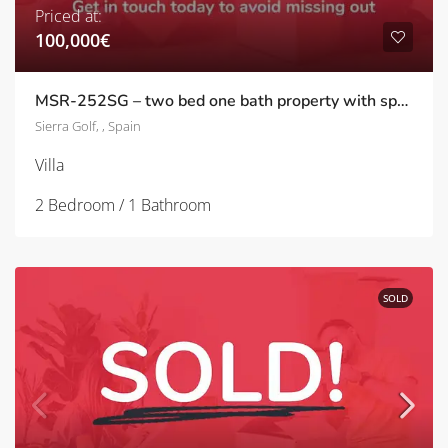
Priced at:
100,000€
MSR-252SG – two bed one bath property with spacious patio on sierra golf
Sierra Golf, , Spain
Villa
2 Bedroom / 1 Bathroom
SOLD