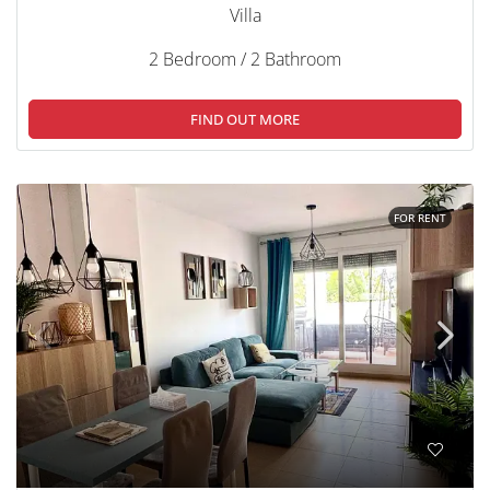
Villa
2 Bedroom / 2 Bathroom
FIND OUT MORE
FOR RENT