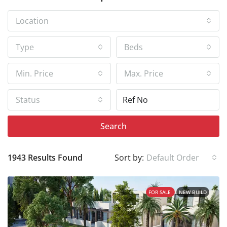
Location
Type
Beds
Min. Price
Max. Price
Status
Search
1943 Results Found
Sort by:
Default Order
FOR SALE
NEW BUILD