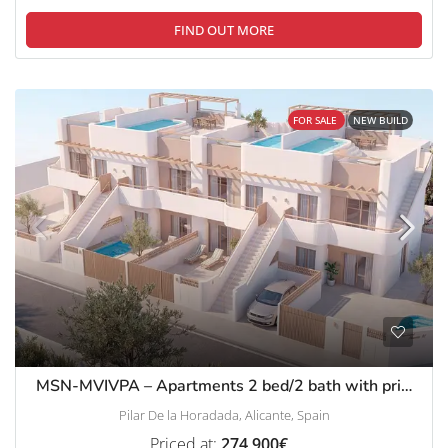
FIND OUT MORE
FOR SALE
NEW BUILD
MSN-MVIVPA – Apartments 2 bed/2 bath with private pool in a luxury complex in Pilar de La Horadada
Pilar De la Horadada, Alicante, Spain
Priced at:
274,900€