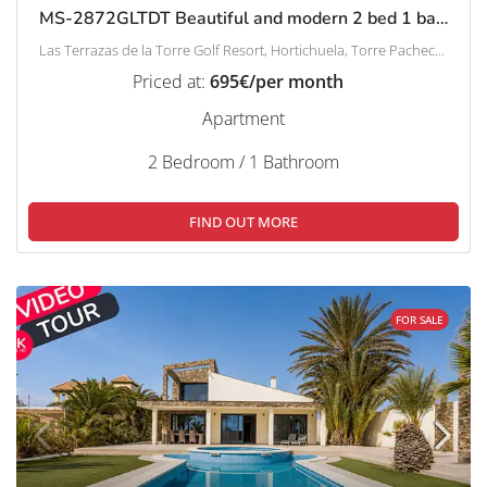
MS-2872GLTDT Beautiful and modern 2 bed 1 bath apartment on Las Terrazas de la Torre.
Las Terrazas de la Torre Golf Resort, Hortichuela, Torre Pacheco, Campo de Cartagena y Mar Menor, Región de Murcia, España
Priced at:
695€/per month
Apartment
2 Bedroom / 1 Bathroom
FIND OUT MORE
FOR SALE