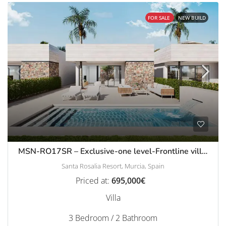
FOR SALE
NEW BUILD
MSN-RO17SR – Exclusive-one level-Frontline villas with pool in Santa Rosalia Resort
Santa Rosalia Resort, Murcia, Spain
Priced at:
695,000€
Villa
3 Bedroom / 2 Bathroom