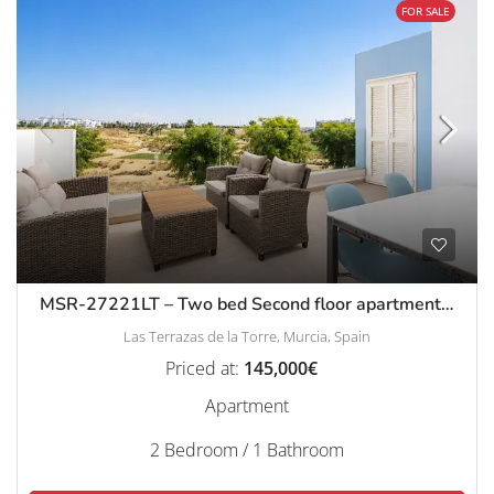
FOR SALE
MSR-27221LT – Two bed Second floor apartment with golf views on las terrazas de la torre
Las Terrazas de la Torre, Murcia, Spain
Priced at:
145,000€
Apartment
2 Bedroom / 1 Bathroom