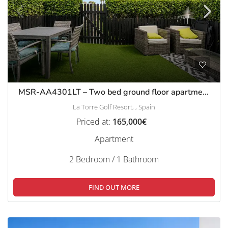
MSR-AA4301LT – Two bed ground floor apartment with garden on la torre golf resort
La Torre Golf Resort, , Spain
Priced at:
165,000€
Apartment
2 Bedroom / 1 Bathroom
FIND OUT MORE