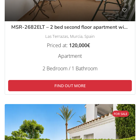
MSR-2682ELT – 2 bed second floor apartment with stunning golf views on las terrazas de la torre
Las Terrazas, Murcia, Spain
Priced at:
120,000€
Apartment
2 Bedroom / 1 Bathroom
FIND OUT MORE
FOR SALE