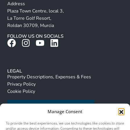
Address
Plaza Town Centre, local 3,
La Torre Golf Resort,
Roldan 30709, Murcia
FOLLOW US ON SOCIALS
LEGAL
Property Descriptions, Expenses & Fees
Privacy Policy
Cookie Policy
Manage Consent
To provide the best experiences, we use technologies like cookies to store
and/or access device information. Consenting to these technologies will