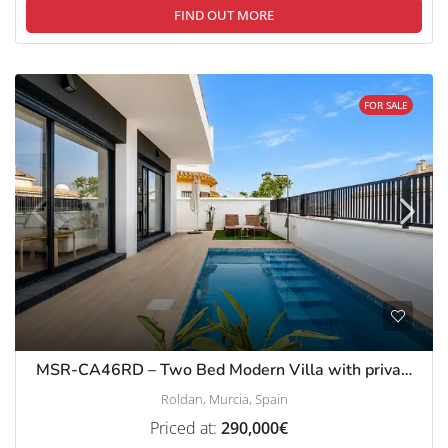
FIND OUT MORE
FOR SALE
MSR-CA46RD – Two Bed Modern Villa with private pool in roldan
Roldan, Murcia, Spain
Priced at:
290,000€