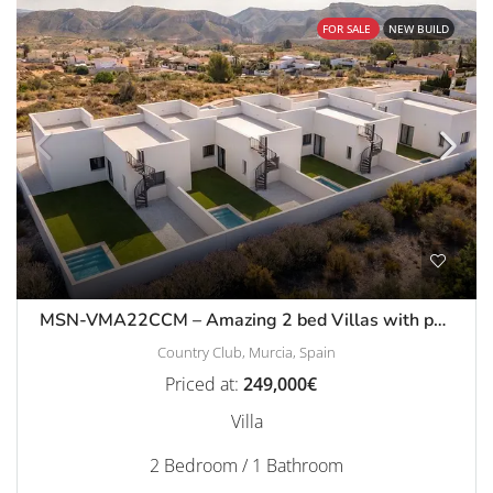
FOR SALE
NEW BUILD
MSN-VMA22CCM – Amazing 2 bed Villas with pool and solarium in Country Club, Mazarron
Country Club, Murcia, Spain
Priced at:
249,000€
Villa
2 Bedroom / 1 Bathroom