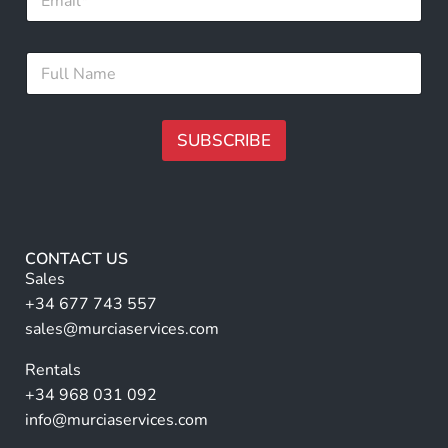
m
m
a
e
i
N
F
l
a
u
*
m
l
e
l
N
N
SUBSCRIBE
a
a
m
m
A
e
e
lt
*
e
r
CONTACT US
n
Sales
a
+34 677 743 557
ti
sales@murciaservices.com
v
Rentals
e
+34 968 031 092
:
info@murciaservices.com