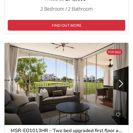
2 Bedroom / 2 Bathroom
FIND OUT MORE
FOR SALE
MSR-EO1013HR – Two bed upgraded first floor apartment on hacienda riquelme