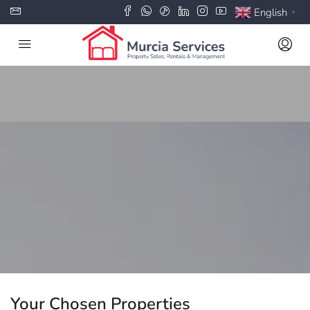
English
▼
Your Chosen Properties