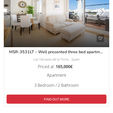
MSR-3531LT – Well presented three bed apartment with stunning pool and golf views on las terrazas de la torre
Las Terrazas de la Torre, , Spain
Priced at:
165,000€
Apartment
3 Bedroom / 2 Bathroom
FIND OUT MORE