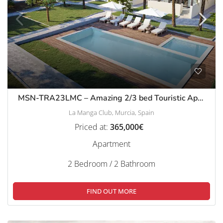
MSN-TRA23LMC – Amazing 2/3 bed Touristic Apartments, La Manga Club
La Manga Club, Murcia, Spain
Priced at:
365,000€
Apartment
2 Bedroom / 2 Bathroom
FIND OUT MORE