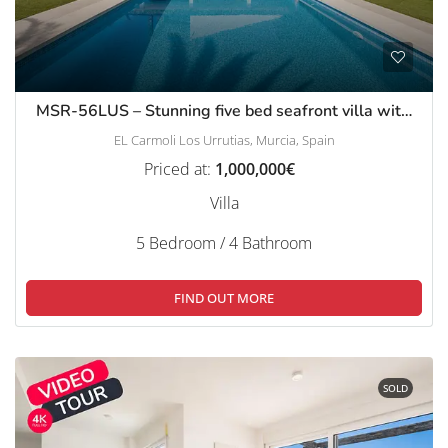
MSR-56LUS – Stunning five bed seafront villa with private pool in El Carmoli
EL Carmoli Los Urrutias, Murcia, Spain
Priced at:
1,000,000€
Villa
5 Bedroom / 4 Bathroom
FIND OUT MORE
SOLD