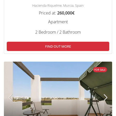
Hacienda Riquelme, Murcia, Spain
Priced at:
260,000€
Apartment
2 Bedroom / 2 Bathroom
FIND OUT MORE
FOR SALE