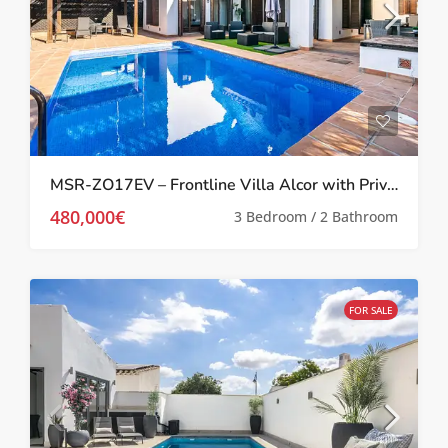
MSR-ZO17EV – Frontline Villa Alcor with Private Pool and Picturesque Golf Views
480,000€
3 Bedroom / 2 Bathroom
FOR SALE