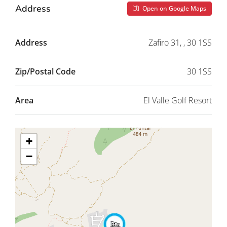
Address
Open on Google Maps
Address
Zafiro 31, , 30 1SS
Zip/Postal Code
30 1SS
Area
El Valle Golf Resort
+
−