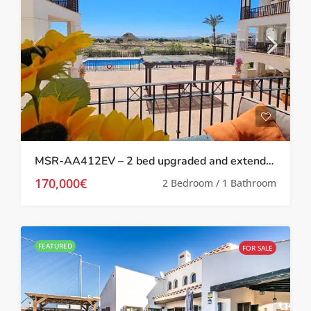
MSR-AA412EV – 2 bed upgraded and extended apartment on El Valle
170,000€
2 Bedroom / 1 Bathroom
FEATURED
FOR SALE