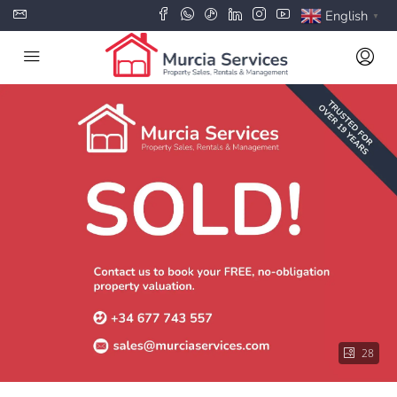
English
▼
28