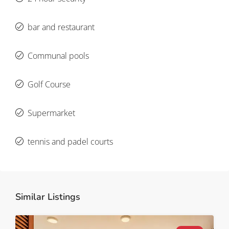
bar and restaurant
Communal pools
Golf Course
Supermarket
tennis and padel courts
Similar Listings