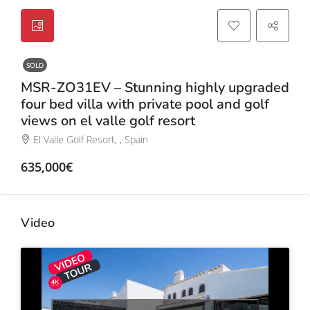
SOLD
MSR-ZO31EV – Stunning highly upgraded
four bed villa with private pool and golf
views on el valle golf resort
El Valle Golf Resort, , Spain
635,000€
Video