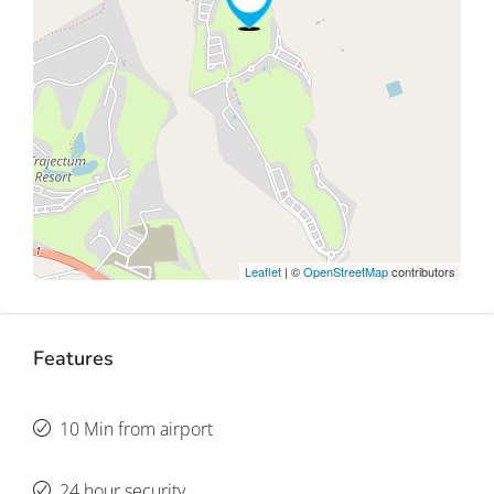
Leaflet
| ©
OpenStreetMap
contributors
Features
10 Min from airport
24 hour security