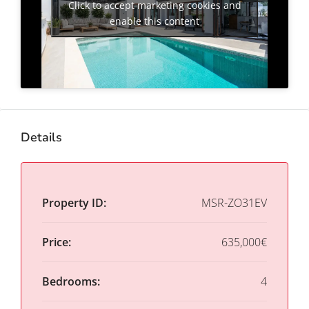
Click to accept marketing cookies and
enable this content
Details
Property ID:
MSR-ZO31EV
Price:
635,000€
Bedrooms:
4