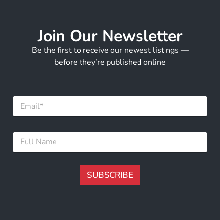
Join Our Newsletter
Be the first to receive our newest listings —
before they’re published online
E
m
a
i
*
F
l
*
u
*
*
l
l
N
SUBSCRIBE
a
m
A
e
lt
*
e