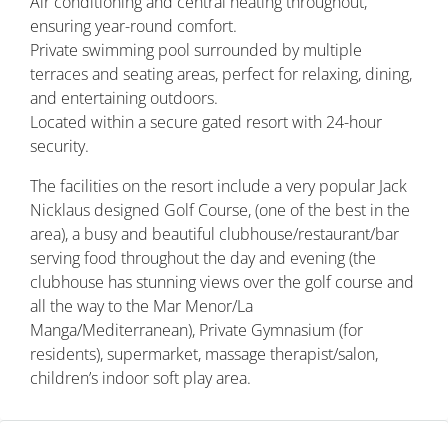
Air conditioning and central heating throughout,
ensuring year-round comfort.
Private swimming pool surrounded by multiple
terraces and seating areas, perfect for relaxing, dining,
and entertaining outdoors.
Located within a secure gated resort with 24-hour
security.
The facilities on the resort include a very popular Jack
Nicklaus designed Golf Course, (one of the best in the
area), a busy and beautiful clubhouse/restaurant/bar
serving food throughout the day and evening (the
clubhouse has stunning views over the golf course and
all the way to the Mar Menor/La
Manga/Mediterranean), Private Gymnasium (for
residents), supermarket, massage therapist/salon,
children’s indoor soft play area.