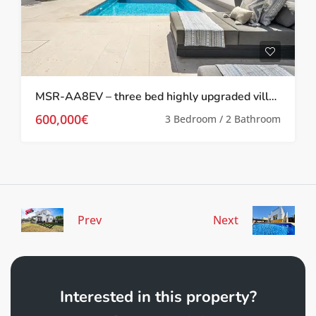
MSR-AA8EV – three bed highly upgraded villa with private pool on el valle golf resort
600,000€
3 Bedroom / 2 Bathroom
Prev
Next
Interested in this property?