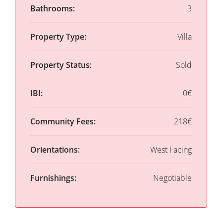
Bathrooms:
3
Property Type:
Villa
Property Status:
Sold
IBI:
0€
Community Fees:
218€
Orientations:
West Facing
Furnishings:
Negotiable