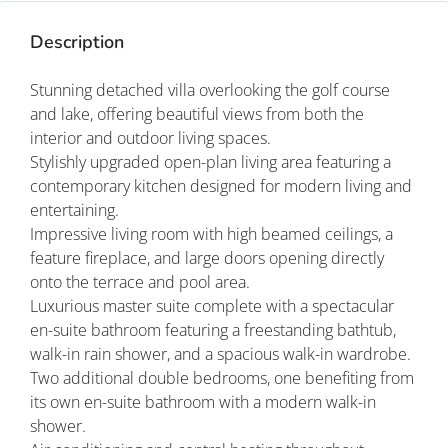
Description
Stunning detached villa overlooking the golf course
and lake, offering beautiful views from both the
interior and outdoor living spaces.
Stylishly upgraded open-plan living area featuring a
contemporary kitchen designed for modern living and
entertaining.
Impressive living room with high beamed ceilings, a
feature fireplace, and large doors opening directly
onto the terrace and pool area.
Luxurious master suite complete with a spectacular
en-suite bathroom featuring a freestanding bathtub,
walk-in rain shower, and a spacious walk-in wardrobe.
Two additional double bedrooms, one benefiting from
its own en-suite bathroom with a modern walk-in
shower.