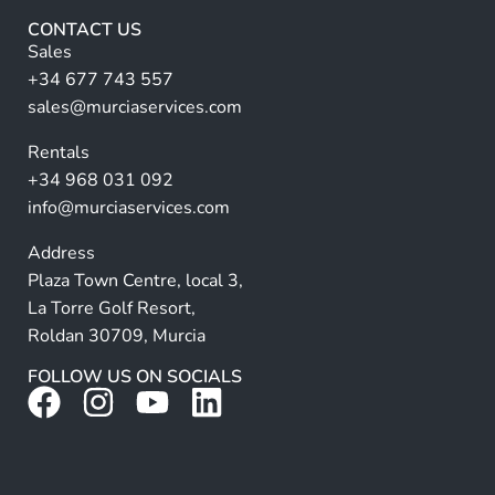
r
CONTACT US
n
Sales
a
+34 677 743 557
ti
sales@murciaservices.com
v
Rentals
e
+34 968 031 092
:
info@murciaservices.com
Address
Plaza Town Centre, local 3,
La Torre Golf Resort,
Roldan 30709, Murcia
FOLLOW US ON SOCIALS