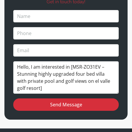
Get in touch today!
Send Message