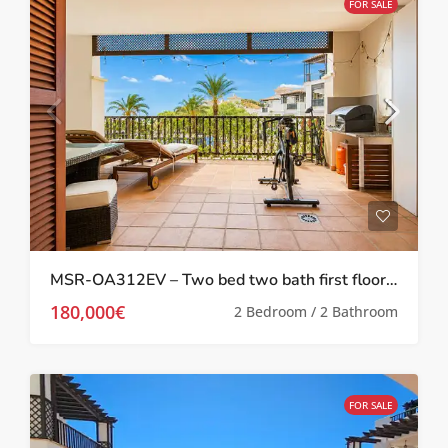
FOR SALE
MSR-OA312EV – Two bed two bath first floor apartment with Stunning Pool Views on El Valle Golf Resort
180,000€
2 Bedroom / 2 Bathroom
FOR SALE