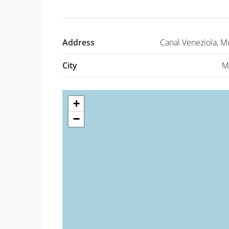
Address
Canal Veneziola, Mu
City
M
+
−