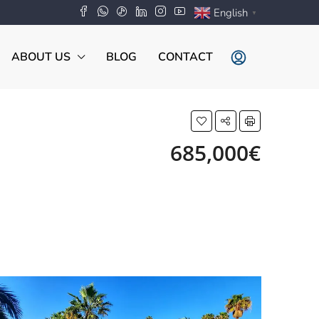
English
▼
ABOUT US
BLOG
CONTACT
685,000€