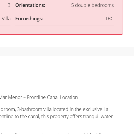
3
Orientations:
5 double bedrooms
Villa
Furnishings:
TBC
Mar Menor – Frontline Canal Location
edroom, 3-bathroom villa located in the exclusive La
tline to the canal, this property offers tranquil water