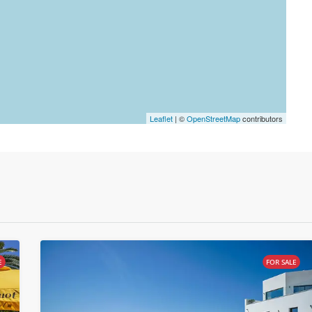
Leaflet
| ©
OpenStreetMap
contributors
E
FOR SALE