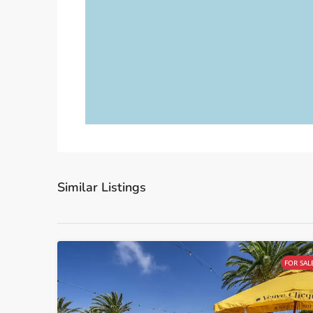
Similar Listings
FOR SAL