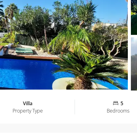
Villa
5
Property Type
Bedrooms