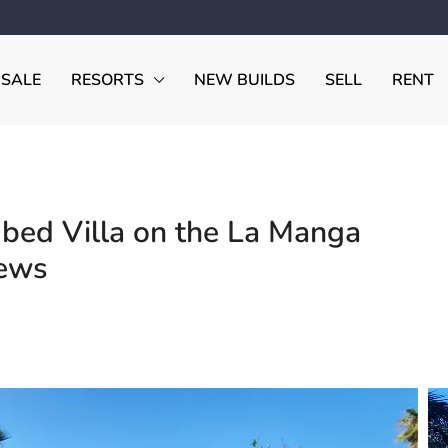
 SALE
RESORTS
NEW BUILDS
SELL
RENT
ed Villa on the La Manga
iews