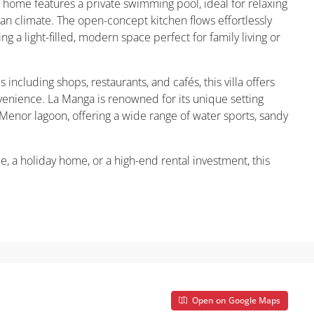
 home features a private swimming pool, ideal for relaxing
an climate. The open-concept kitchen flows effortlessly
ing a light-filled, modern space perfect for family living or
ncluding shops, restaurants, and cafés, this villa offers
venience. La Manga is renowned for its unique setting
nor lagoon, offering a wide range of water sports, sandy
e, a holiday home, or a high-end rental investment, this
Open on Google Maps