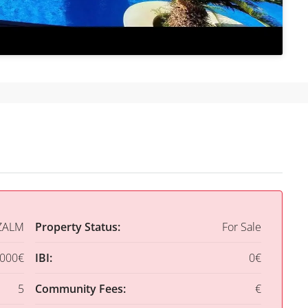
ZALM
Property Status:
For Sale
,000€
IBI:
0€
5
Community Fees:
€