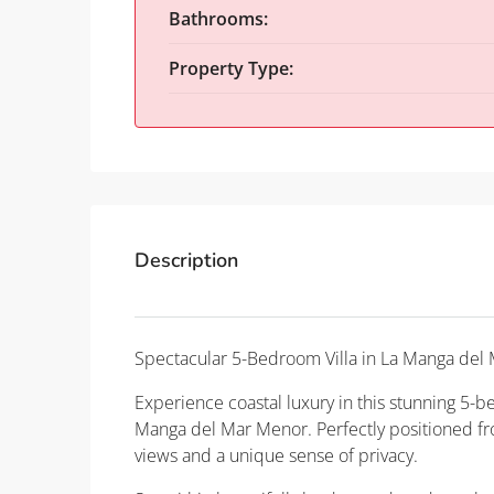
Bathrooms:
Property Type:
Description
Spectacular 5-Bedroom Villa in La Manga del 
Experience coastal luxury in this stunning 5-b
Manga del Mar Menor. Perfectly positioned fron
views and a unique sense of privacy.