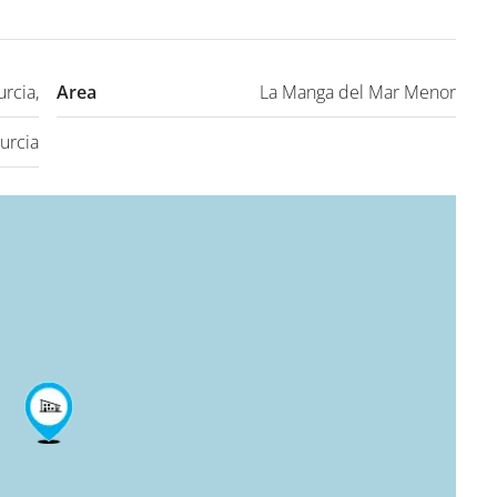
rcia,
Area
La Manga del Mar Menor
urcia