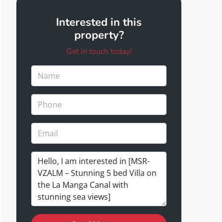
Interested in this
property?
Get in touch today!