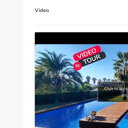
Video
Click to acc
ena