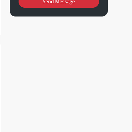
Send Message