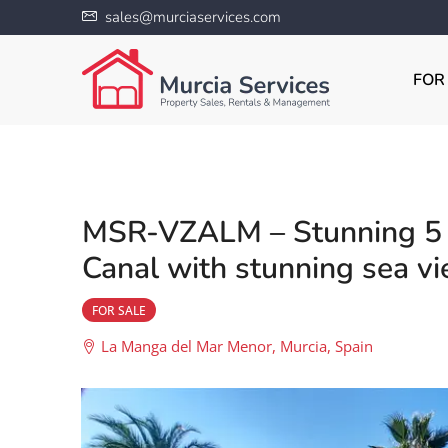
sales@murciaservices.com
FOR
MSR-VZALM – Stunning 5 b
Canal with stunning sea v
FOR SALE
La Manga del Mar Menor, Murcia, Spain