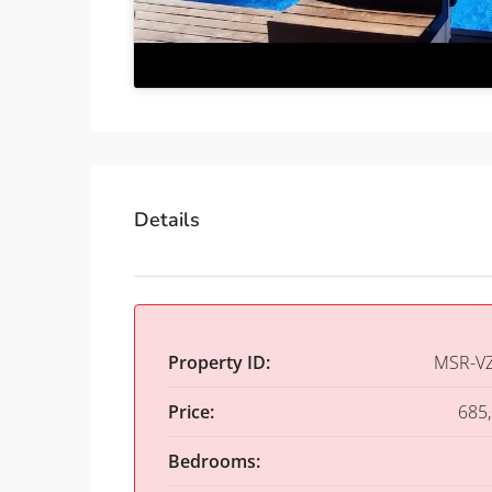
Details
Property ID:
MSR-V
Price:
685
Bedrooms: