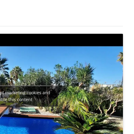
ept marketing cookies and
ble this content