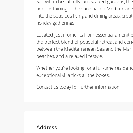
Set within beautifully landscaped gardens, the
or entertaining in the sun-soaked Mediterrane
into the spacious living and dining areas, creat
holiday gatherings.
Located just moments from essential amenities i
the perfect blend of peaceful retreat and con
between the Mediterranean Sea and the Mar Me
beaches, and a relaxed lifestyle.
Whether you’re looking for a full-time residenc
exceptional villa ticks all the boxes.
Contact us today for further information!
Address