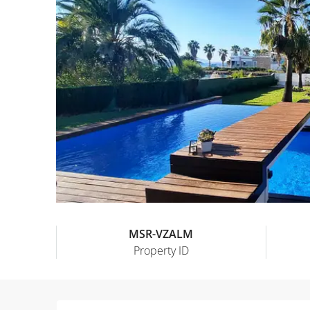
MSR-VZALM
Property ID