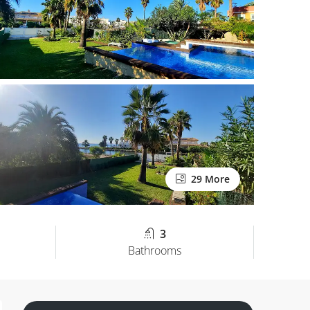
29 More
3
Bathrooms