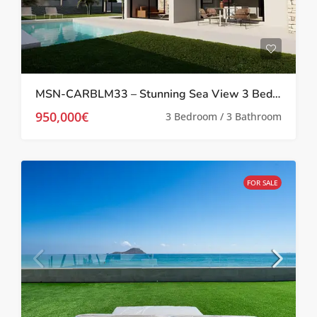
MSN-CARBLM33 – Stunning Sea View 3 Bedroom villa in La Manga
950,000€
3 Bedroom / 3 Bathroom
FOR SALE