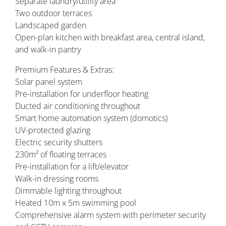
Separate laundry/utility area
Two outdoor terraces
Landscaped garden
Open-plan kitchen with breakfast area, central island,
and walk-in pantry
Premium Features & Extras:
Solar panel system
Pre-installation for underfloor heating
Ducted air conditioning throughout
Smart home automation system (domotics)
UV-protected glazing
Electric security shutters
230m² of floating terraces
Pre-installation for a lift/elevator
Walk-in dressing rooms
Dimmable lighting throughout
Heated 10m x 5m swimming pool
Comprehensive alarm system with perimeter security