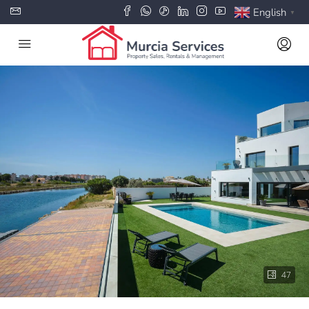
English
▼
47