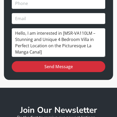
Send Message
Join Our Newsletter