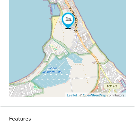
Leaflet
| ©
OpenStreetMap
contributors
Features