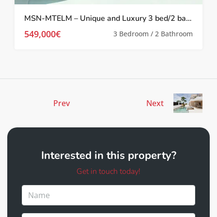
MSN-MTELM – Unique and Luxury 3 bed/2 bath Apartments with sea views in La Manga
549,000€
3 Bedroom / 2 Bathroom
Prev
Next
Interested in this property?
Get in touch today!