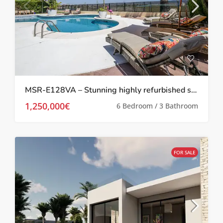
MSR-E128VA – Stunning highly refurbished six bed villa with private pool and boat mooring in la manga
1,250,000€
6 Bedroom / 3 Bathroom
FOR SALE