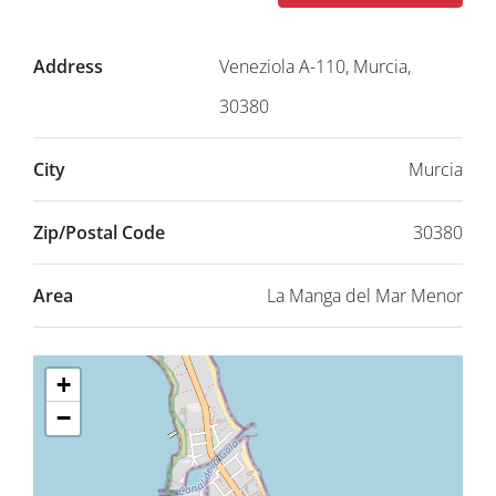
Address
Veneziola A-110, Murcia,
30380
City
Murcia
Zip/Postal Code
30380
Area
La Manga del Mar Menor
+
−