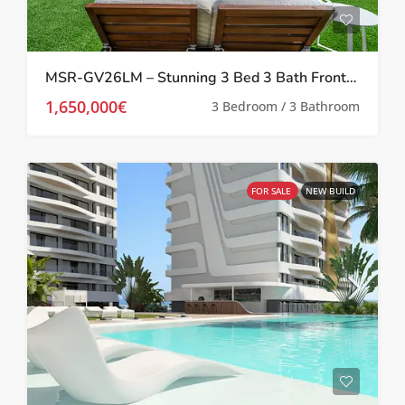
MSR-GV26LM – Stunning 3 Bed 3 Bath Frontline Beach Villa In La Manga del Mar Menor
1,650,000€
3 Bedroom / 3 Bathroom
FOR SALE
NEW BUILD