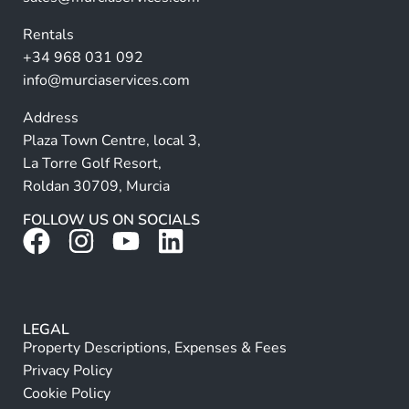
v
Rentals
e
+34 968 031 092
:
info@murciaservices.com
Address
Plaza Town Centre, local 3,
La Torre Golf Resort,
Roldan 30709, Murcia
FOLLOW US ON SOCIALS
LEGAL
Property Descriptions, Expenses & Fees
Privacy Policy
Cookie Policy