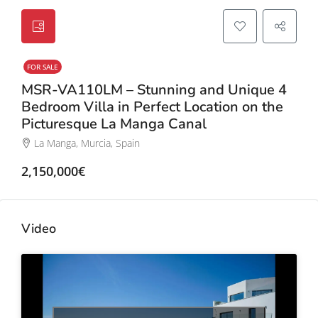
FOR SALE
MSR-VA110LM – Stunning and Unique 4
Bedroom Villa in Perfect Location on the
Picturesque La Manga Canal
La Manga, Murcia, Spain
2,150,000€
Video