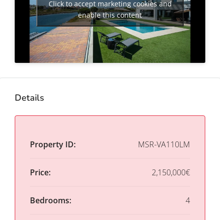
Click to accept marketing cookies and
enable this content
Details
Property ID:
MSR-VA110LM
Price:
2,150,000€
Bedrooms:
4