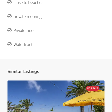
close to beaches
private mooring
Private pool
Waterfront
Similar Listings
FOR SALE