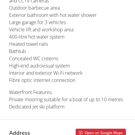
and CCTV cameras
Outdoor barbecue area
Exterior bathroom with hot water shower
Large garage for 3 vehicles
Vehicle lift and workshop area
400-litre hot water system
Heated towel rails
Bathtub
Concealed WC cisterns
High-end audiovisual system
Interior and exterior Wi-Fi network
Fibre optic internet connection
Waterfront Features:
Private mooring suitable for a boat of up to 10 metres
Dedicated jet ski platform
Address
Open on Google Maps