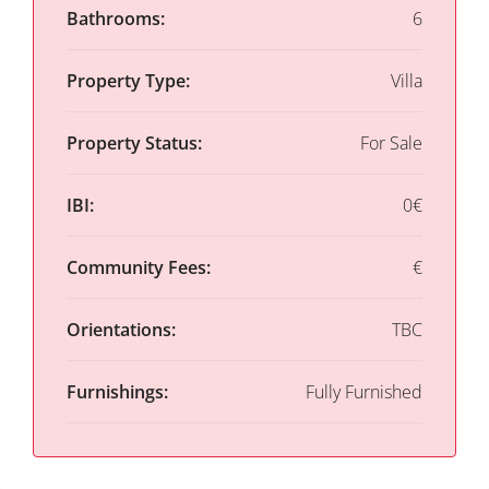
Bathrooms:
6
Property Type:
Villa
Property Status:
For Sale
IBI:
0€
Community Fees:
€
Orientations:
TBC
Furnishings:
Fully Furnished