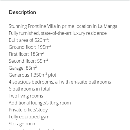
Description
Stunning Frontline Villa in prime location in La Manga
Fully furnished, state-of-the-art luxury residence
Built area of 520m²:
Ground floor: 195m²
First floor: 185m²
Second floor: 55m²
Garage: 85m²
Generous 1,350m² plot
4 spacious bedrooms, all with en-suite bathrooms
6 bathrooms in total
Two living rooms
Additional lounge/sitting room
Private office/study
Fully equipped gym
Storage room