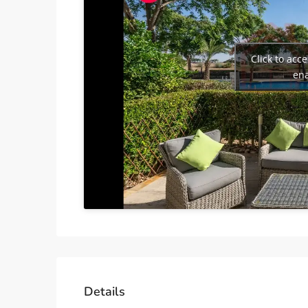
Click to acc
ena
Details