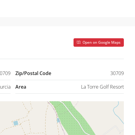
Open on Google Maps
30709
Zip/Postal Code
30709
urcia
Area
La Torre Golf Resort