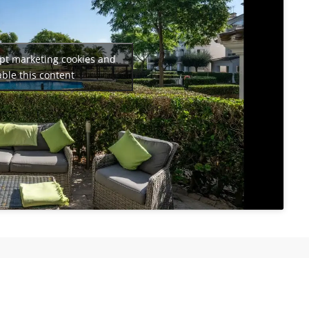
ept marketing cookies and
ble this content