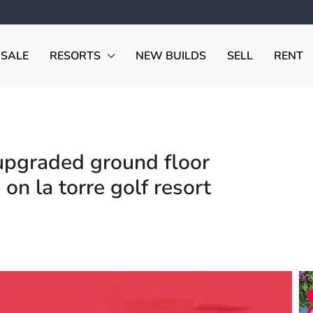
 SALE
RESORTS
NEW BUILDS
SELL
RENT
pgraded ground floor
on la torre golf resort