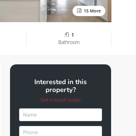
15 More
1
Bathroom
Interested in this
property?
Get in touch today!