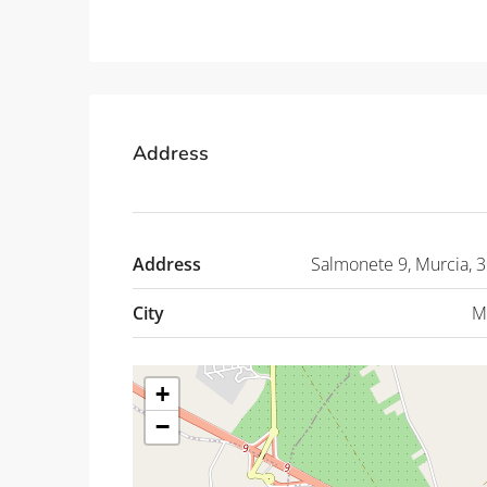
Address
Address
Salmonete 9, Murcia, 
City
M
+
−