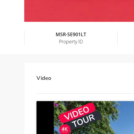
MSR-SE901LT
Property ID
Video