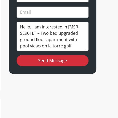
Send Message