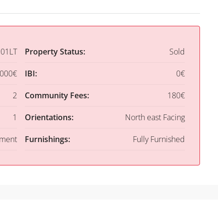
01LT
Property Status:
Sold
,000€
IBI:
0€
2
Community Fees:
180€
1
Orientations:
North east Facing
tment
Furnishings:
Fully Furnished