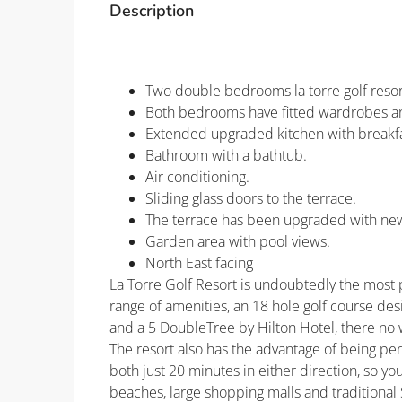
Description
Two double bedrooms la torre golf resor
Both bedrooms have fitted wardrobes an
Extended upgraded kitchen with breakfa
Bathroom with a bathtub.
Air conditioning.
Sliding glass doors to the terrace.
The terrace has been upgraded with new t
Garden area with pool views.
North East facing
La Torre Golf Resort is undoubtedly the most po
range of amenities, an 18 hole golf course de
and a 5 DoubleTree by Hilton Hotel, there no 
The resort also has the advantage of being pe
both just 20 minutes in either direction, so yo
beaches, large shopping malls and traditional 