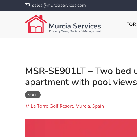
sales@murciaservices.com
FOR
MSR-SE901LT – Two bed u
apartment with pool views 
SOLD
La Torre Golf Resort, Murcia, Spain