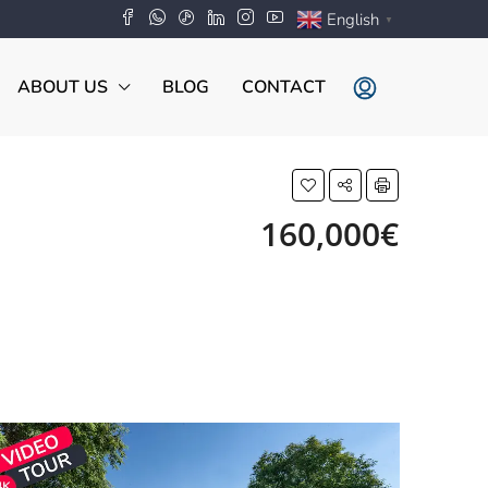
English
▼
ABOUT US
BLOG
CONTACT
160,000€