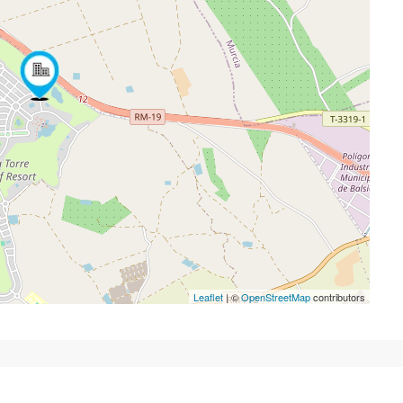
Leaflet
| ©
OpenStreetMap
contributors