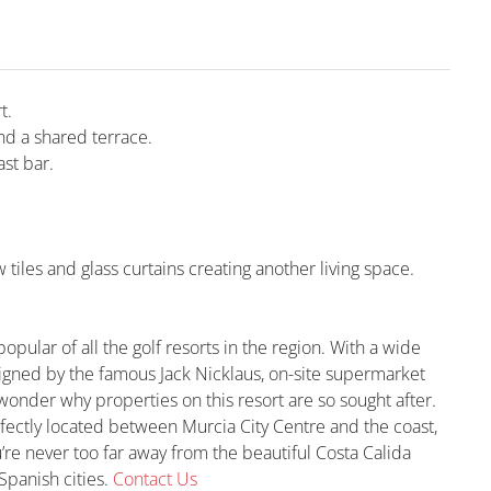
t.
d a shared terrace.
st bar.
iles and glass curtains creating another living space.
pular of all the golf resorts in the region. With a wide
signed by the famous Jack Nicklaus, on-site supermarket
wonder why properties on this resort are so sought after.
rfectly located between Murcia City Centre and the coast,
u’re never too far away from the beautiful Costa Calida
Spanish cities.
Contact Us