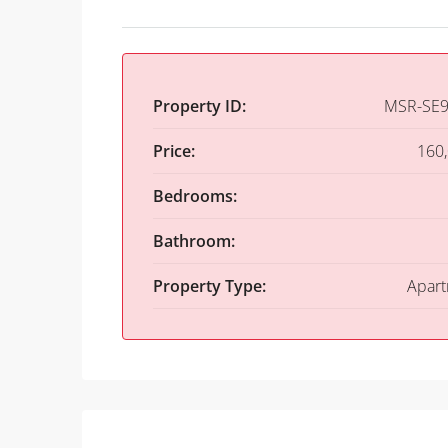
Property ID:
MSR-SE9
Price:
160
Bedrooms:
Bathroom:
Property Type:
Apar