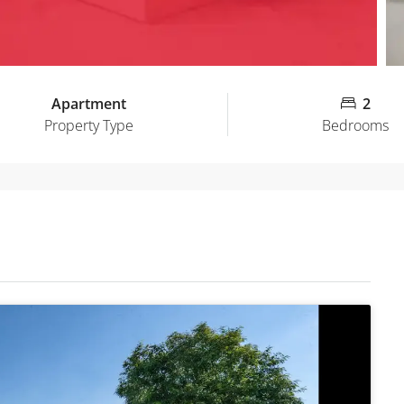
Apartment
2
Property Type
Bedrooms