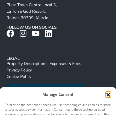
Plaza Town Centre, local 3,
La Torre Golf Resort,
Roldan 30709, Murcia
FOLLOW US ON SOCIALS
LEGAL
Property Descriptions, Expenses & Fees
Privacy Policy
Cookie Policy
Manage Consent
To provide the best experiences, we use technologies like cookies to store
and/or access device information. Consenting to these technologies will
allow us to process data such as browsing behaviour or unique IDs on this