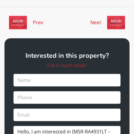
Prev
Next
Interested in this property?
Get in touch today!