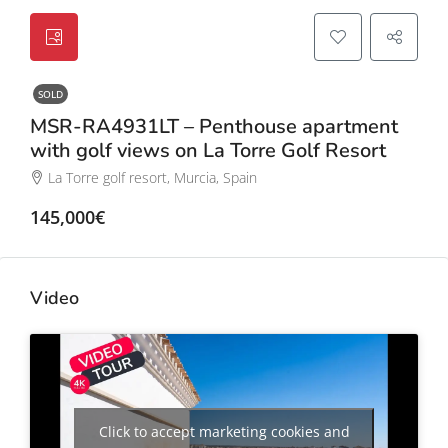
SOLD
MSR-RA4931LT – Penthouse apartment
with golf views on La Torre Golf Resort
La Torre golf resort, Murcia, Spain
145,000€
Video
Click to accept marketing cookies and