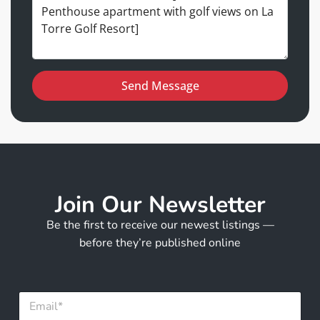
Send Message
Join Our Newsletter
Be the first to receive our newest listings —
before they’re published online
E
m