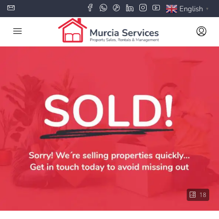
English
▼
18