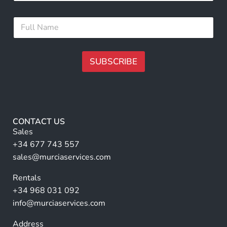
a
i
E
F
l
m
u
*
a
l
i
l
l
N
SUBSCRIBE
*
a
F
m
A
u
e
l
lt
*
l
e
r
CONTACT US
n
Sales
a
+34 677 743 557
ti
sales@murciaservices.com
v
Rentals
e
+34 968 031 092
:
info@murciaservices.com
Address