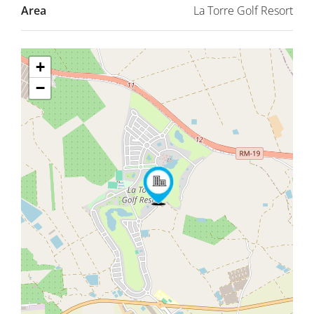
Area
La Torre Golf Resort
+
−