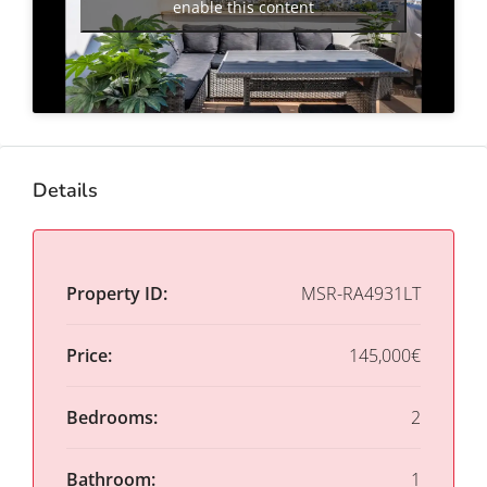
enable this content
Details
Property ID:
MSR-RA4931LT
Price:
145,000€
Bedrooms:
2
Bathroom:
1