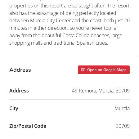
properties on this resort are so sought after. The resort
also has the advantage of being perfectly located
between Murcia City Center and the coast, both just 20
minutes in either direction, so you’re never too far
away from the beautiful Costa Calida beaches, large
shopping malls and traditional Spanish cities.
Address
Open on Google Maps
Address
49 Remora, Murcia, 30709
City
Murcia
Zip/Postal Code
30709