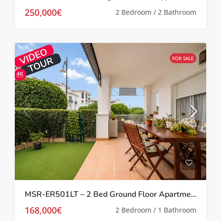
250,000€
2 Bedroom / 2 Bathroom
FOR SALE
MSR-ER501LT – 2 Bed Ground Floor Apartment With Garden On La Torre Golf Resort
168,000€
2 Bedroom / 1 Bathroom