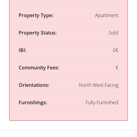
Property Type:
Apartment
Property Status:
Sold
IBI:
0€
Community Fees:
€
Orientations:
North West Facing
Furnishings:
Fully Furnished