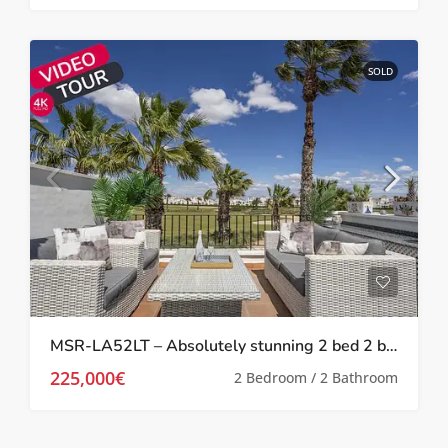
SOLD
MSR-LA52LT – Absolutely stunning 2 bed 2 bath 2 storey townhouse with Spa, upgrades and golf views on la torre golf resort
225,000€
2 Bedroom / 2 Bathroom