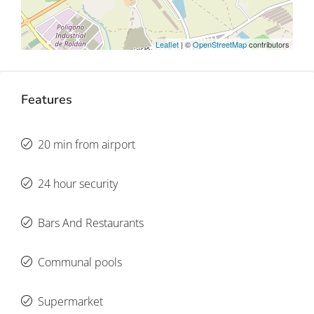
Leaflet
| ©
OpenStreetMap
contributors
Features
20 min from airport
24 hour security
Bars And Restaurants
Communal pools
Supermarket