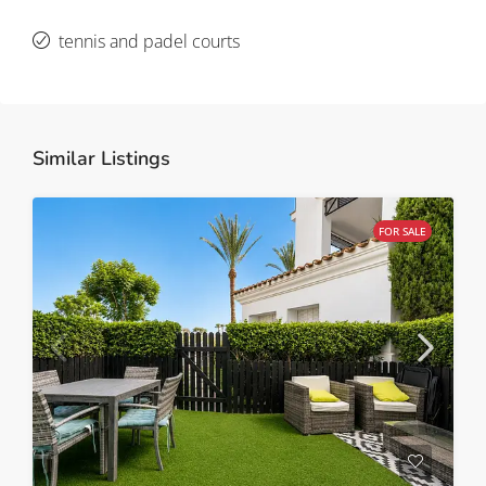
tennis and padel courts
Similar Listings
FOR SALE