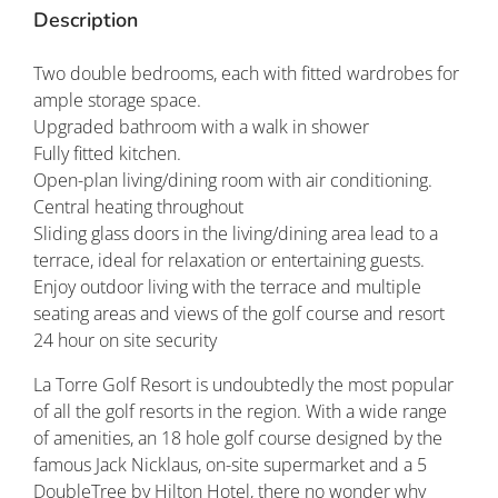
Description
Two double bedrooms, each with fitted wardrobes for
ample storage space.
Upgraded bathroom with a walk in shower
Fully fitted kitchen.
Open-plan living/dining room with air conditioning.
Central heating throughout
Sliding glass doors in the living/dining area lead to a
terrace, ideal for relaxation or entertaining guests.
Enjoy outdoor living with the terrace and multiple
seating areas and views of the golf course and resort
24 hour on site security
La Torre Golf Resort is undoubtedly the most popular
of all the golf resorts in the region. With a wide range
of amenities, an 18 hole golf course designed by the
famous Jack Nicklaus, on-site supermarket and a 5
DoubleTree by Hilton Hotel, there no wonder why