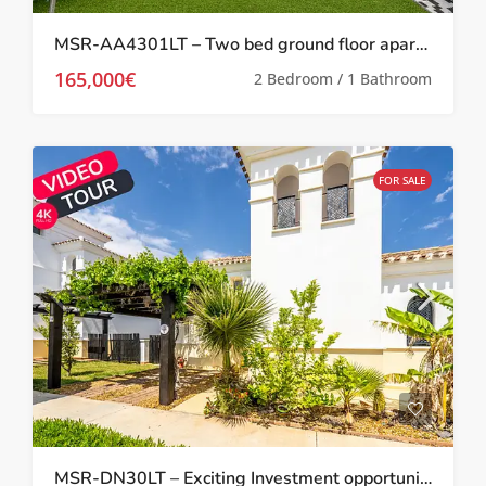
MSR-AA4301LT – Two bed ground floor apartment with garden on la torre golf resort
165,000€
2 Bedroom / 1 Bathroom
FOR SALE
MSR-DN30LT – Exciting Investment opportunity Two bed villa with garden and roof terrace on la torre golf resort