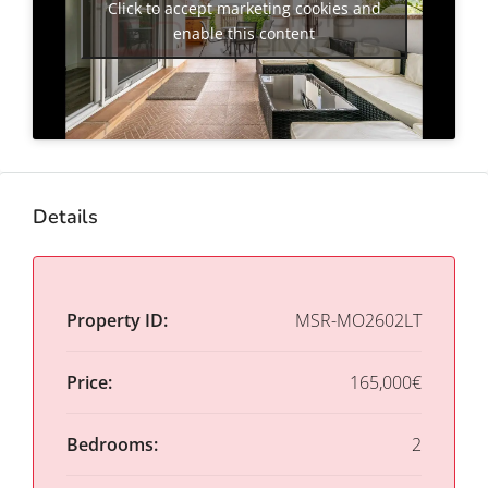
Click to accept marketing cookies and
enable this content
Details
Property ID:
MSR-MO2602LT
Price:
165,000€
Bedrooms:
2