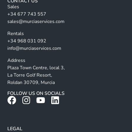
CONTACT US
l
n
Sales
l
a
+34 677 743 557
ti
sales@murciaservices.com
v
Rentals
e
+34 968 031 092
:
info@murciaservices.com
Address
Plaza Town Centre, local 3,
La Torre Golf Resort,
Roldan 30709, Murcia
FOLLOW US ON SOCIALS
LEGAL