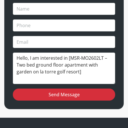
Send Message