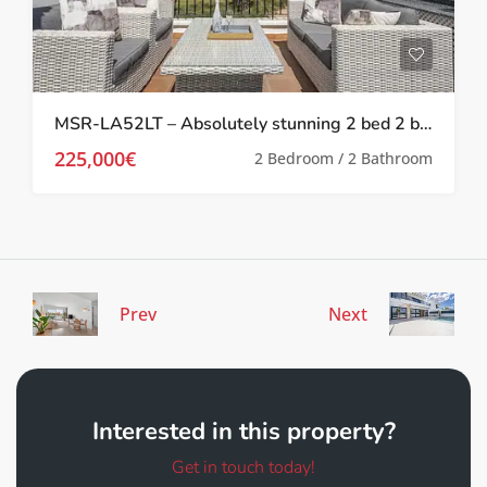
MSR-LA52LT – Absolutely stunning 2 bed 2 bath 2 storey townhouse with Spa, upgrades and golf views on la torre golf resort
225,000€
2 Bedroom / 2 Bathroom
Prev
Next
Interested in this property?
Get in touch today!