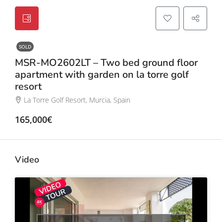
SOLD
MSR-MO2602LT – Two bed ground floor
apartment with garden on la torre golf
resort
La Torre Golf Resort, Murcia, Spain
165,000€
Video