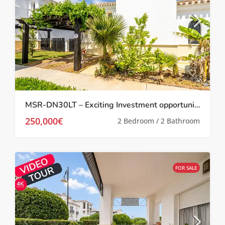
MSR-DN30LT – Exciting Investment opportunity Two bed villa with garden and roof terrace on la torre golf resort
250,000€
2 Bedroom / 2 Bathroom
FOR SALE