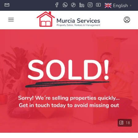
English
▼
18