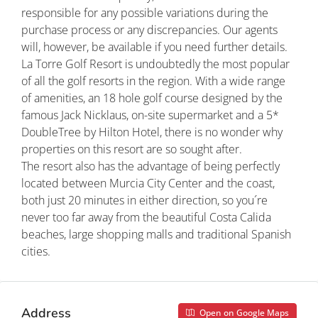
responsible for any possible variations during the
purchase process or any discrepancies. Our agents
will, however, be available if you need further details.
La Torre Golf Resort is undoubtedly the most popular
of all the golf resorts in the region. With a wide range
of amenities, an 18 hole golf course designed by the
famous Jack Nicklaus, on-site supermarket and a 5*
DoubleTree by Hilton Hotel, there is no wonder why
properties on this resort are so sought after.
The resort also has the advantage of being perfectly
located between Murcia City Center and the coast,
both just 20 minutes in either direction, so you´re
never too far away from the beautiful Costa Calida
beaches, large shopping malls and traditional Spanish
cities.
Address
Open on Google Maps