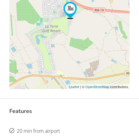
Leaflet
| ©
OpenStreetMap
contributors
Features
20 min from airport