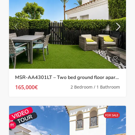
MSR-AA4301LT – Two bed ground floor apartment with garden on la torre golf resort
165,000€
2 Bedroom / 1 Bathroom
FOR SALE