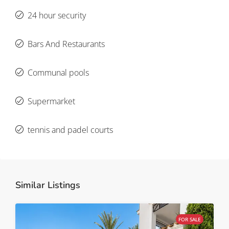
24 hour security
Bars And Restaurants
Communal pools
Supermarket
tennis and padel courts
Similar Listings
FOR SALE