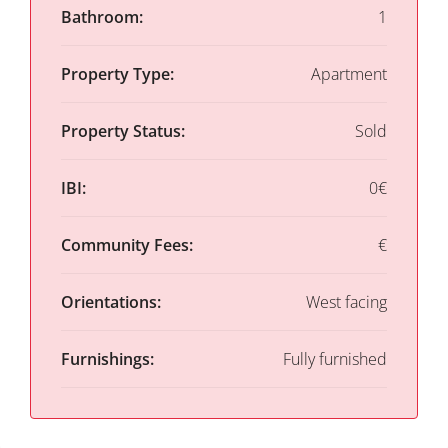
Bathroom:
1
Property Type:
Apartment
Property Status:
Sold
IBI:
0€
Community Fees:
€
Orientations:
West facing
Furnishings:
Fully furnished