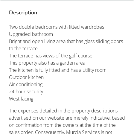
Description
Two double bedrooms with fitted wardrobes
Upgraded bathroom
Bright and open living area that has glass sliding doors
to the terrace
The terrace has views of the golf course.
This property also has a garden area
The kitchen is fully fitted and has a utility room
Outdoor kitchen
Air conditioning
24 hour security
West facing
The expenses detailed in the property descriptions
advertised on our website are merely indicative, based
on confirmation from the owners at the time of the
sales order. Consequently, Murcia Services is not