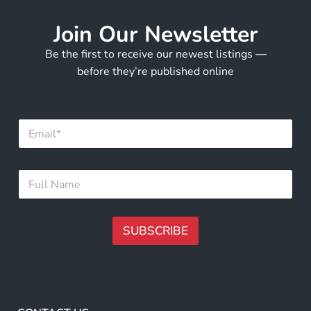
Join Our Newsletter
Be the first to receive our newest listings —
before they’re published online
E
m
a
i
E
F
l
m
u
*
a
l
i
l
l
N
SUBSCRIBE
E
a
m
m
A
a
e
i
lt
*
l
e
F
r
u