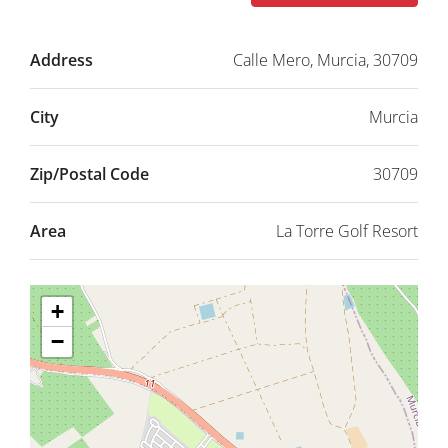
Address
Calle Mero, Murcia, 30709
City
Murcia
Zip/Postal Code
30709
Area
La Torre Golf Resort
+
−