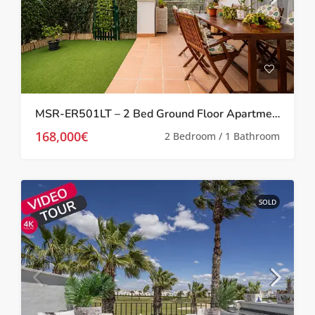
MSR-ER501LT – 2 Bed Ground Floor Apartment With Garden On La Torre Golf Resort
168,000€
2 Bedroom / 1 Bathroom
SOLD