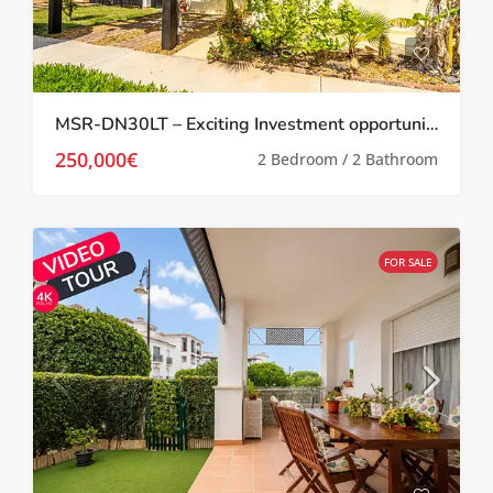
MSR-DN30LT – Exciting Investment opportunity Two bed villa with garden and roof terrace on la torre golf resort
250,000€
2 Bedroom / 2 Bathroom
FOR SALE