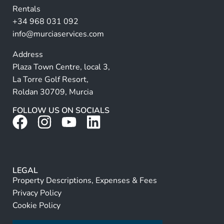
Rentals
e
+34 968 031 092
:
info@murciaservices.com
Address
Plaza Town Centre, local 3,
La Torre Golf Resort,
Roldan 30709, Murcia
FOLLOW US ON SOCIALS
LEGAL
Property Descriptions, Expenses & Fees
Privacy Policy
Cookie Policy