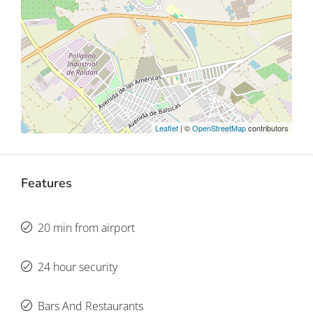
Leaflet
| ©
OpenStreetMap
contributors
Features
20 min from airport
24 hour security
Bars And Restaurants