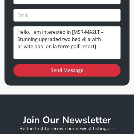
Send Message
Join Our Newsletter
Be the first to receive our newest listings —