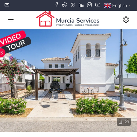
English
▼
29