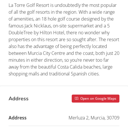
La Torre Golf Resort is undoubtedly the most popular
of all the golf resorts in the region. With a wide range
of amenities, an 18 hole golf course designed by the
famous Jack Nicklaus, on-site supermarket and a 5
DoubleTree by Hilton Hotel, there no wonder why
properties on this resort are so sought after. The resort
also has the advantage of being perfectly located
between Murcia City Centre and the coast, both just 20
minutes in either direction, so you’re never too far
away from the beautiful Costa Calida beaches, large
shopping malls and traditional Spanish cities.
Address
Open on Google Maps
Address
Merluza 2, Murcia, 30709