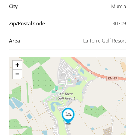
City
Murcia
Zip/Postal Code
30709
Area
La Torre Golf Resort
+
−