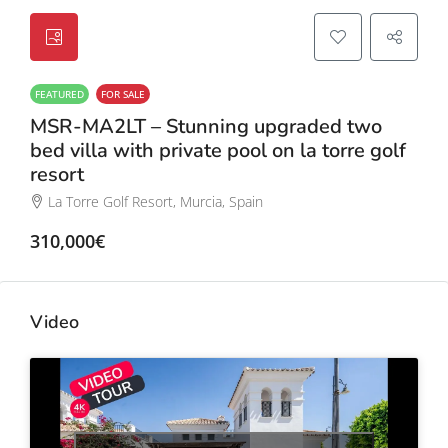
FEATURED
FOR SALE
MSR-MA2LT – Stunning upgraded two
bed villa with private pool on la torre golf
resort
La Torre Golf Resort, Murcia, Spain
310,000€
Video