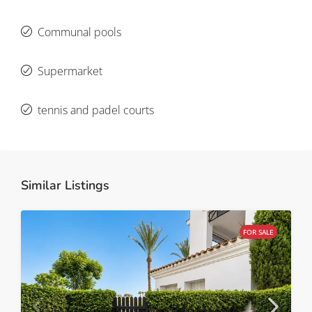
Communal pools
Supermarket
tennis and padel courts
Similar Listings
FOR SALE