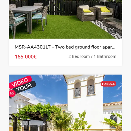
MSR-AA4301LT – Two bed ground floor apartment with garden on la torre golf resort
165,000€
2 Bedroom / 1 Bathroom
FOR SALE