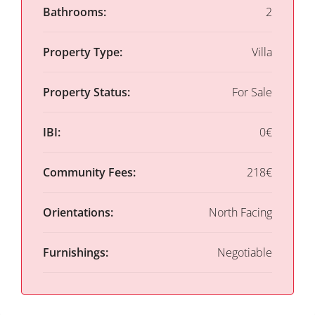
Bathrooms:
2
Property Type:
Villa
Property Status:
For Sale
IBI:
0€
Community Fees:
218€
Orientations:
North Facing
Furnishings:
Negotiable