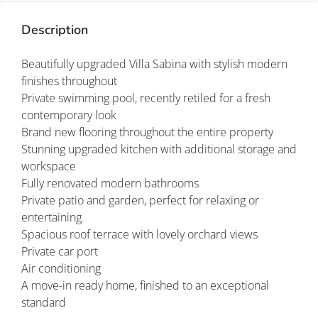
Description
Beautifully upgraded Villa Sabina with stylish modern
finishes throughout
Private swimming pool, recently retiled for a fresh
contemporary look
Brand new flooring throughout the entire property
Stunning upgraded kitchen with additional storage and
workspace
Fully renovated modern bathrooms
Private patio and garden, perfect for relaxing or
entertaining
Spacious roof terrace with lovely orchard views
Private car port
Air conditioning
A move-in ready home, finished to an exceptional
standard