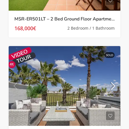
MSR-ER501LT – 2 Bed Ground Floor Apartment With Garden On La Torre Golf Resort
168,000€
2 Bedroom / 1 Bathroom
SOLD