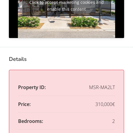
Click to accept marketing cookies and
enable this content
Details
Property ID:
MSR-MA2LT
Price:
310,000€
Bedrooms:
2