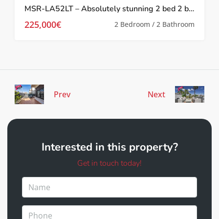
MSR-LA52LT – Absolutely stunning 2 bed 2 bath 2 storey townhouse with Spa, upgrades and golf views on la torre golf resort
225,000€
2 Bedroom / 2 Bathroom
Prev
Next
Interested in this property?
Get in touch today!