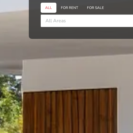
ALL
FOR RENT
FOR SALE
All Areas