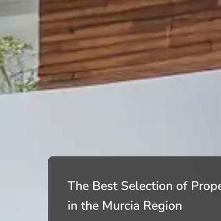
The Best Selection of Prope
in the Murcia Region