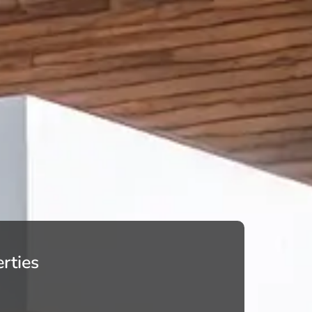
rties