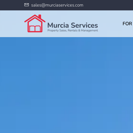
sales@murciaservices.com
FOR