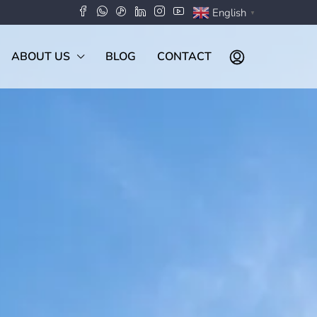
English
▼
ABOUT US
BLOG
CONTACT