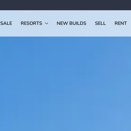
 SALE
RESORTS
NEW BUILDS
SELL
RENT