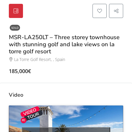
SOLD
MSR-LA250LT – Three storey townhouse
with stunning golf and lake views on la
torre golf resort
La Torre Golf Resort, , Spain
185,000€
Video