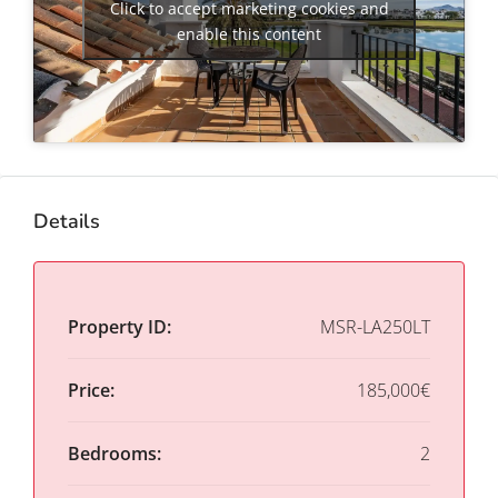
Click to accept marketing cookies and
enable this content
Details
Property ID:
MSR-LA250LT
Price:
185,000€
Bedrooms:
2