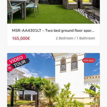
MSR-AA4301LT – Two bed ground floor apartment with garden on la torre golf resort
165,000€
2 Bedroom / 1 Bathroom
FOR SALE