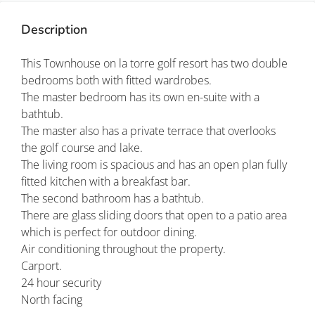
Description
This Townhouse on la torre golf resort has two double
bedrooms both with fitted wardrobes.
The master bedroom has its own en-suite with a
bathtub.
The master also has a private terrace that overlooks
the golf course and lake.
The living room is spacious and has an open plan fully
fitted kitchen with a breakfast bar.
The second bathroom has a bathtub.
There are glass sliding doors that open to a patio area
which is perfect for outdoor dining.
Air conditioning throughout the property.
Carport.
24 hour security
North facing