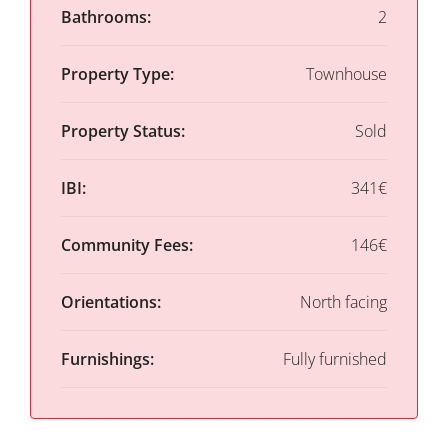
Bathrooms:
2
Property Type:
Townhouse
Property Status:
Sold
IBI:
341€
Community Fees:
146€
Orientations:
North facing
Furnishings:
Fully furnished