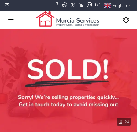
English
▼
24