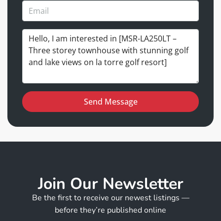
Send Message
Join Our Newsletter
Be the first to receive our newest listings —
before they’re published online