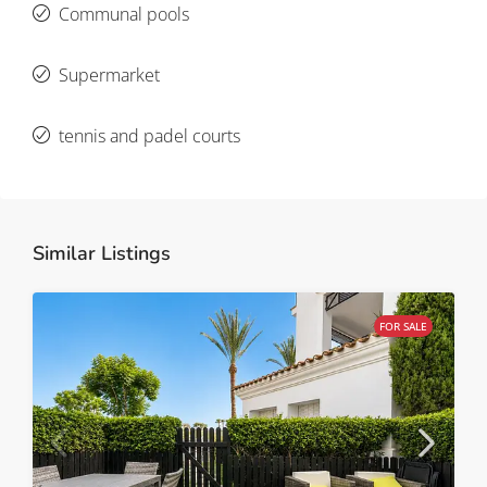
Communal pools
Supermarket
tennis and padel courts
Similar Listings
FOR SALE