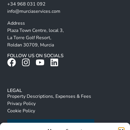
+34 968 031 092
:
info@murciaservices.com
Address
Plaza Town Centre, local 3,
La Torre Golf Resort,
Roldan 30709, Murcia
FOLLOW US ON SOCIALS
LEGAL
Property Descriptions, Expenses & Fees
Privacy Policy
Cookie Policy