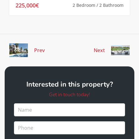
225,000€
2 Bedroom / 2 Bathroom
Prev
Next
Interested in this property?
Get in touch today!