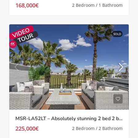
168,000€
2 Bedroom / 1 Bathroom
SOLD
MSR-LA52LT – Absolutely stunning 2 bed 2 bath 2 storey townhouse with Spa, upgrades and golf views on la torre golf resort
225,000€
2 Bedroom / 2 Bathroom