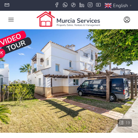
English
▼
19