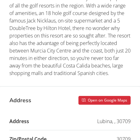
of all the golf resorts in the region. With a wide range
of amenities, an 18 hole golf course designed by the
famous Jack Nicklaus, on-site supermarket and a 5
DoubleTree by Hilton Hotel, there no wonder why
properties on this resort are so sought after. The resort
also has the advantage of being perfectly located
between Murcia City Centre and the coast, both just 20
minutes in either direction, so you’re never too far
away from the beautiful Costa Calida beaches, large
shopping malls and traditional Spanish cities.
Address
Open on Google Maps
Address
Lubina, , 30709
Zip/Postal Code
30709