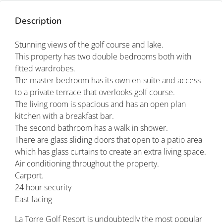
Description
Stunning views of the golf course and lake.
This property has two double bedrooms both with
fitted wardrobes.
The master bedroom has its own en-suite and access
to a private terrace that overlooks golf course.
The living room is spacious and has an open plan
kitchen with a breakfast bar.
The second bathroom has a walk in shower.
There are glass sliding doors that open to a patio area
which has glass curtains to create an extra living space.
Air conditioning throughout the property.
Carport.
24 hour security
East facing
La Torre Golf Resort is undoubtedly the most popular