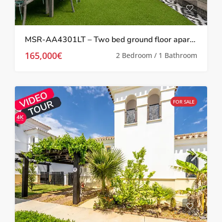
MSR-AA4301LT – Two bed ground floor apartment with garden on la torre golf resort
165,000€
2 Bedroom / 1 Bathroom
FOR SALE