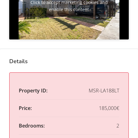
Click to accept marketing cookies and
enable this content
Details
Property ID:
MSR-LA188LT
Price:
185,000€
Bedrooms:
2