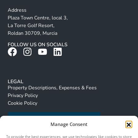
Address
Plaza Town Centre, local 3,
La Torre Golf Resort,
Roldan 30709, Murcia
FOLLOW US ON SOCIALS
LEGAL
Property Descriptions, Expenses & Fees
Privacy Policy
Cookie Policy
Manage Consent
To provide the best experiences, we use technologies like cookies to store