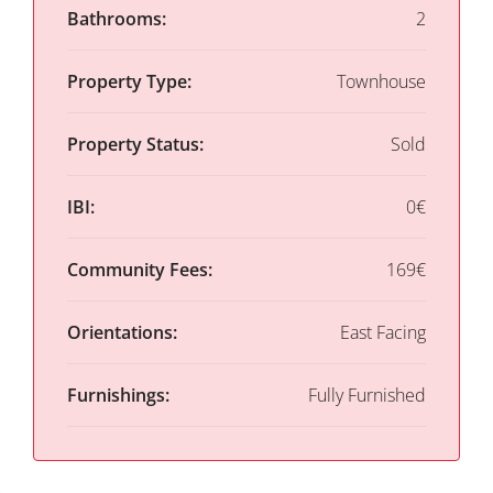
Bathrooms:
2
Property Type:
Townhouse
Property Status:
Sold
IBI:
0€
Community Fees:
169€
Orientations:
East Facing
Furnishings:
Fully Furnished