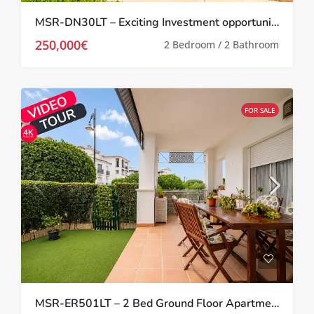
MSR-DN30LT – Exciting Investment opportunity Two bed villa with garden and roof terrace on la torre golf resort
250,000€
2 Bedroom / 2 Bathroom
FOR SALE
MSR-ER501LT – 2 Bed Ground Floor Apartment With Garden On La Torre Golf Resort