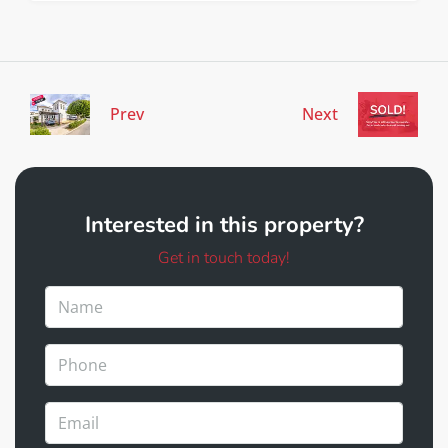
Prev
Next
Interested in this property?
Get in touch today!