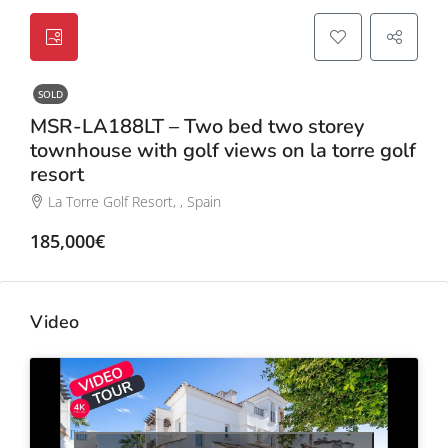
SOLD
MSR-LA188LT – Two bed two storey
townhouse with golf views on la torre golf
resort
La Torre Golf Resort, , Spain
185,000€
Video