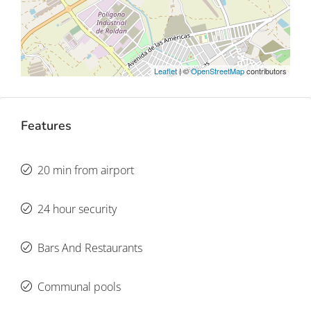
Leaflet
| ©
OpenStreetMap
contributors
Features
20 min from airport
24 hour security
Bars And Restaurants
Communal pools