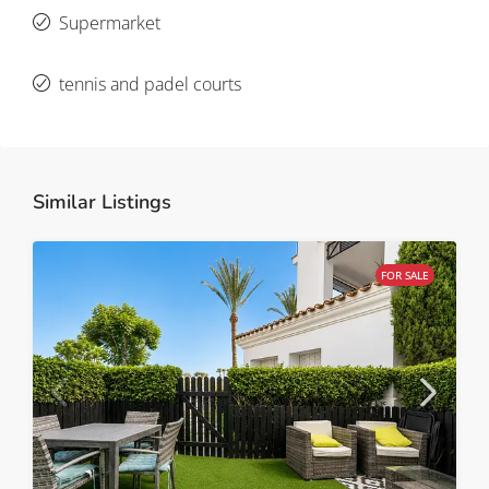
Supermarket
tennis and padel courts
Similar Listings
FOR SALE