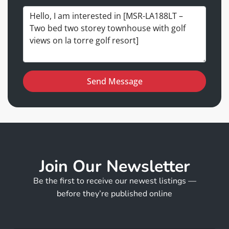
Send Message
Join Our Newsletter
Be the first to receive our newest listings —
before they’re published online
E