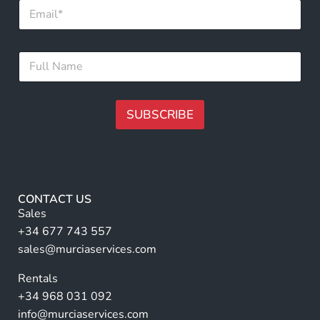
E
m
m
a
a
i
i
l
F
l
F
u
*
u
l
l
l
l
N
SUBSCRIBE
F
a
u
m
A
l
e
lt
l
*
e
r
CONTACT US
n
Sales
a
+34 677 743 557
ti
sales@murciaservices.com
v
Rentals
e
+34 968 031 092
:
info@murciaservices.com