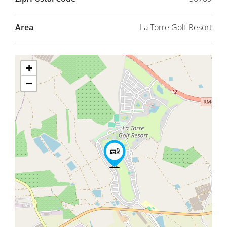
Area
La Torre Golf Resort
+
−