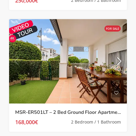
250,000€
2 Bedroom / 2 Bathroom
FOR SALE
MSR-ER501LT – 2 Bed Ground Floor Apartment With Garden On La Torre Golf Resort
168,000€
2 Bedroom / 1 Bathroom