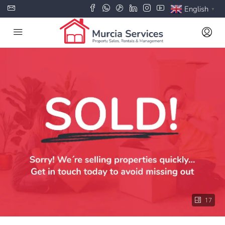
English
▼
17