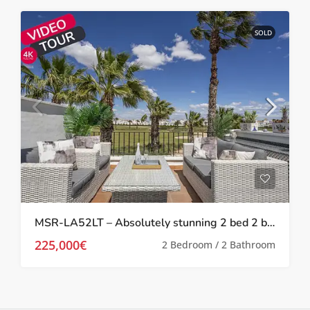
SOLD
MSR-LA52LT – Absolutely stunning 2 bed 2 bath 2 storey townhouse with Spa, upgrades and golf views on la torre golf resort
225,000€
2 Bedroom / 2 Bathroom