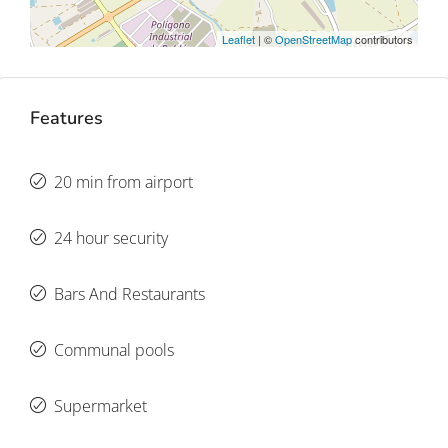
Leaflet
| ©
OpenStreetMap
contributors
Features
20 min from airport
24 hour security
Bars And Restaurants
Communal pools
Supermarket