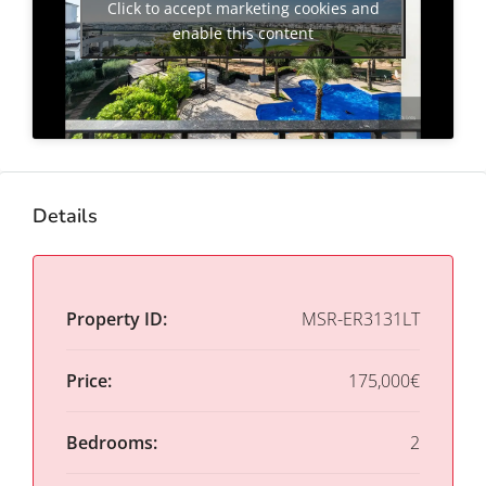
Click to accept marketing cookies and
enable this content
Details
Property ID:
MSR-ER3131LT
Price:
175,000€
Bedrooms:
2