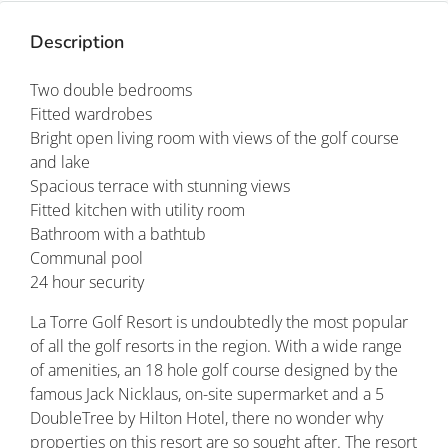
Description
Two double bedrooms
Fitted wardrobes
Bright open living room with views of the golf course
and lake
Spacious terrace with stunning views
Fitted kitchen with utility room
Bathroom with a bathtub
Communal pool
24 hour security
La Torre Golf Resort is undoubtedly the most popular
of all the golf resorts in the region. With a wide range
of amenities, an 18 hole golf course designed by the
famous Jack Nicklaus, on-site supermarket and a 5
DoubleTree by Hilton Hotel, there no wonder why
properties on this resort are so sought after. The resort