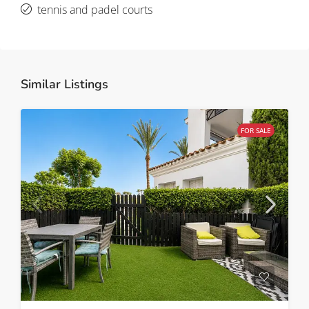
tennis and padel courts
Similar Listings
FOR SALE