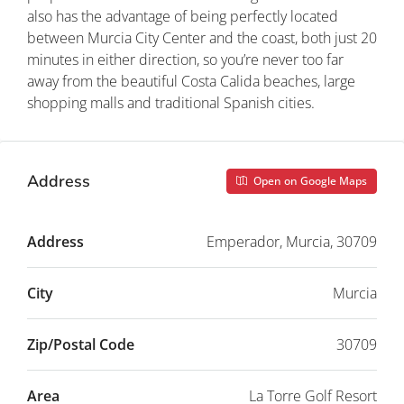
also has the advantage of being perfectly located
between Murcia City Center and the coast, both just 20
minutes in either direction, so you’re never too far
away from the beautiful Costa Calida beaches, large
shopping malls and traditional Spanish cities.
Address
Open on Google Maps
Address
Emperador, Murcia, 30709
City
Murcia
Zip/Postal Code
30709
Area
La Torre Golf Resort