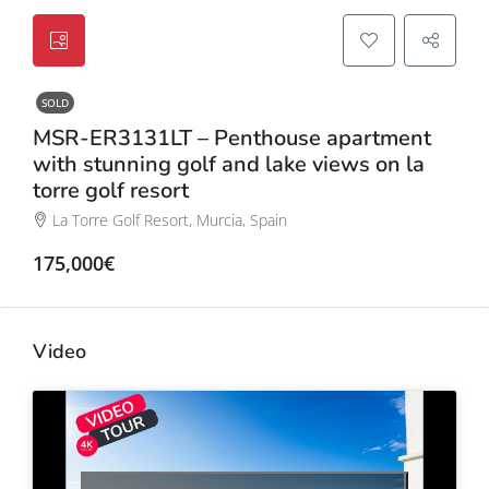
SOLD
MSR-ER3131LT – Penthouse apartment
with stunning golf and lake views on la
torre golf resort
La Torre Golf Resort, Murcia, Spain
175,000€
Video