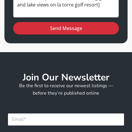
Send Message
Join Our Newsletter
Be the first to receive our newest listings —
before they’re published online
*
E
F
m
u
a
l