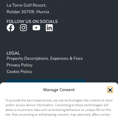
La Torre Golf Resort,
Roldan 30709, Murcia
FOLLOW US ON SOCIALS
LEGAL
Property Descriptions, Expenses & Fees
Privacy Policy
Cookie Policy
Manage Consent
To provide the best experiences, we use technologies like cookies to store
and/or access device information. Consenting to these technologies will
allow us to process data such as browsing behaviour or unique IDs on this
site. Not consenting or withdrawing consent, may adversely affect certain