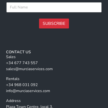
i
l
F
l
E
u
*
m
l
a
l
i
N
SUBSCRIBE
l
a
m
A
e
lt
*
e
r
CONTACT US
n
Sales
a
+34 677 743 557
ti
sales@murciaservices.com
v
Rentals
e
+34 968 031 092
:
info@murciaservices.com
Address
Plaza Town Centre, local 3,