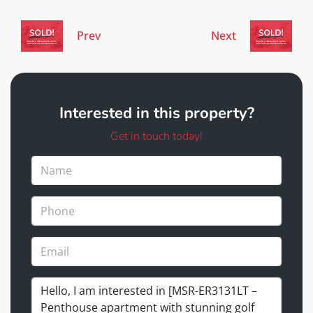
Prev
Next
Interested in this property?
Get in touch today!