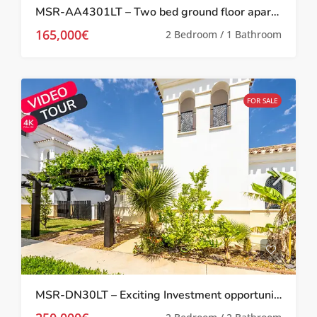
MSR-AA4301LT – Two bed ground floor apartment with garden on la torre golf resort
165,000€
2 Bedroom / 1 Bathroom
FOR SALE
MSR-DN30LT – Exciting Investment opportunity Two bed villa with garden and roof terrace on la torre golf resort