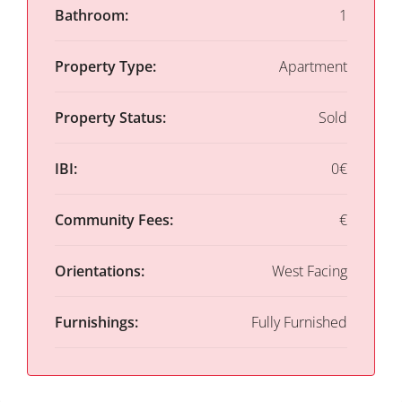
Bathroom:
1
Property Type:
Apartment
Property Status:
Sold
IBI:
0€
Community Fees:
€
Orientations:
West Facing
Furnishings:
Fully Furnished