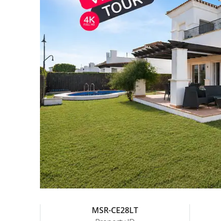
MSR-CE28LT