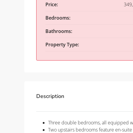
Price:
349
Bedrooms:
Bathrooms:
Property Type:
Description
Three double bedrooms, all equipped wi
Two upstairs bedrooms feature en-suite