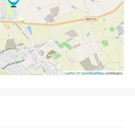
Leaflet
| ©
OpenStreetMap
contributors