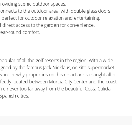
roviding scenic outdoor spaces.
connects to the outdoor area. with double glass doors
 perfect for outdoor relaxation and entertaining.
and direct access to the garden for convenience.
 year-round comfort.
pular of all the golf resorts in the region. With a wide
signed by the famous Jack Nicklaus, on-site supermarket
wonder why properties on this resort are so sought after.
rfectly located between Murcia City Center and the coast,
u’re never too far away from the beautiful Costa Calida
Spanish cities.