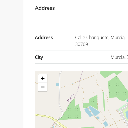
Address
Address
Calle Chanquete, Murcia,
30709
City
Murcia, 
+
−