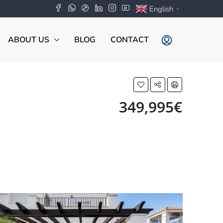
English
▼
ABOUT US
BLOG
CONTACT
349,995€