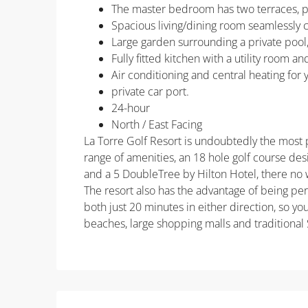
The master bedroom has two terraces, p
Spacious living/dining room seamlessly 
Large garden surrounding a private pool,
Fully fitted kitchen with a utility room 
Air conditioning and central heating for
private car port.
24-hour
North / East Facing
La Torre Golf Resort is undoubtedly the most po
range of amenities, an 18 hole golf course de
and a 5 DoubleTree by Hilton Hotel, there no 
The resort also has the advantage of being pe
both just 20 minutes in either direction, so yo
beaches, large shopping malls and traditional 