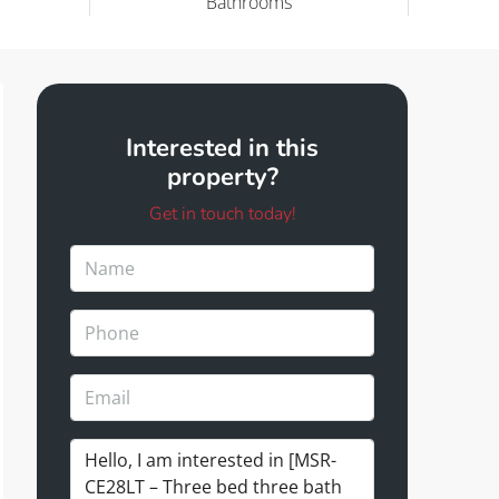
Bathrooms
Interested in this
property?
Get in touch today!