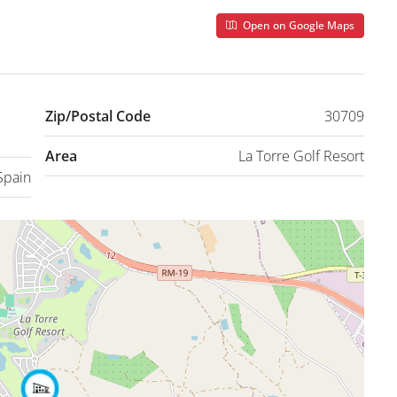
Open on Google Maps
Zip/Postal Code
30709
Area
La Torre Golf Resort
Spain