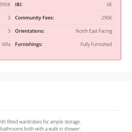
,995€
IBI:
0€
3
Community Fees:
290€
3
Orientations:
North East Facing
Villa
Furnishings:
Fully Furnished
th fitted wardrobes for ample storage.
 bathrooms both with a walk in shower.