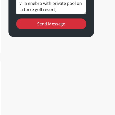
Send Message