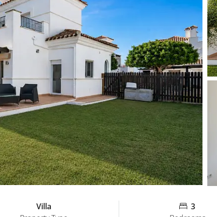
Villa
3