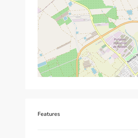
Features