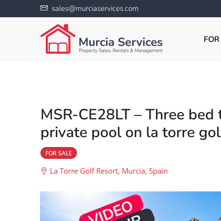
sales@murciaservices.com
FOR
MSR-CE28LT – Three bed th
private pool on la torre gol
FOR SALE
La Torre Golf Resort, Murcia, Spain