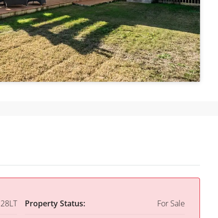
28LT
Property Status:
For Sale