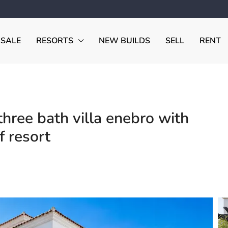
 SALE
RESORTS
NEW BUILDS
SELL
RENT
ree bath villa enebro with
f resort