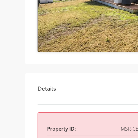
Details
Property ID:
MSR-CE