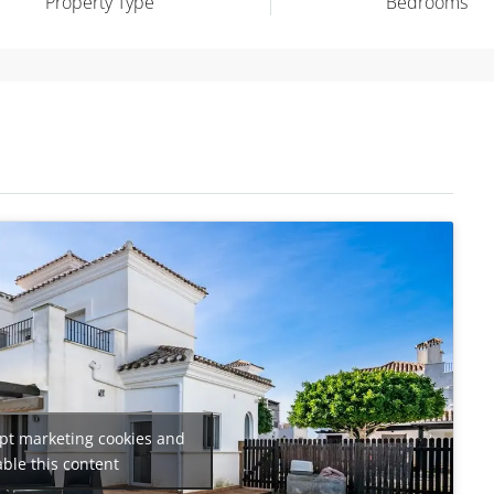
Property Type
Bedrooms
ept marketing cookies and
ble this content