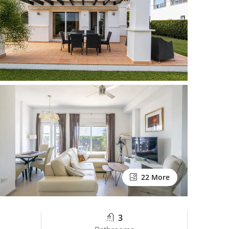
22 More
3