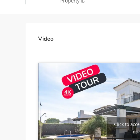
Property ID
Video
Click to acc
ena