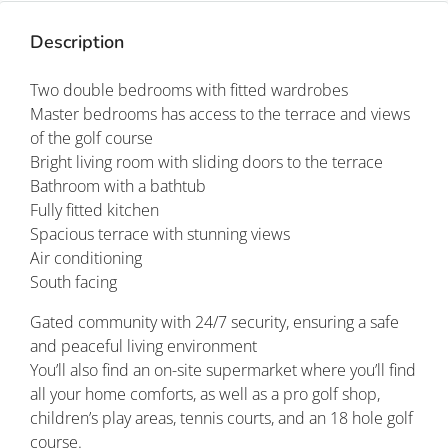
Description
Two double bedrooms with fitted wardrobes
Master bedrooms has access to the terrace and views
of the golf course
Bright living room with sliding doors to the terrace
Bathroom with a bathtub
Fully fitted kitchen
Spacious terrace with stunning views
Air conditioning
South facing
Gated community with 24/7 security, ensuring a safe
and peaceful living environment
You’ll also find an on-site supermarket where you’ll find
all your home comforts, as well as a pro golf shop,
children’s play areas, tennis courts, and an 18 hole golf
course.