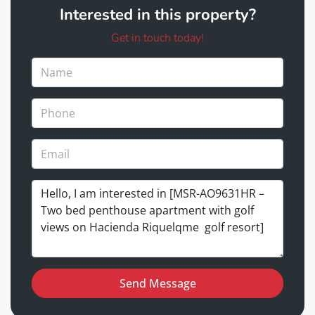
Interested in this property?
Get in touch today!
Send Message