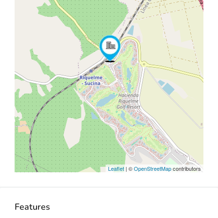
Leaflet
| ©
OpenStreetMap
contributors
Features