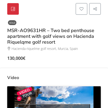
SOLD
MSR-AO9631HR – Two bed penthouse
apartment with golf views on Hacienda
Riquelqme golf resort
Hacienda riquelme golf resort, Murcia, Spain
130,000€
Video