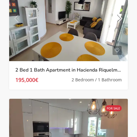
2 Bed 1 Bath Apartment in Hacienda Riquelme Golf Resort
195,000€
2 Bedroom / 1 Bathroom
FOR SALE