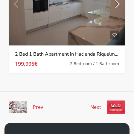
2 Bed 1 Bath Apartment in Hacienda Riquelme Golf Resort
199,995€
2 Bedroom / 1 Bathroom
Prev
Next