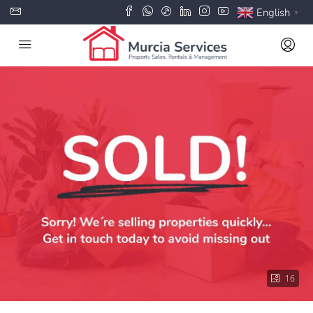
English
▼
16