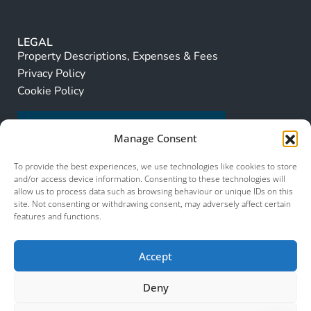
LEGAL
Property Descriptions, Expenses & Fees
Privacy Policy
Cookie Policy
Manage Consent
To provide the best experiences, we use technologies like cookies to store
and/or access device information. Consenting to these technologies will
allow us to process data such as browsing behaviour or unique IDs on this
site. Not consenting or withdrawing consent, may adversely affect certain
features and functions.
Accept
Deny