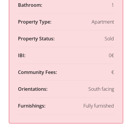
Bathroom:
1
Property Type:
Apartment
Property Status:
Sold
IBI:
0€
Community Fees:
€
Orientations:
South facing
Furnishings:
Fully furnished