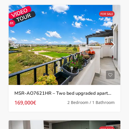
FOR SALE
MSR-AO7621HR – Two bed upgraded apartment with golf views on hacienda riquelme
169,000€
2 Bedroom / 1 Bathroom