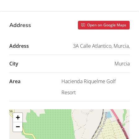
Address
Open on Google Maps
Address
3A Calle Atlantico, Murcia,
City
Murcia
Area
Hacienda Riquelme Golf
Resort
+
−