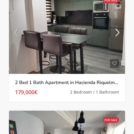
FOR SALE
2 Bed 1 Bath Apartment in Hacienda Riquelme Golf Resort
179,000€
2 Bedroom / 1 Bathroom
FOR SALE