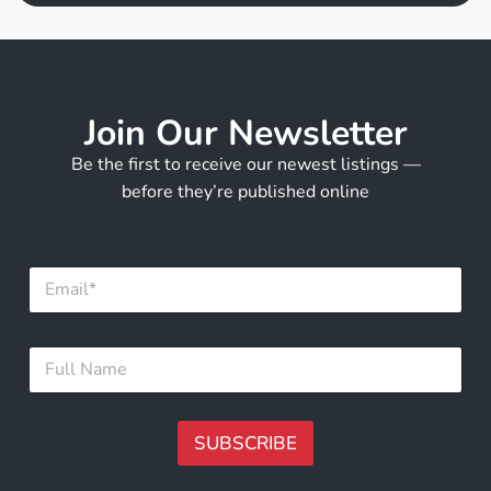
Join Our Newsletter
Be the first to receive our newest listings —
before they’re published online
F
E
u
m
l
a
l
i
E
F
l
m
u
*
a
l
i
l
l
N
SUBSCRIBE
N
a
a
m
A
m