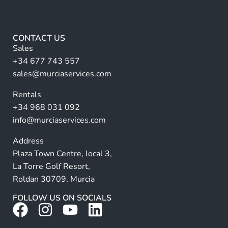
e
lt
e
*
e
r
CONTACT US
n
Sales
a
+34 677 743 557
ti
sales@murciaservices.com
v
Rentals
e
+34 968 031 092
:
info@murciaservices.com
Address
Plaza Town Centre, local 3,
La Torre Golf Resort,
Roldan 30709, Murcia
FOLLOW US ON SOCIALS