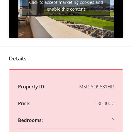
Click to accept marketing cookies and
enable this content
Details
Property ID:
MSR-AO9631HR
Price:
130,000€
Bedrooms:
2