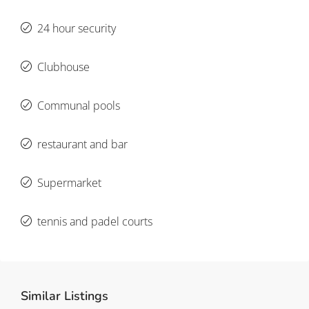
24 hour security
Clubhouse
Communal pools
restaurant and bar
Supermarket
tennis and padel courts
Similar Listings