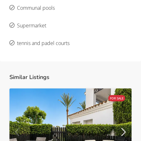
Communal pools
Supermarket
tennis and padel courts
Similar Listings
FOR SALE