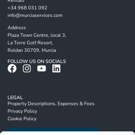
Rentals
e
+34 968 031 092
:
info@murciaservices.com
Address
Plaza Town Centre, local 3,
La Torre Golf Resort,
Roldan 30709, Murcia
FOLLOW US ON SOCIALS
LEGAL
Property Descriptions, Expenses & Fees
Privacy Policy
Cookie Policy