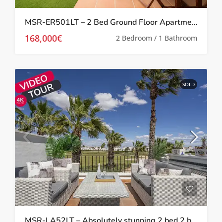
MSR-ER501LT – 2 Bed Ground Floor Apartment With Garden On La Torre Golf Resort
168,000€
2 Bedroom / 1 Bathroom
SOLD
MSR-LA52LT – Absolutely stunning 2 bed 2 bath 2 storey townhouse with Spa, upgrades and golf views on la torre golf resort