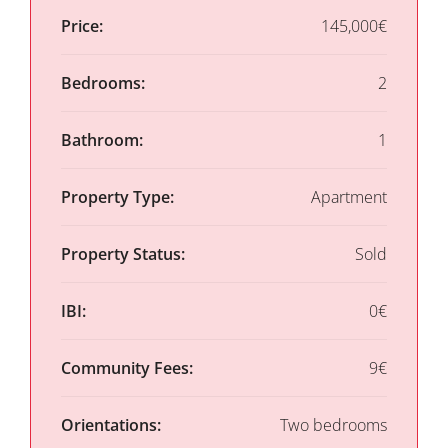
Price:
145,000€
Bedrooms:
2
Bathroom:
1
Property Type:
Apartment
Property Status:
Sold
IBI:
0€
Community Fees:
9€
Orientations:
Two bedrooms