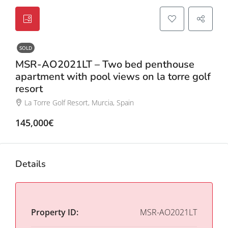
SOLD
MSR-AO2021LT – Two bed penthouse
apartment with pool views on la torre golf
resort
La Torre Golf Resort, Murcia, Spain
145,000€
Details
Property ID:
MSR-AO2021LT