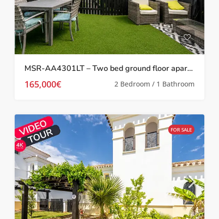
MSR-AA4301LT – Two bed ground floor apartment with garden on la torre golf resort
165,000€
2 Bedroom / 1 Bathroom
FOR SALE