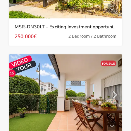
MSR-DN30LT – Exciting Investment opportunity Two bed villa with garden and roof terrace on la torre golf resort
250,000€
2 Bedroom / 2 Bathroom
FOR SALE