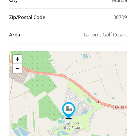
City
Murcia
Zip/Postal Code
30709
Area
La Torre Golf Resort
+
−