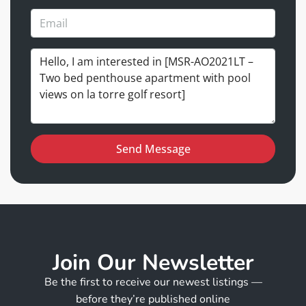
Send Message
Join Our Newsletter
Be the first to receive our newest listings —
before they’re published online