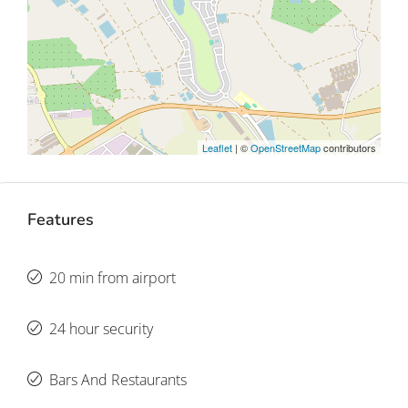
Leaflet
| ©
OpenStreetMap
contributors
Features
20 min from airport
24 hour security
Bars And Restaurants