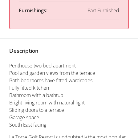
Furnishings:
Part Furnished
Description
Penthouse two bed apartment
Pool and garden views from the terrace
Both bedrooms have fitted wardrobes
Fully fitted kitchen
Bathroom with a bathtub
Bright living room with natural light
Sliding doors to a terrace
Garage space
South East facing
La Torre Golf Resort is undoubtedly the most popular