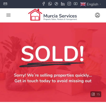
English
▼
15