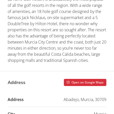
of all the golf resorts in the region. With a wide range
of amenities, an 18 hole golf course designed by the
famous Jack Nicklaus, on-site supermarket and a 5
DoubleTree by Hilton Hotel, there no wonder why
properties on this resort are so sought after. The resort
also has the advantage of being perfectly located
between Murcia City Centre and the coast, both just 20
minutes in either direction, so you’re never too far
away from the beautiful Costa Calida beaches, large
shopping malls and traditional Spanish cities.
Address
Open on Google Maps
Address
Abadejo, Murcia, 30709