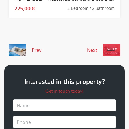
225,000€
2 Bedroom / 2 Bathroom
Prev
Next
Interested in this property?
Get in touch today!