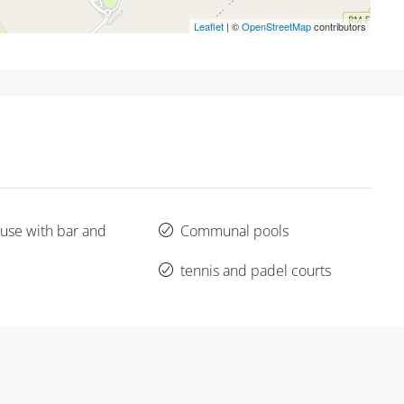
Leaflet
| ©
OpenStreetMap
contributors
use with bar and
Communal pools
tennis and padel courts