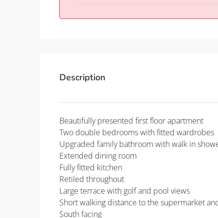
Description
Beautifully presented first floor apartment
Two double bedrooms with fitted wardrobes
Upgraded family bathroom with walk in show
Extended dining room
Fully fitted kitchen
Retiled throughout
Large terrace with golf and pool views
Short walking distance to the supermarket a
South facing