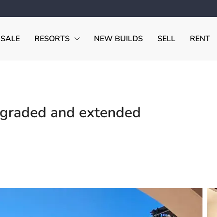
 SALE
RESORTS
NEW BUILDS
SELL
RENT
graded and extended