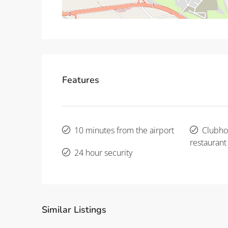
Features
10 minutes from the airport
Clubho
restaurant
24 hour security
Similar Listings