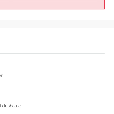
er
nd clubhouse