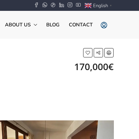
English
▼
ABOUT US
BLOG
CONTACT
170,000€