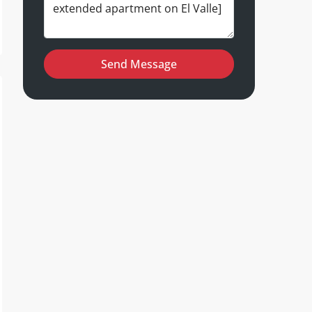
Send Message