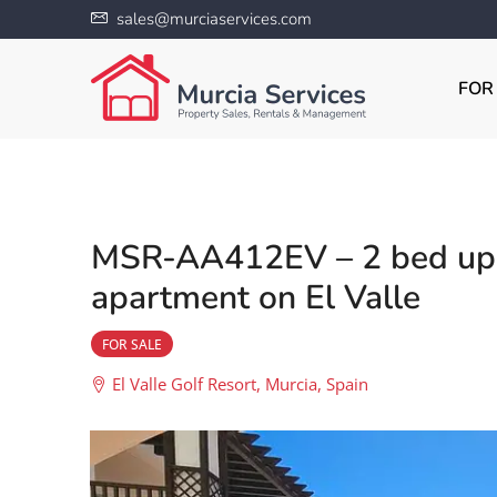
sales@murciaservices.com
FOR
MSR-AA412EV – 2 bed up
apartment on El Valle
FOR SALE
El Valle Golf Resort, Murcia, Spain