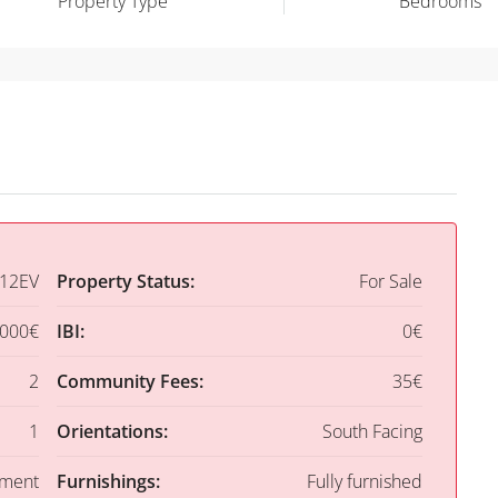
Property Type
Bedrooms
12EV
Property Status:
For Sale
,000€
IBI:
0€
2
Community Fees:
35€
1
Orientations:
South Facing
tment
Furnishings:
Fully furnished