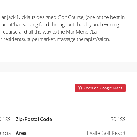
ular Jack Nicklaus designed Golf Course, (one of the best in
taurant/bar serving food throughout the day and evening
lf course and all the way to the Mar Menor/La
 residents), supermarket, massage therapist/salon,
Open on Google Maps
0 1SS
Zip/Postal Code
30 1SS
urcia
Area
El Valle Golf Resort