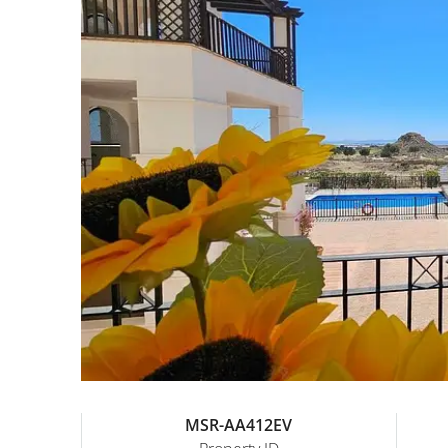
MSR-AA412EV