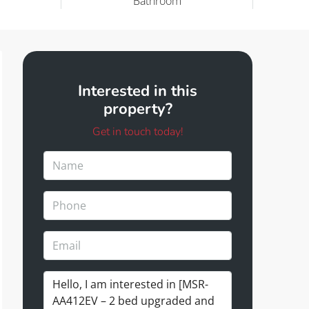
Bathroom
Interested in this
property?
Get in touch today!