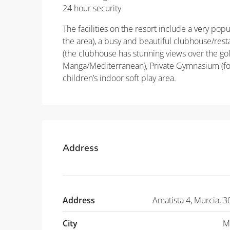
24 hour security
The facilities on the resort include a very pop
the area), a busy and beautiful clubhouse/res
(the clubhouse has stunning views over the go
Manga/Mediterranean), Private Gymnasium (for
children’s indoor soft play area.
Address
Address
Amatista 4, Murcia, 3
City
M