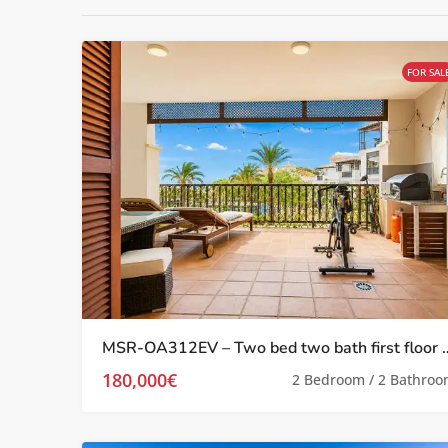
FOR SAL
MSR-OA312EV – Two bed two bath first floor apartment wi
180,000€
2 Bedroom / 2 Bathro