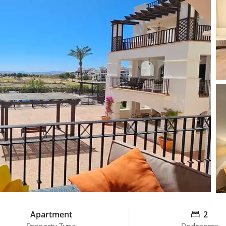
Apartment
2