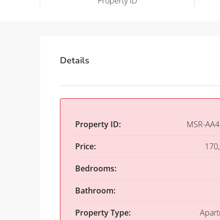
Property ID
Details
Property ID:
MSR-AA4
Price:
170
Bedrooms:
Bathroom:
Property Type:
Apar