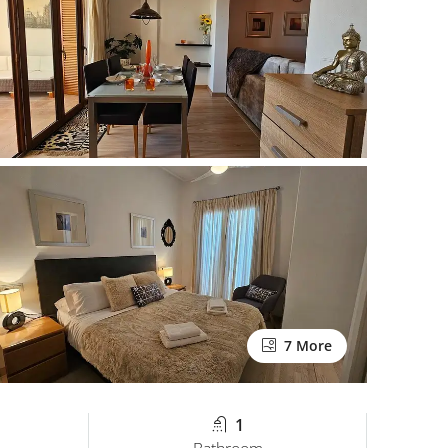
7 More
1