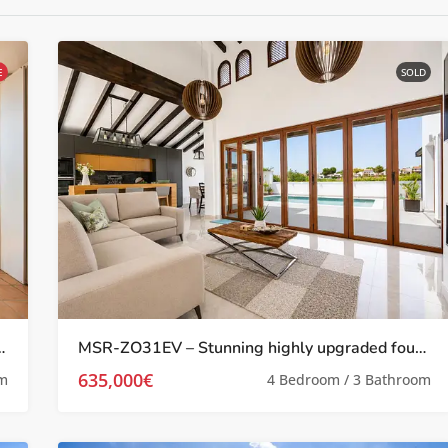
E
SOLD
th Stunning Pool Views on El Valle Golf Resort
MSR-ZO31EV – Stunning highly upgraded four bed villa with private pool and golf views on el valle golf resort
635,000€
om
4 Bedroom / 3 Bathroom