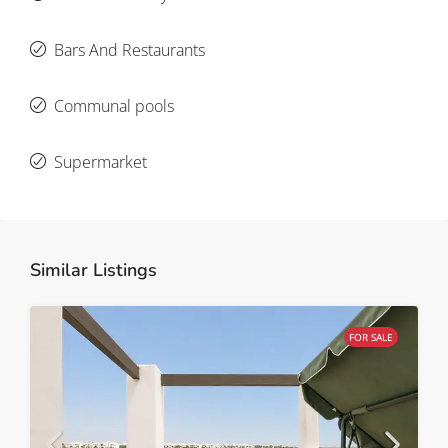
Bars And Restaurants
Communal pools
Supermarket
Similar Listings
FOR SALE