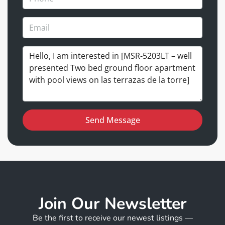
Send Message
Join Our Newsletter
Be the first to receive our newest listings —