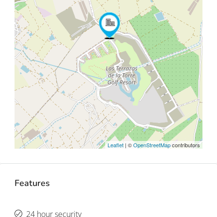
Leaflet
| ©
OpenStreetMap
contributors
Features
24 hour security