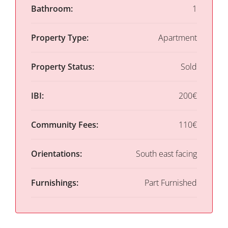
Bathroom:
1
Property Type:
Apartment
Property Status:
Sold
IBI:
200€
Community Fees:
110€
Orientations:
South east facing
Furnishings:
Part Furnished