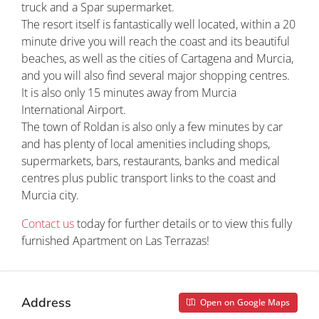
truck and a Spar supermarket.
The resort itself is fantastically well located, within a 20
minute drive you will reach the coast and its beautiful
beaches, as well as the cities of Cartagena and Murcia,
and you will also find several major shopping centres.
It is also only 15 minutes away from Murcia
International Airport.
The town of Roldan is also only a few minutes by car
and has plenty of local amenities including shops,
supermarkets, bars, restaurants, banks and medical
centres plus public transport links to the coast and
Murcia city.
Contact us
today for further details or to view this fully
furnished Apartment on Las Terrazas!
Address
Open on Google Maps