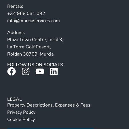
v
Rentals
e
+34 968 031 092
:
info@murciaservices.com
Address
Plaza Town Centre, local 3,
La Torre Golf Resort,
Roldan 30709, Murcia
FOLLOW US ON SOCIALS
LEGAL
Property Descriptions, Expenses & Fees
Privacy Policy
Cookie Policy