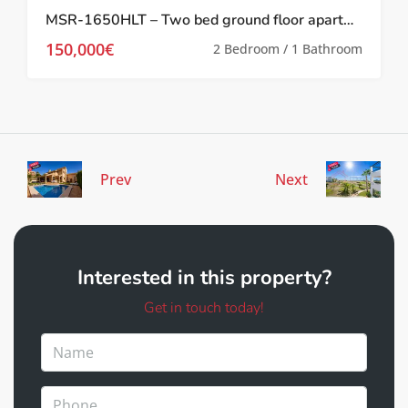
MSR-1650HLT – Two bed ground floor apartment with pool and lake views on las terrazas de la torre
150,000€
2 Bedroom / 1 Bathroom
Prev
Next
Interested in this property?
Get in touch today!