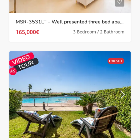
MSR-3531LT – Well presented three bed apartment with stunning pool and golf views on las terrazas de la torre
165,000€
3 Bedroom / 2 Bathroom
FOR SALE