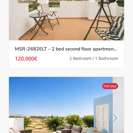
MSR-2682ELT – 2 bed second floor apartment with stunning golf views on las terrazas de la torre
120,000€
2 Bedroom / 1 Bathroom
FOR SALE