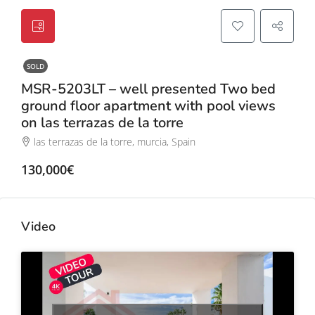
SOLD
MSR-5203LT – well presented Two bed
ground floor apartment with pool views
on las terrazas de la torre
las terrazas de la torre, murcia, Spain
130,000€
Video