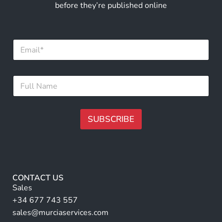
before they’re published online
E
m
a
i
E
F
l
m
u
*
a
l
i
l
l
N
SUBSCRIBE
*
a
*
m
A
e
lt
*
e
r
CONTACT US
n
Sales
a
+34 677 743 557
ti
sales@murciaservices.com