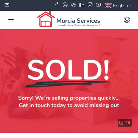
English
▼
16