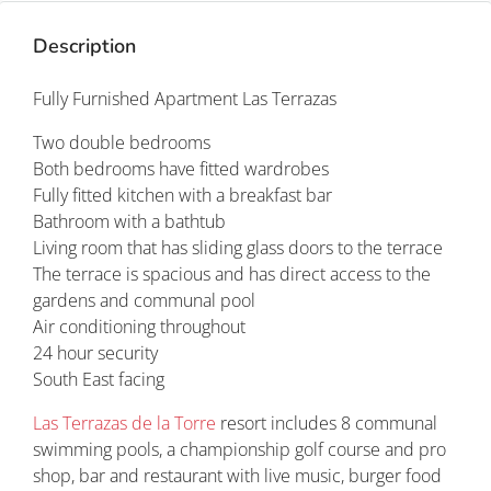
Description
Fully Furnished Apartment Las Terrazas
Two double bedrooms
Both bedrooms have fitted wardrobes
Fully fitted kitchen with a breakfast bar
Bathroom with a bathtub
Living room that has sliding glass doors to the terrace
The terrace is spacious and has direct access to the
gardens and communal pool
Air conditioning throughout
24 hour security
South East facing
Las Terrazas de la Torre
resort includes 8 communal
swimming pools, a championship golf course and pro
shop, bar and restaurant with live music, burger food