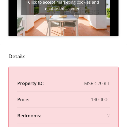
Click to accept marketing cookies and
enable this content
Details
Property ID:
MSR-5203LT
Price:
130,000€
Bedrooms:
2