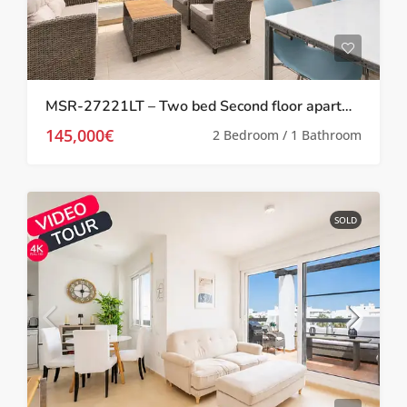
MSR-27221LT – Two bed Second floor apartment with golf views on las terrazas de la torre
145,000€
2 Bedroom / 1 Bathroom
SOLD