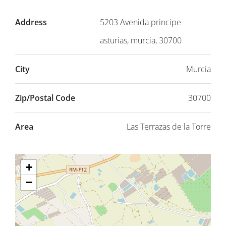
Address
5203 Avenida principe
asturias, murcia, 30700
City
Murcia
Zip/Postal Code
30700
Area
Las Terrazas de la Torre
+
−