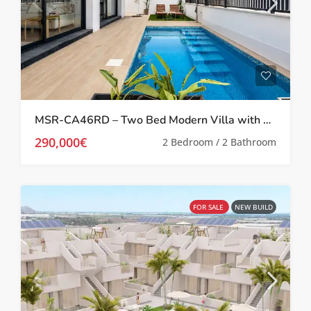
MSR-CA46RD – Two Bed Modern Villa with private pool in roldan
290,000€
2 Bedroom / 2 Bathroom
FOR SALE
NEW BUILD