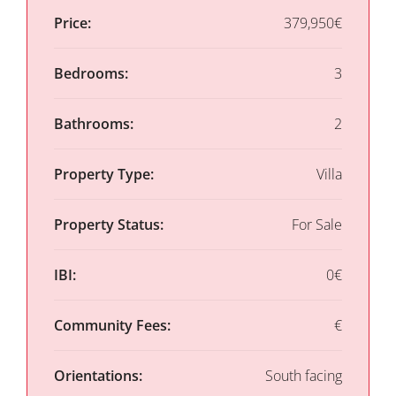
Price:
379,950€
Bedrooms:
3
Bathrooms:
2
Property Type:
Villa
Property Status:
For Sale
IBI:
0€
Community Fees:
€
Orientations:
South facing