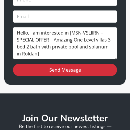
Send Message
Join Our Newsletter
Be the first to receive our newest listings —