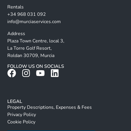
v
Rentals
e
+34 968 031 092
:
info@murciaservices.com
Address
Plaza Town Centre, local 3,
La Torre Golf Resort,
Roldan 30709, Murcia
FOLLOW US ON SOCIALS
LEGAL
Property Descriptions, Expenses & Fees
Privacy Policy
Cookie Policy