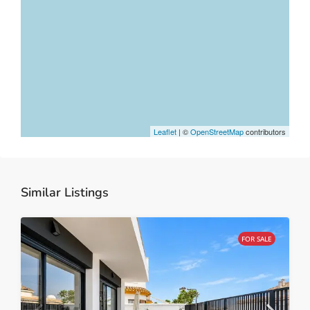
Leaflet
| ©
OpenStreetMap
contributors
Similar Listings
FOR SALE