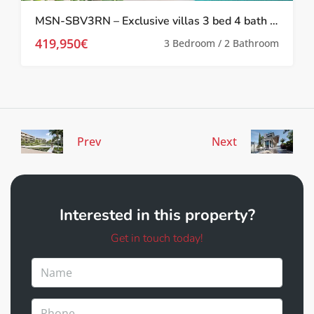
MSN-SBV3RN – Exclusive villas 3 bed 4 bath with private pool in Roldan
419,950€
3 Bedroom / 2 Bathroom
Prev
Next
Interested in this property?
Get in touch today!