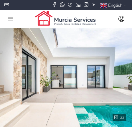
English
▼
22