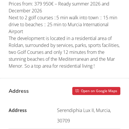
Prices from: 379 950€ – Ready summer 2026 and
December 2026
Next to 2 golf courses ::5 min walk into town :: 15 min
drive to beaches :: 25 min to Murcia International
Airport
The development is located in a residential area of
Roldan, surrounded by services, parks, sports facilities,
two Golf Courses and only 12 minutes from the
stunning beaches of the Mediterranean and the Mar
Menor. So a top area for residential living !
Address
Open on Google Maps
Address
Serendiphia Lux II, Murcia,
30709