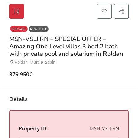
FOR SALE
NEW BUILD
MSN-VSLIIRN – SPECIAL OFFER –
Amazing One Level villas 3 bed 2 bath
with private pool and solarium in Roldan
Roldan, Murcia, Spain
379,950€
Details
Property ID:
MSN-VSLIIRN