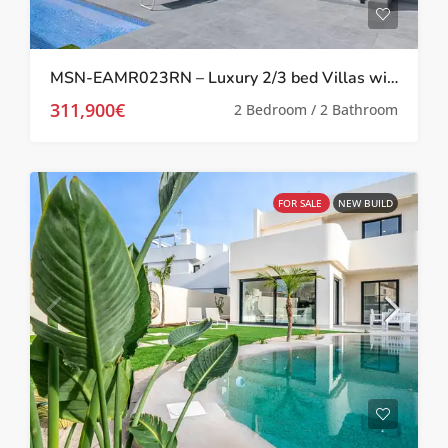
MSN-EAMR023RN – Luxury 2/3 bed Villas with private pool in Roldan,
311,900€
2 Bedroom / 2 Bathroom
FOR SALE
NEW BUILD