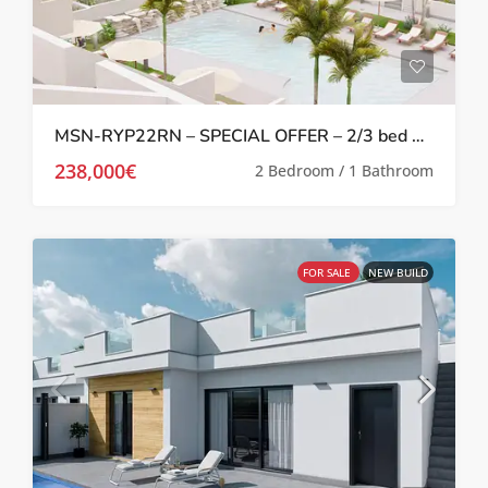
MSN-RYP22RN – SPECIAL OFFER – 2/3 bed 2 bath Apartments with terrace or solarium in Roldan
238,000€
2 Bedroom / 1 Bathroom
FOR SALE
NEW BUILD