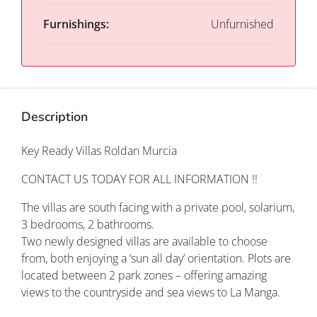
Furnishings:
Unfurnished
Description
Key Ready Villas Roldan Murcia
CONTACT US TODAY FOR ALL INFORMATION !!
The villas are south facing with a private pool, solarium,
3 bedrooms, 2 bathrooms.
Two newly designed villas are available to choose
from, both enjoying a ‘sun all day’ orientation. Plots are
located between 2 park zones – offering amazing
views to the countryside and sea views to La Manga.