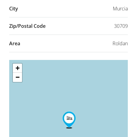
City
Murcia
Zip/Postal Code
30709
Area
Roldan
+
−