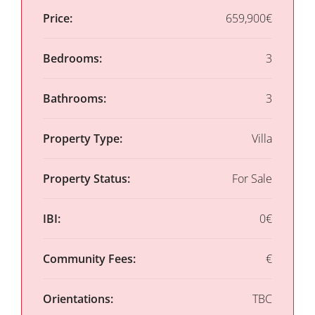
Price:
659,900€
Bedrooms:
3
Bathrooms:
3
Property Type:
Villa
Property Status:
For Sale
IBI:
0€
Community Fees:
€
Orientations:
TBC