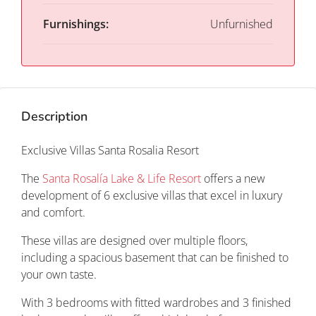
Furnishings:
Unfurnished
Description
Exclusive Villas Santa Rosalia Resort
The
Santa Rosalía Lake & Life Resort
offers a new
development of 6 exclusive villas that excel in luxury
and comfort.
These villas are designed over multiple floors,
including a spacious basement that can be finished to
your own taste.
With 3 bedrooms with fitted wardrobes and 3 finished