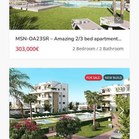
MSN-OA23SR – Amazing 2/3 bed apartments on the exclusive Santa Rosalia Resort
303,000€
2 Bedroom / 2 Bathroom
FOR SALE
NEW BUILD