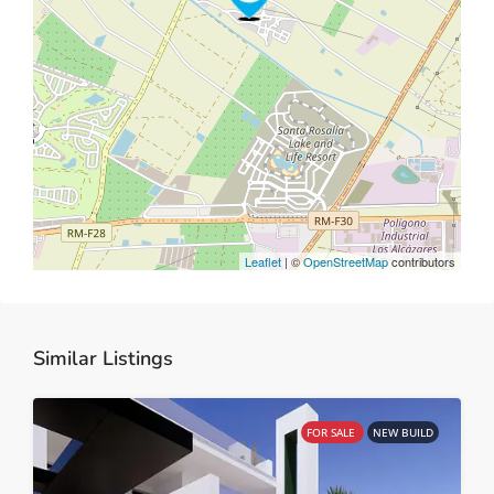
Leaflet
| ©
OpenStreetMap
contributors
Similar Listings
FOR SALE
NEW BUILD