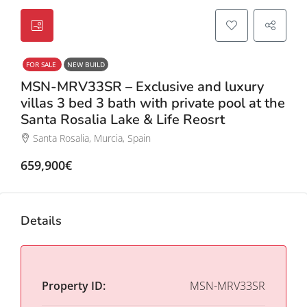
FOR SALE
NEW BUILD
MSN-MRV33SR – Exclusive and luxury
villas 3 bed 3 bath with private pool at the
Santa Rosalia Lake & Life Reosrt
Santa Rosalia, Murcia, Spain
659,900€
Details
Property ID:
MSN-MRV33SR