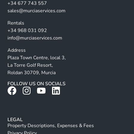
a
+34 677 743 557
ti
sales@murciaservices.com
v
Rentals
e
+34 968 031 092
:
info@murciaservices.com
Address
Plaza Town Centre, local 3,
La Torre Golf Resort,
Roldan 30709, Murcia
FOLLOW US ON SOCIALS
LEGAL
Property Descriptions, Expenses & Fees
Privacy Policy