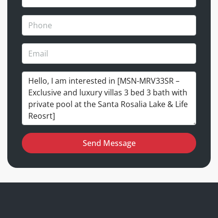
Send Message