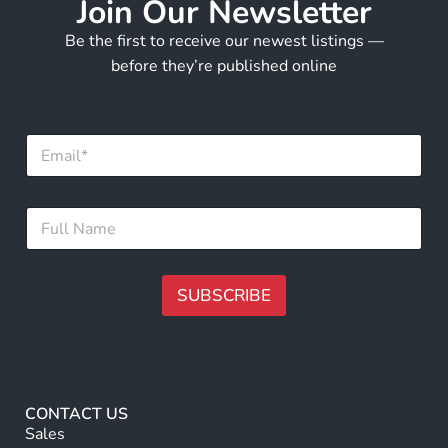
Join Our Newsletter
Be the first to receive our newest listings —
before they’re published online
E
m
a
i
N
F
l
a
u
*
m
l
e
l
F
N
SUBSCRIBE
u
a
l
m
A
l
e
N
lt
*
a
e
m
r
e
CONTACT US
n
Sales