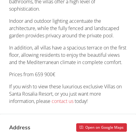
bathrooms, the villas offer a high level of
sophistication.
Indoor and outdoor lighting accentuate the
architecture, while the fully fenced and landscaped
garden provides privacy around the private pool.
In addition, all villas have a spacious terrace on the first
floor, allowing residents to enjoy the beautiful views
and the Mediterranean climate in complete comfort.
Prices from 659 900€
If you wish to view these luxurious exclusive Villas on
Santa Rosalia Resort, or you just want more
information, please
contact us
today!
Address
Open on Google Maps