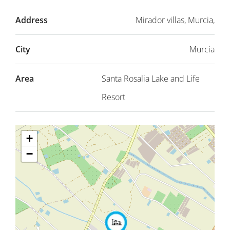
Address
Mirador villas, Murcia,
City
Murcia
Area
Santa Rosalia Lake and Life
Resort
+
−