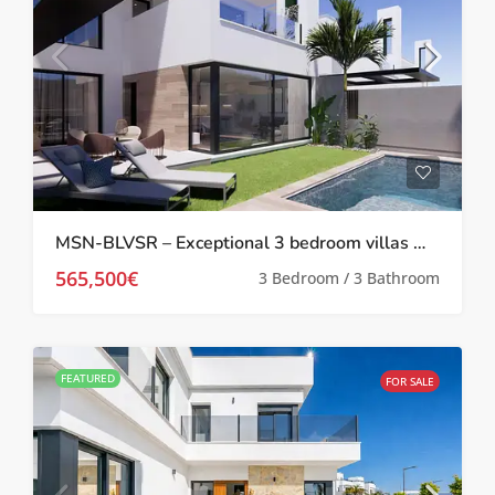
MSN-BLVSR – Exceptional 3 bedroom villas with private pool and solarium at Santa Rosalia Resort
565,500€
3 Bedroom / 3 Bathroom
FEATURED
FOR SALE