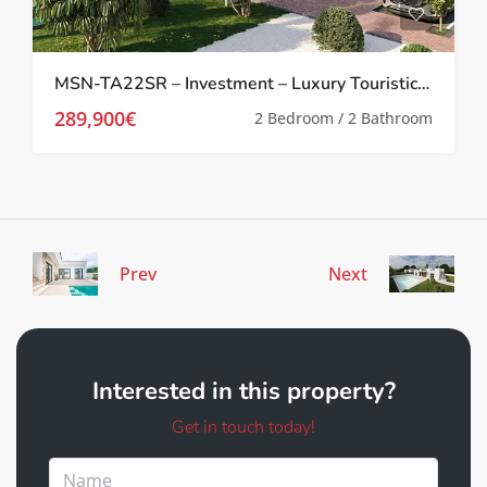
MSN-TA22SR – Investment – Luxury Touristic 2 bed Apartments, in Santa Rosalia Lake and Life Resort, Santa Rosalia Lake and Life Resort
289,900€
2 Bedroom / 2 Bathroom
Prev
Next
Interested in this property?
Get in touch today!