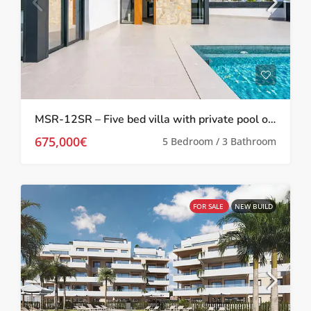
MSR-12SR – Five bed villa with private pool on santa rosalia lake and life resort
675,000€
5 Bedroom / 3 Bathroom
FOR SALE
NEW BUILD