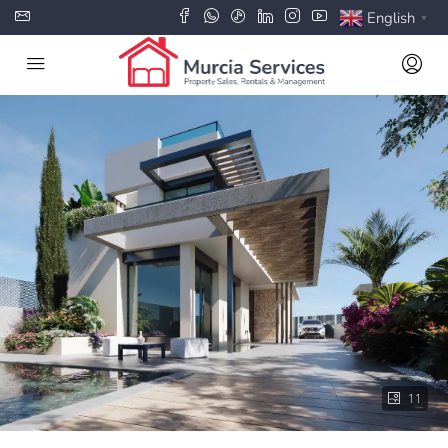
English
▼
11