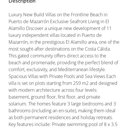
Description
Luxury New Build Villas on the Frontline Beach in
Puerto de Mazarrón Exclusive Seafront Living in El
Alamillo Discover a unique new development of 11
luxury independent villas located in Puerto de
Mazarrón, in the prestigious El Alamillo area, one of the
most sought-after destinations on the Costa Cálida.
This gated community offers direct access to the
beach and promenade, providing the perfect blend of
comfort, exclusivity, and Mediterranean lifestyle.
Spacious Villas with Private Pools and Sea Views Each
villa is set on plots starting from 259 m2 and designed
with modern architecture across four levels:
basement, ground floor, first floor, and private
solarium. The homes feature 3 large bedrooms and 3
bathrooms (including an en-suite), making them ideal
as both permanent residences and holiday retreats.
Key features include: Private swimming pool of 8 x 3.5