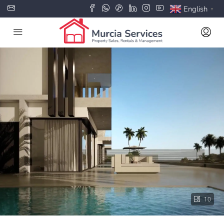
English
▼
10