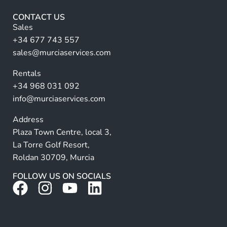
u
r
l
CONTACT US
l
n
Sales
a
+34 677 743 557
ti
sales@murciaservices.com
v
Rentals
e
+34 968 031 092
:
info@murciaservices.com
Address
Plaza Town Centre, local 3,
La Torre Golf Resort,
Roldan 30709, Murcia
FOLLOW US ON SOCIALS