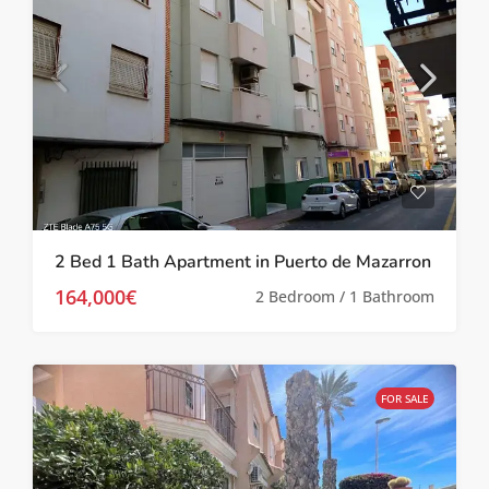
2 Bed 1 Bath Apartment in Puerto de Mazarron
164,000€
2 Bedroom / 1 Bathroom
FOR SALE