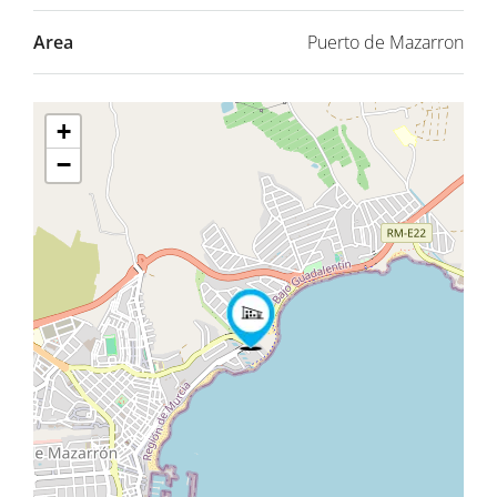
Area
Puerto de Mazarron
+
−