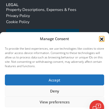
LEGAL
Property Descriptions, Expenses & Fees
Privacy Policy
Cookie Policy
Manage Consent
To provide the best experiences, we use technologies like cookies to store
and/or access device information. Consenting to these technologies will
allow us to process data such as browsing behaviour or unique IDs on this
site. Not consenting or withdrawing consent, may adversely affect certain
features and functions.
Accept
Deny
View preferences
© 2026 Murcia Services. All Rights Reserved.