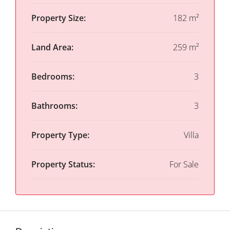
Property Size:
182 m²
Land Area:
259 m²
Bedrooms:
3
Bathrooms:
3
Property Type:
Villa
Property Status:
For Sale