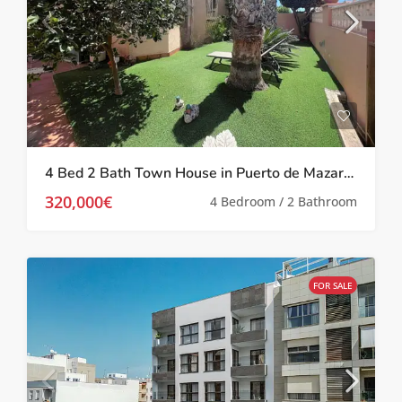
4 Bed 2 Bath Town House in Puerto de Mazarron
320,000€
4 Bedroom / 2 Bathroom
FOR SALE