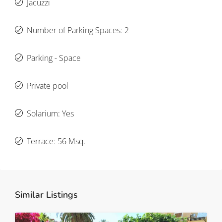
Jacuzzi
Number of Parking Spaces: 2
Parking - Space
Private pool
Solarium: Yes
Terrace: 56 Msq.
Similar Listings