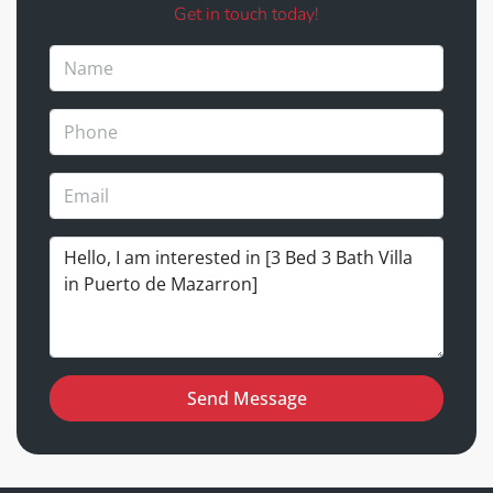
Get in touch today!
Send Message