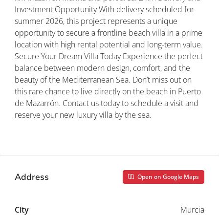
Investment Opportunity With delivery scheduled for
summer 2026, this project represents a unique
opportunity to secure a frontline beach villa in a prime
location with high rental potential and long-term value.
Secure Your Dream Villa Today Experience the perfect
balance between modern design, comfort, and the
beauty of the Mediterranean Sea. Don’t miss out on
this rare chance to live directly on the beach in Puerto
de Mazarrón. Contact us today to schedule a visit and
reserve your new luxury villa by the sea.
Property ID: REDSP
Address
Open on Google Maps
City
Murcia