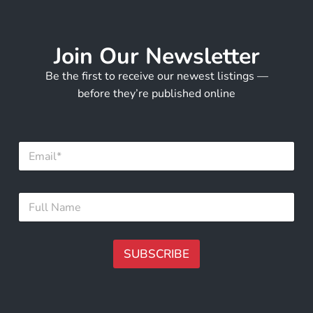
Join Our Newsletter
Be the first to receive our newest listings —
before they’re published online
E
m
a
i
F
F
l
u
u
*
l
l
l
l
E
N
SUBSCRIBE
m
a
a
m
A
i
e
l
lt
*
F
e