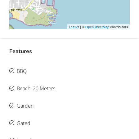
Leaflet
| ©
OpenStreetMap
contributors
Features
BBQ
Beach: 20 Meters
Garden
Gated