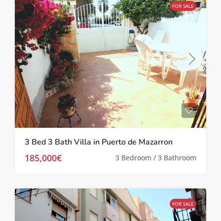
FOR SALE
3 Bed 3 Bath Villa in Puerto de Mazarron
185,000€
3 Bedroom / 3 Bathroom
FOR SALE