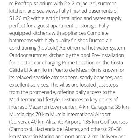
m Rooftop solarium with 2 x 2 m jacuzzi, summer
kitchen, and sea views Fully finished basements of
51.20 m2 with electric installation and water supply,
perfect for a guest apartment or storage. Fully
equipped kitchens with appliances Complete
bathrooms with high-quality finishes Ducted air
conditioning (hot/cold) Aerothermal hot water system
Outdoor summer kitchen by the pool Pre-installation
for electric car charging Prime Location on the Costa
Cálida El Alamillo in Puerto de Mazarrón is known for
its relaxed seaside atmosphere, sandy beaches, and
excellent services. The villas are located just steps
from the promenade, offering daily access to the
Mediterranean lifestyle. Distances to key points of
interest: Mazarrón town center: 4 km Cartagena: 35 km
Murcia city: 70 km Murcia International Airport
(Corvera): 40 km Alicante Airport: 135 km Golf courses
(Camposol, Hacienda del Álamo, and others): 20–30
km Mazarrón Marina and port area: 2 km Delivery and