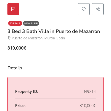
FOR SALE
NEW BUILD
3 Bed 3 Bath Villa in Puerto de Mazarron
Puerto de Mazarron, Murcia, Spain
810,000€
Details
Property ID:
N9214
Price:
810,000€