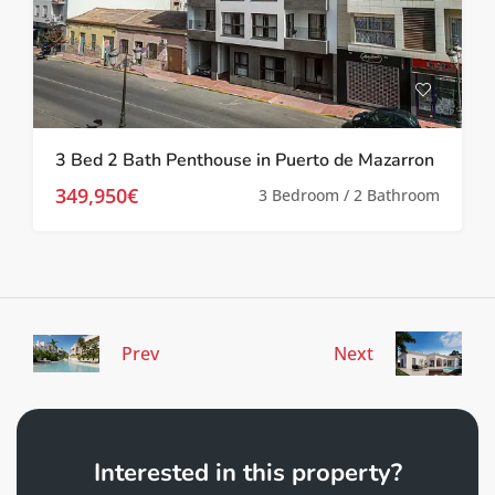
3 Bed 2 Bath Penthouse in Puerto de Mazarron
349,950€
3 Bedroom / 2 Bathroom
Prev
Next
Interested in this property?