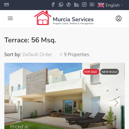
English
▼
Terrace: 56 Msq.
Sort by:
Default Order
9 Properties
FOR SALE
NEW BUILD
Priced at: