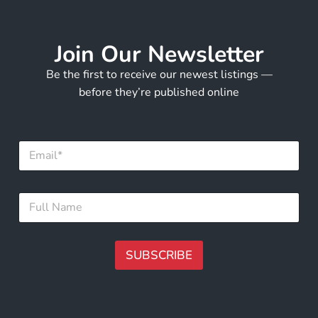
Join Our Newsletter
Be the first to receive our newest listings —
before they’re published online
*
E
F
m
u
a
l
i
l
F
l
E
u
*
m
l
a
l
i
N
SUBSCRIBE
l
a
m
A
e
lt
*
e