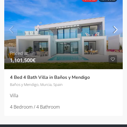
Priced at:
1,101,500€
4 Bed 4 Bath Villa in Baños y Mendigo
Baños y Mendigo, Murcia, Spain
Villa
4 Bedroom / 4 Bathroom