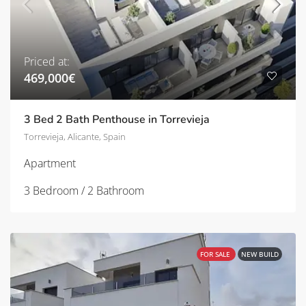
Priced at:
469,000€
3 Bed 2 Bath Penthouse in Torrevieja
Torrevieja, Alicante, Spain
Apartment
3 Bedroom / 2 Bathroom
FOR SALE
NEW BUILD