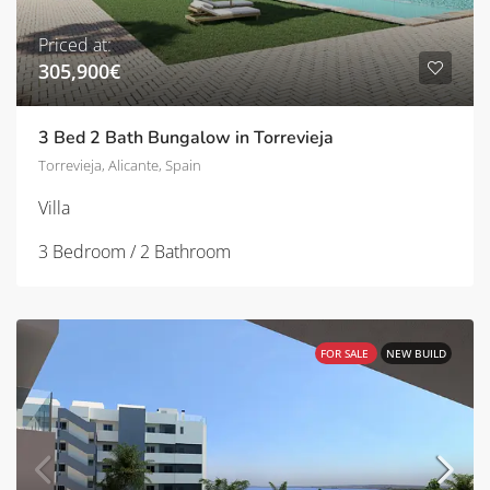
Priced at:
305,900€
3 Bed 2 Bath Bungalow in Torrevieja
Torrevieja, Alicante, Spain
Villa
3 Bedroom / 2 Bathroom
FOR SALE
NEW BUILD