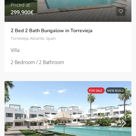
Priced at:
299,900€
2 Bed 2 Bath Bungalow in Torrevieja
Torrevieja, Alicante, Spain
Villa
2 Bedroom / 2 Bathroom
FOR SALE
NEW BUILD