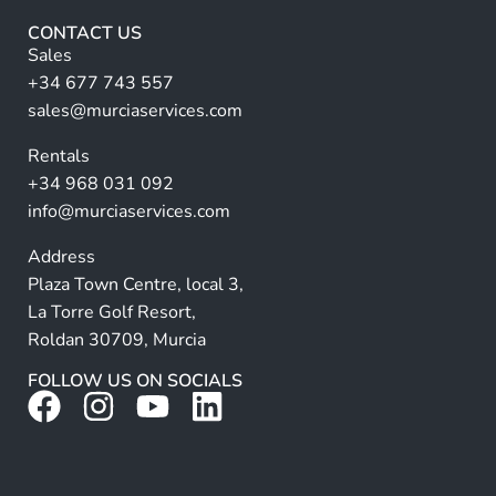
r
CONTACT US
n
Sales
a
+34 677 743 557
ti
sales@murciaservices.com
v
Rentals
e
+34 968 031 092
:
info@murciaservices.com
Address
Plaza Town Centre, local 3,
La Torre Golf Resort,
Roldan 30709, Murcia
FOLLOW US ON SOCIALS