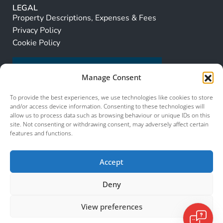
LEGAL
Property Descriptions, Expenses & Fees
Privacy Policy
Cookie Policy
Manage Consent
To provide the best experiences, we use technologies like cookies to store
and/or access device information. Consenting to these technologies will
allow us to process data such as browsing behaviour or unique IDs on this
site. Not consenting or withdrawing consent, may adversely affect certain
features and functions.
Accept
Deny
View preferences
© 2026 Murcia Services. All Rights Reserved.