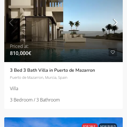
Priced at:
810,000€
3 Bed 3 Bath Villa in Puerto de Mazarron
Puerto de Mazarron, Murcia, Spain
Villa
3 Bedroom / 3 Bathroom
FOR SALE
NEW BUILD