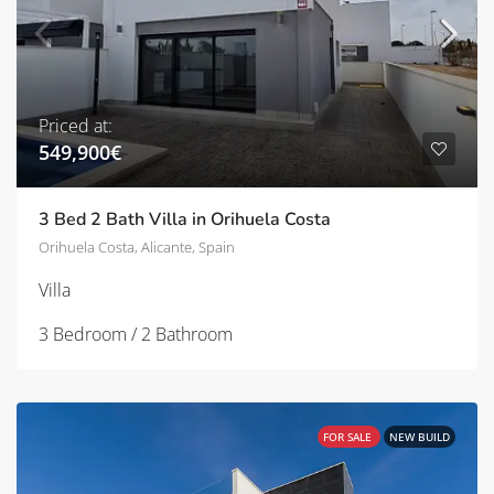
Priced at:
549,900€
3 Bed 2 Bath Villa in Orihuela Costa
Orihuela Costa, Alicante, Spain
Villa
3 Bedroom / 2 Bathroom
FOR SALE
NEW BUILD