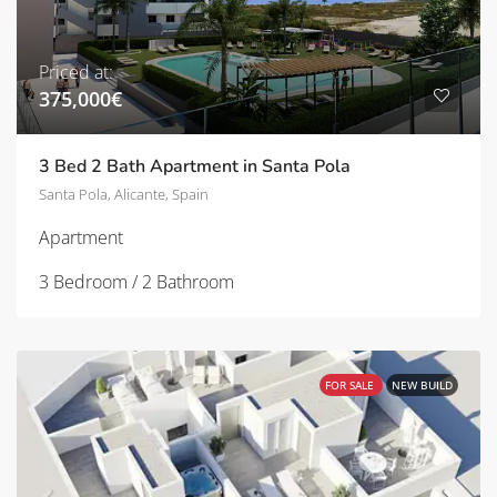
Priced at:
375,000€
3 Bed 2 Bath Apartment in Santa Pola
Santa Pola, Alicante, Spain
Apartment
3 Bedroom / 2 Bathroom
FOR SALE
NEW BUILD