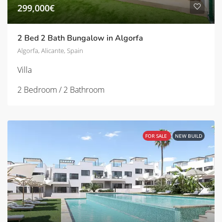
299,000€
2 Bed 2 Bath Bungalow in Algorfa
Algorfa, Alicante, Spain
Villa
2 Bedroom / 2 Bathroom
FOR SALE
NEW BUILD