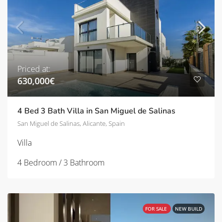
Priced at:
630,000€
4 Bed 3 Bath Villa in San Miguel de Salinas
San Miguel de Salinas, Alicante, Spain
Villa
4 Bedroom / 3 Bathroom
FOR SALE
NEW BUILD