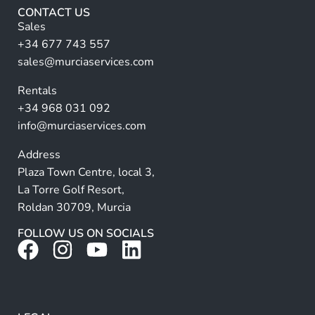
r
CONTACT US
n
Sales
a
+34 677 743 557
ti
sales@murciaservices.com
v
Rentals
e
+34 968 031 092
:
info@murciaservices.com
Address
Plaza Town Centre, local 3,
La Torre Golf Resort,
Roldan 30709, Murcia
FOLLOW US ON SOCIALS