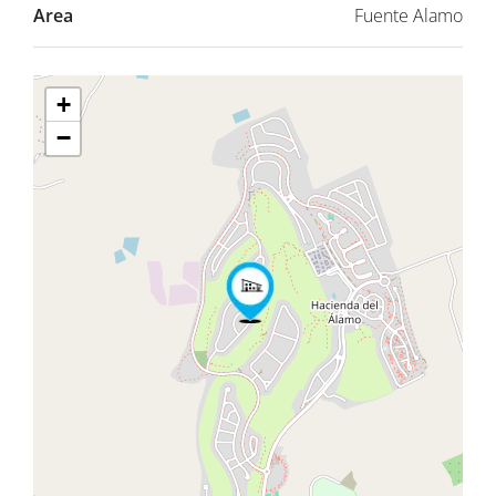
Area
Fuente Alamo
+
−