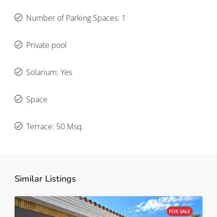
Number of Parking Spaces: 1
Private pool
Solarium: Yes
Space
Terrace: 50 Msq.
Similar Listings
FOR SALE