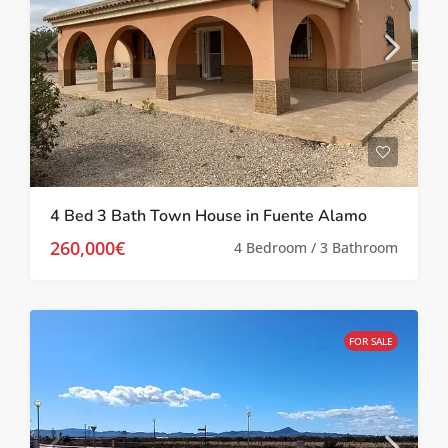
4 Bed 3 Bath Town House in Fuente Alamo
260,000€
4 Bedroom / 3 Bathroom
FOR SALE