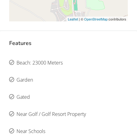
Leaflet
| ©
OpenStreetMap
contributors
Features
Beach: 23000 Meters
Garden
Gated
Near Golf / Golf Resort Property
Near Schools