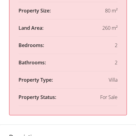
Property Size:
80 m²
Land Area:
260 m²
Bedrooms:
2
Bathrooms:
2
Property Type:
Villa
Property Status:
For Sale