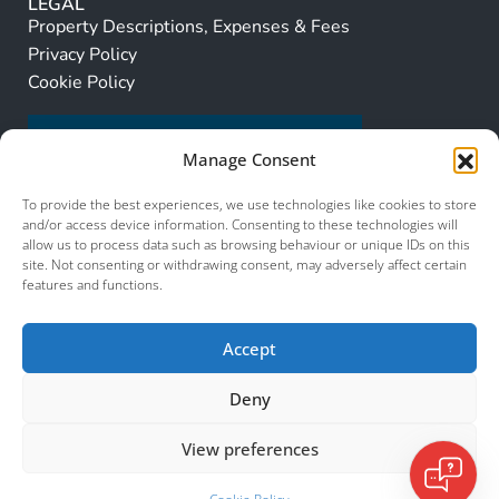
LEGAL
Property Descriptions, Expenses & Fees
Privacy Policy
Cookie Policy
Manage Consent
To provide the best experiences, we use technologies like cookies to store
and/or access device information. Consenting to these technologies will
allow us to process data such as browsing behaviour or unique IDs on this
site. Not consenting or withdrawing consent, may adversely affect certain
features and functions.
Accept
Deny
View preferences
© 2026 Murcia Services. All Rights Reserved.
Murcia Services