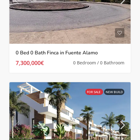
0 Bed 0 Bath Finca in Fuente Alamo
7,300,000€
0 Bedroom / 0 Bathroom
FOR SALE
NEW BUILD