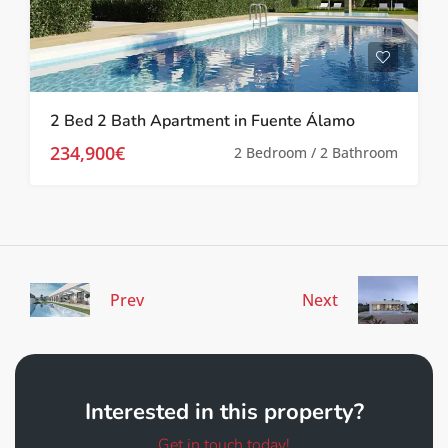
2 Bed 2 Bath Apartment in Fuente Álamo
234,900€
2 Bedroom / 2 Bathroom
Prev
Next
Interested in this property?
Get in touch today!