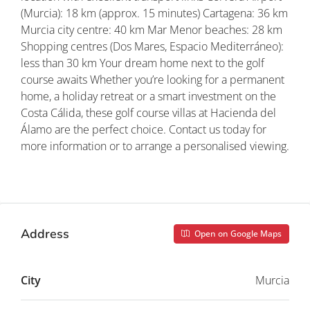
(Murcia): 18 km (approx. 15 minutes) Cartagena: 36 km
Murcia city centre: 40 km Mar Menor beaches: 28 km
Shopping centres (Dos Mares, Espacio Mediterráneo):
less than 30 km Your dream home next to the golf
course awaits Whether you’re looking for a permanent
home, a holiday retreat or a smart investment on the
Costa Cálida, these golf course villas at Hacienda del
Álamo are the perfect choice. Contact us today for
more information or to arrange a personalised viewing.
Property ID: REDSP
Address
Open on Google Maps
City
Murcia