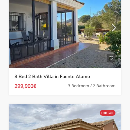
3 Bed 2 Bath Villa in Fuente Alamo
299,900€
3 Bedroom / 2 Bathroom
FOR SALE