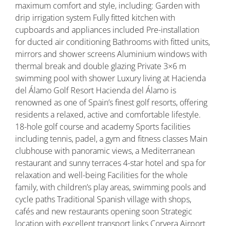
maximum comfort and style, including: Garden with
drip irrigation system Fully fitted kitchen with
cupboards and appliances included Pre-installation
for ducted air conditioning Bathrooms with fitted units,
mirrors and shower screens Aluminium windows with
thermal break and double glazing Private 3×6 m
swimming pool with shower Luxury living at Hacienda
del Álamo Golf Resort Hacienda del Álamo is
renowned as one of Spain’s finest golf resorts, offering
residents a relaxed, active and comfortable lifestyle.
18-hole golf course and academy Sports facilities
including tennis, padel, a gym and fitness classes Main
clubhouse with panoramic views, a Mediterranean
restaurant and sunny terraces 4-star hotel and spa for
relaxation and well-being Facilities for the whole
family, with children’s play areas, swimming pools and
cycle paths Traditional Spanish village with shops,
cafés and new restaurants opening soon Strategic
location with excellent transport links Corvera Airport