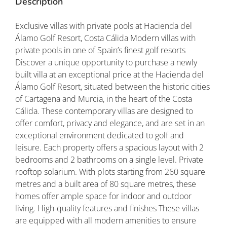
Description
Exclusive villas with private pools at Hacienda del
Álamo Golf Resort, Costa Cálida Modern villas with
private pools in one of Spain’s finest golf resorts
Discover a unique opportunity to purchase a newly
built villa at an exceptional price at the Hacienda del
Álamo Golf Resort, situated between the historic cities
of Cartagena and Murcia, in the heart of the Costa
Cálida. These contemporary villas are designed to
offer comfort, privacy and elegance, and are set in an
exceptional environment dedicated to golf and
leisure. Each property offers a spacious layout with 2
bedrooms and 2 bathrooms on a single level. Private
rooftop solarium. With plots starting from 260 square
metres and a built area of 80 square metres, these
homes offer ample space for indoor and outdoor
living. High-quality features and finishes These villas
are equipped with all modern amenities to ensure