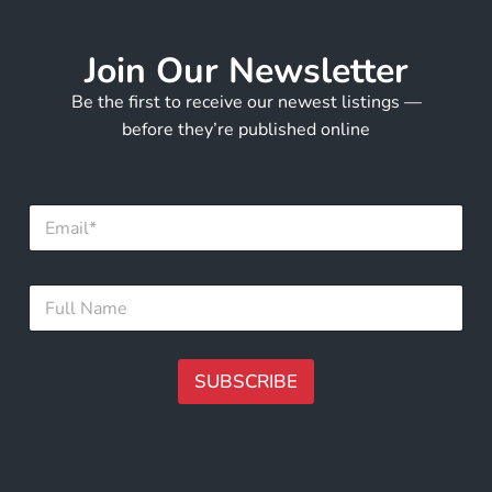
Join Our Newsletter
Be the first to receive our newest listings —
before they’re published online
E
m
a
i
*
F
l
F
u
*
u
l
l
l
l
N
SUBSCRIBE
*
a
m
A
e
lt
*
e