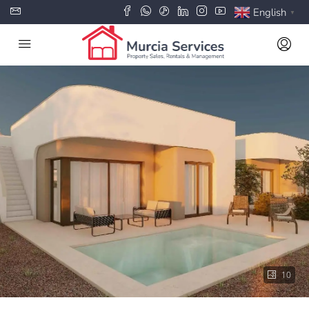
English
▼
10