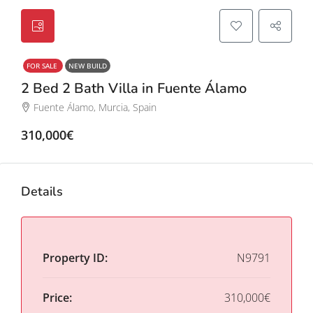
FOR SALE
NEW BUILD
2 Bed 2 Bath Villa in Fuente Álamo
Fuente Álamo, Murcia, Spain
310,000€
Details
Property ID:
N9791
Price:
310,000€