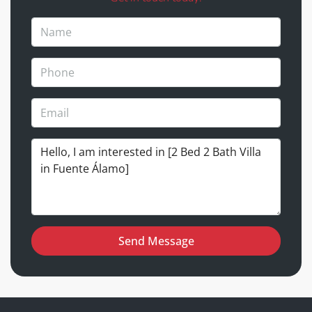
Send Message