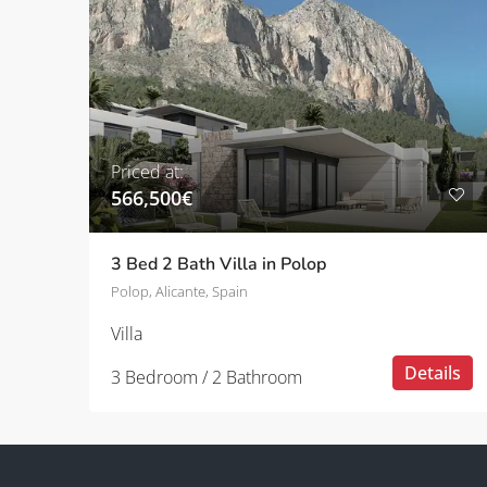
Priced at:
566,500€
3 Bed 2 Bath Villa in Polop
Polop, Alicante, Spain
Villa
Details
3 Bedroom / 2 Bathroom