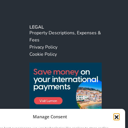
LEGAL
Property Descriptions, Expenses &
Fees
Privacy Policy
Cookie Policy
Manage Consent