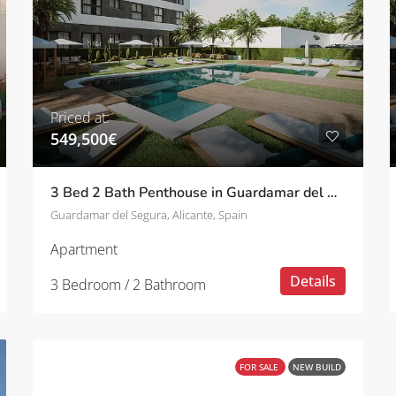
Priced at:
549,500€
3 Bed 2 Bath Penthouse in Guardamar del Segura
Guardamar del Segura, Alicante, Spain
Apartment
Details
3 Bedroom / 2 Bathroom
FOR SALE
NEW BUILD