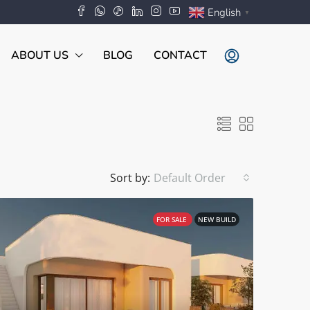
English
▼
ABOUT US
BLOG
CONTACT
Sort by:
Default Order
FOR SALE
NEW BUILD