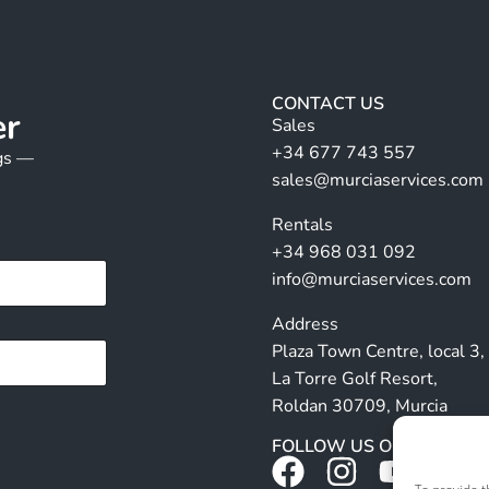
CONTACT US
er
Sales
+34 677 743 557
ngs —
sales@murciaservices.com
Rentals
+34 968 031 092
info@murciaservices.com
Address
Plaza Town Centre, local 3,
La Torre Golf Resort,
Roldan 30709, Murcia
FOLLOW US ON SOCIALS