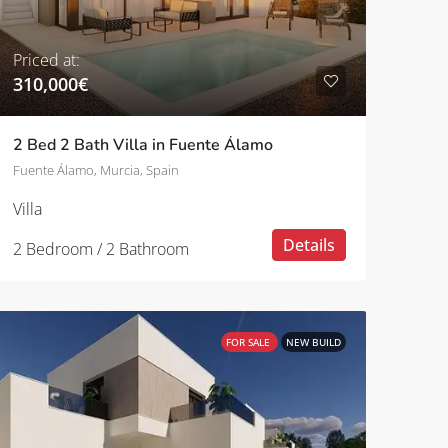
Priced at:
310,000€
2 Bed 2 Bath Villa in Fuente Álamo
Fuente Álamo, Murcia, Spain
Villa
Details
2 Bedroom / 2 Bathroom
FOR SALE
NEW BUILD