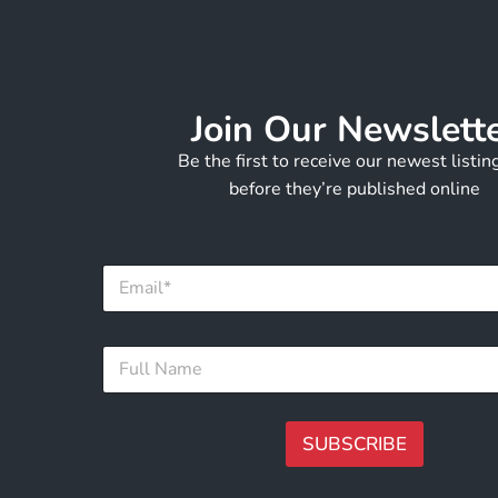
Join Our Newslett
Be the first to receive our newest listi
before they’re published online
*
E
E
m
m
a
a
i
i
F
l
l
u
*
F
l
u
l
l
N
SUBSCRIBE
l
a
m
A