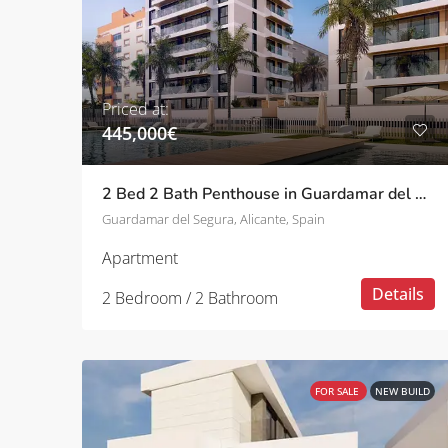
Priced at:
445,000€
2 Bed 2 Bath Penthouse in Guardamar del Segura
Guardamar del Segura, Alicante, Spain
Apartment
Details
2 Bedroom / 2 Bathroom
FOR SALE
NEW BUILD