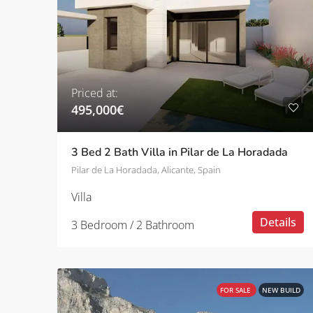
Priced at:
495,000€
3 Bed 2 Bath Villa in Pilar de La Horadada
Pilar de La Horadada, Alicante, Spain
Villa
Details
3 Bedroom / 2 Bathroom
FOR SALE
NEW BUILD