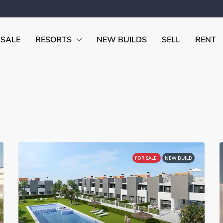
 SALE
RESORTS
NEW BUILDS
SELL
RENT
FOR SALE
NEW BUILD