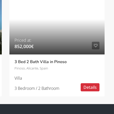
Priced at:
852,000€
3 Bed 2 Bath Villa in Pinoso
Pinoso, Alicante, Spain
Villa
Details
3 Bedroom / 2 Bathroom