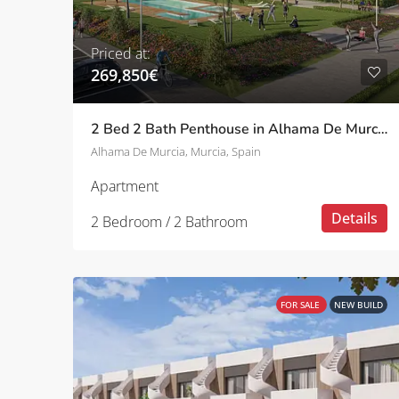
Priced at:
269,850€
2 Bed 2 Bath Penthouse in Alhama De Murcia
Alhama De Murcia, Murcia, Spain
Apartment
Details
2 Bedroom / 2 Bathroom
FOR SALE
NEW BUILD