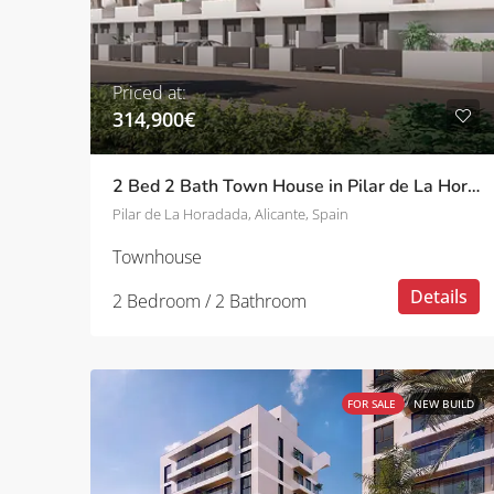
Priced at:
314,900€
2 Bed 2 Bath Town House in Pilar de La Horadada
Pilar de La Horadada, Alicante, Spain
Townhouse
Details
2 Bedroom / 2 Bathroom
FOR SALE
NEW BUILD