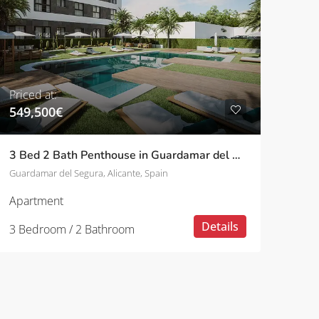
Priced at:
549,500€
3 Bed 2 Bath Penthouse in Guardamar del Segura
Guardamar del Segura, Alicante, Spain
Apartment
Details
3 Bedroom / 2 Bathroom