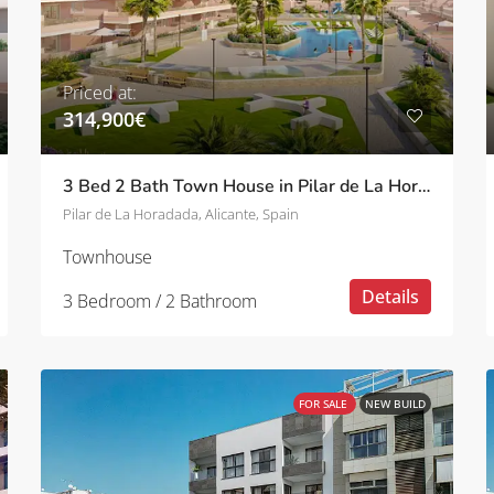
Priced at:
314,900€
3 Bed 2 Bath Town House in Pilar de La Horadada
Pilar de La Horadada, Alicante, Spain
Townhouse
Details
3 Bedroom / 2 Bathroom
FOR SALE
NEW BUILD