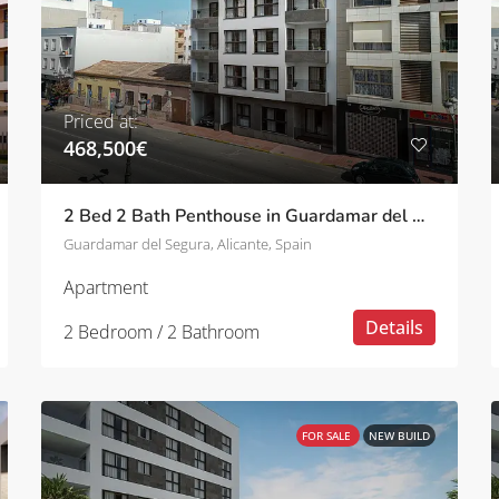
Priced at:
468,500€
2 Bed 2 Bath Penthouse in Guardamar del Segura
Guardamar del Segura, Alicante, Spain
Apartment
Details
2 Bedroom / 2 Bathroom
FOR SALE
NEW BUILD