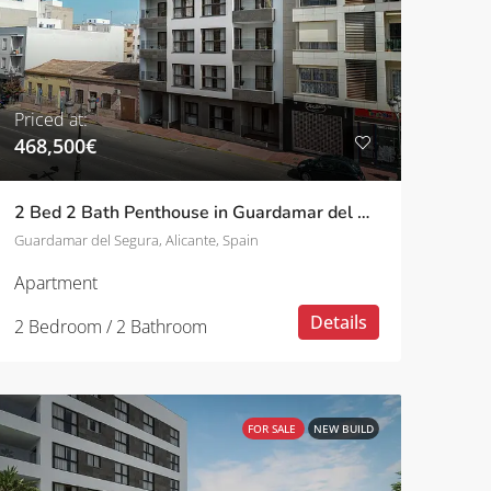
Priced at:
468,500€
2 Bed 2 Bath Penthouse in Guardamar del Segura
Guardamar del Segura, Alicante, Spain
Apartment
Details
2 Bedroom / 2 Bathroom
FOR SALE
NEW BUILD