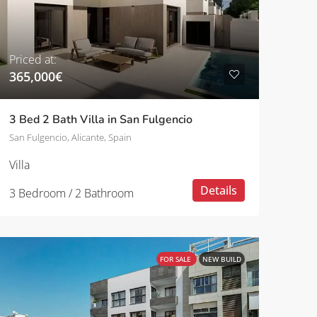
Priced at:
365,000€
3 Bed 2 Bath Villa in San Fulgencio
San Fulgencio, Alicante, Spain
Villa
Details
3 Bedroom / 2 Bathroom
FOR SALE
NEW BUILD