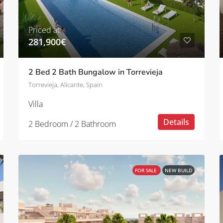
Priced at:
281,900€
2 Bed 2 Bath Bungalow in Torrevieja
Torrevieja, Alicante, Spain
Villa
Details
2 Bedroom / 2 Bathroom
FOR SALE
NEW BUILD