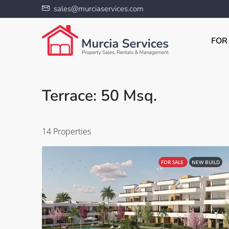
sales@murciaservices.com
FOR
Terrace: 50 Msq.
14 Properties
FOR SALE
NEW BUILD