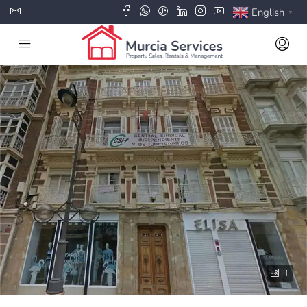
English
▼
1