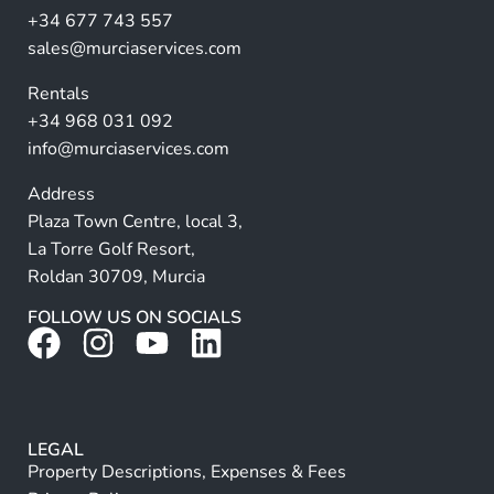
a
+34 677 743 557
ti
sales@murciaservices.com
v
Rentals
e
+34 968 031 092
:
info@murciaservices.com
Address
Plaza Town Centre, local 3,
La Torre Golf Resort,
Roldan 30709, Murcia
FOLLOW US ON SOCIALS
LEGAL
Property Descriptions, Expenses & Fees