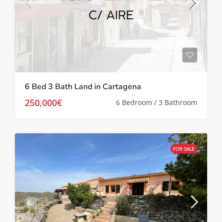
6 Bed 3 Bath Land in Cartagena
250,000€
6 Bedroom / 3 Bathroom
FOR SALE