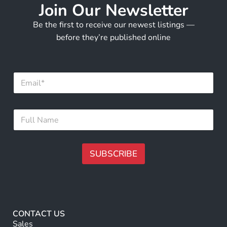
Join Our Newsletter
Be the first to receive our newest listings —
before they’re published online
*
E
*
m
N
a
a
i
m
F
l
e
u
*
l
l
N
SUBSCRIBE
a
m
A
e
lt
*
e
r
CONTACT US
n
Sales