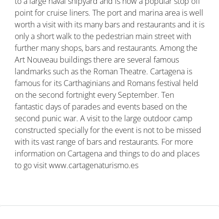
to a large naval shipyard and is now a popular stop off
point for cruise liners. The port and marina area is well
worth a visit with its many bars and restaurants and it is
only a short walk to the pedestrian main street with
further many shops, bars and restaurants. Among the
Art Nouveau buildings there are several famous
landmarks such as the Roman Theatre. Cartagena is
famous for its Carthaginians and Romans festival held
on the second fortnight every September. Ten
fantastic days of parades and events based on the
second punic war. A visit to the large outdoor camp
constructed specially for the event is not to be missed
with its vast range of bars and restaurants. For more
information on Cartagena and things to do and places
to go visit www.cartagenaturismo.es
Property ID: MLSCosta