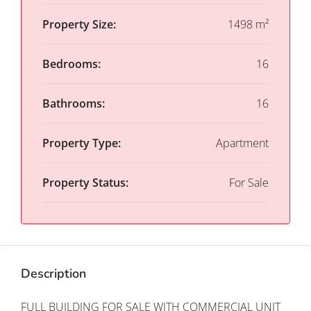
Property Size:
1498 m²
Bedrooms:
16
Bathrooms:
16
Property Type:
Apartment
Property Status:
For Sale
Description
FULL BUILDING FOR SALE WITH COMMERCIAL UNIT