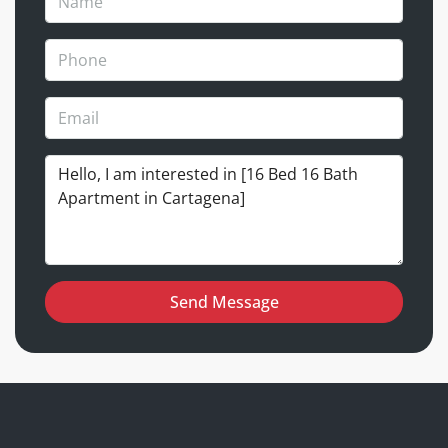
Send Message