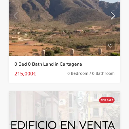
0 Bed 0 Bath Land in Cartagena
215,000€
0 Bedroom / 0 Bathroom
FOR SALE