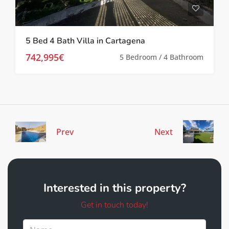
5 Bed 4 Bath Villa in Cartagena
742,995€
5 Bedroom / 4 Bathroom
Prev
Next
Interested in this property?
Get in touch today!