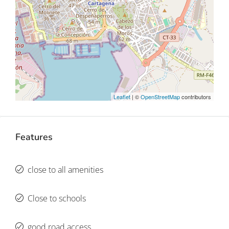
Leaflet
| ©
OpenStreetMap
contributors
Features
close to all amenities
Close to schools
good road access