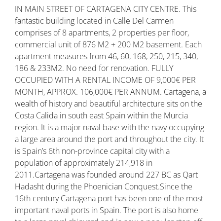
IN MAIN STREET OF CARTAGENA CITY CENTRE. This
fantastic building located in Calle Del Carmen
comprises of 8 apartments, 2 properties per floor,
commercial unit of 876 M2 + 200 M2 basement. Each
apartment measures from 46, 60, 168, 250, 215, 340,
186 & 233M2. No need for renovation. FULLY
OCCUPIED WITH A RENTAL INCOME OF 9,000€ PER
MONTH, APPROX. 106,000€ PER ANNUM. Cartagena, a
wealth of history and beautiful architecture sits on the
Costa Calida in south east Spain within the Murcia
region. It is a major naval base with the navy occupying
a large area around the port and throughout the city. It
is Spain’s 6th non-province capital city with a
population of approximately 214,918 in
2011.Cartagena was founded around 227 BC as Qart
Hadasht during the Phoenician Conquest.Since the
16th century Cartagena port has been one of the most
important naval ports in Spain. The port is also home