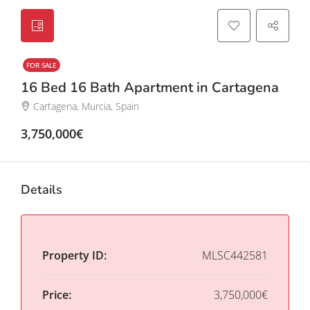
FOR SALE
16 Bed 16 Bath Apartment in Cartagena
Cartagena, Murcia, Spain
3,750,000€
Details
Property ID:
MLSC442581
Price:
3,750,000€