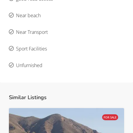
Near beach
Near Transport
Sport Facilities
Unfurnished
Similar Listings
FOR SALE