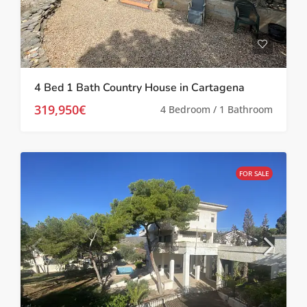
4 Bed 1 Bath Country House in Cartagena
319,950€
4 Bedroom / 1 Bathroom
FOR SALE