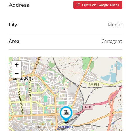
Address
Open on Google Maps
City
Murcia
Area
Cartagena
+
−