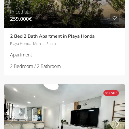
Priced at:
259,000€
2 Bed 2 Bath Apartment in Playa Honda
Playa Honda, Murcia, Spain
Apartment
2 Bedroom / 2 Bathroom
FOR SALE