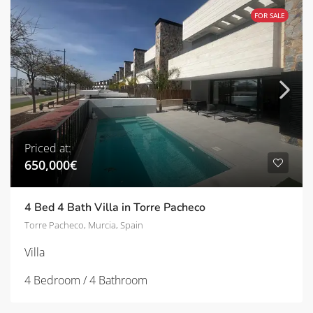
FOR SALE
Priced at:
650,000€
4 Bed 4 Bath Villa in Torre Pacheco
Torre Pacheco, Murcia, Spain
Villa
4 Bedroom / 4 Bathroom