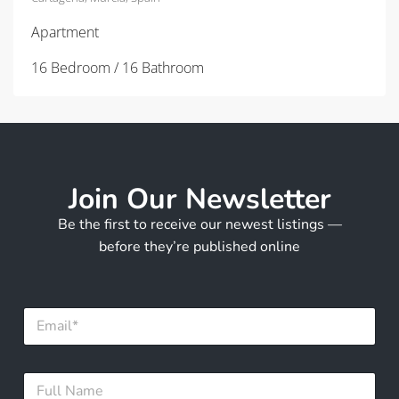
Apartment
16 Bedroom / 16 Bathroom
Join Our Newsletter
Be the first to receive our newest listings —
before they’re published online
N
E
a
m
m
a
e
i
N
F
l
a
u
*