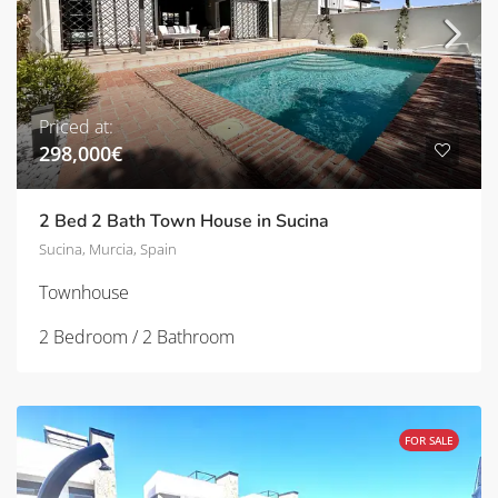
Priced at:
298,000€
2 Bed 2 Bath Town House in Sucina
Sucina, Murcia, Spain
Townhouse
2 Bedroom / 2 Bathroom
FOR SALE