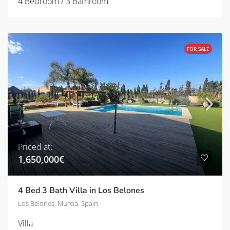
4 Bedroom / 3 Bathroom
FOR SALE
Priced at:
1,650,000€
4 Bed 3 Bath Villa in Los Belones
Los Belones, Murcia, Spain
Villa