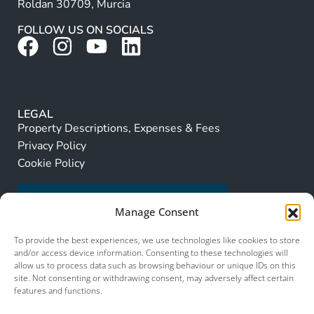
Roldan 30709, Murcia
FOLLOW US ON SOCIALS
LEGAL
Property Descriptions, Expenses & Fees
Privacy Policy
Cookie Policy
Manage Consent
To provide the best experiences, we use technologies like cookies to store
and/or access device information. Consenting to these technologies will
allow us to process data such as browsing behaviour or unique IDs on this
site. Not consenting or withdrawing consent, may adversely affect certain
features and functions.