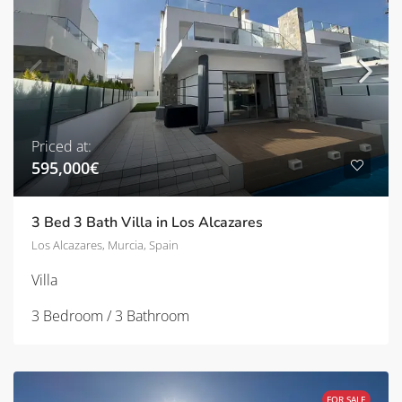
Priced at:
595,000€
3 Bed 3 Bath Villa in Los Alcazares
Los Alcazares, Murcia, Spain
Villa
3 Bedroom / 3 Bathroom
FOR SALE