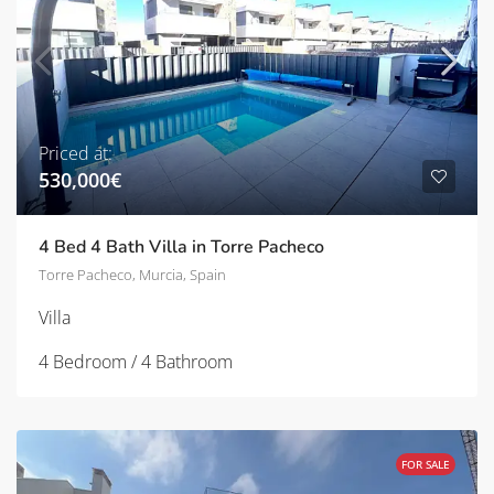
Priced at:
530,000€
4 Bed 4 Bath Villa in Torre Pacheco
Torre Pacheco, Murcia, Spain
Villa
4 Bedroom / 4 Bathroom
FOR SALE