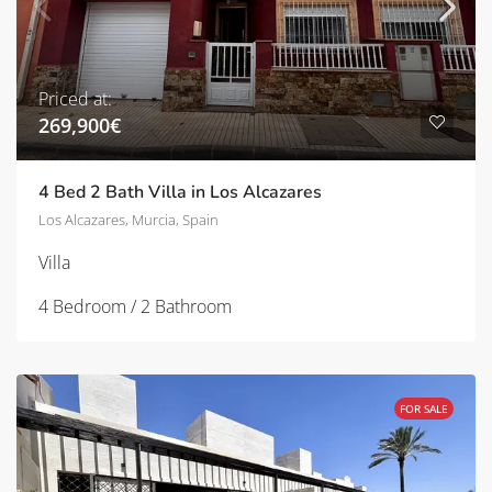
Priced at:
269,900€
4 Bed 2 Bath Villa in Los Alcazares
Los Alcazares, Murcia, Spain
Villa
4 Bedroom / 2 Bathroom
FOR SALE