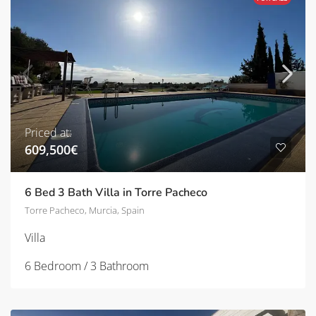
Priced at:
609,500€
6 Bed 3 Bath Villa in Torre Pacheco
Torre Pacheco, Murcia, Spain
Villa
6 Bedroom / 3 Bathroom