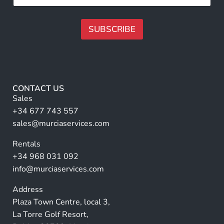
m
l
e
l
N
N
SUBSCRIBE
a
a
m
m
A
e
e
lt
*
e
r
CONTACT US
n
Sales
a
+34 677 743 557
ti
sales@murciaservices.com
v
Rentals
e
+34 968 031 092
:
info@murciaservices.com
Address
Plaza Town Centre, local 3,
La Torre Golf Resort,