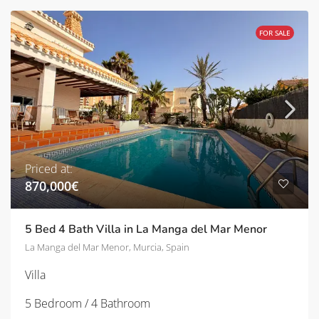
FOR SALE
Priced at:
870,000€
5 Bed 4 Bath Villa in La Manga del Mar Menor
La Manga del Mar Menor, Murcia, Spain
Villa
5 Bedroom / 4 Bathroom