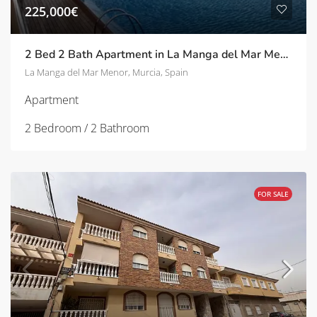
225,000€
2 Bed 2 Bath Apartment in La Manga del Mar Menor
La Manga del Mar Menor, Murcia, Spain
Apartment
2 Bedroom / 2 Bathroom
FOR SALE