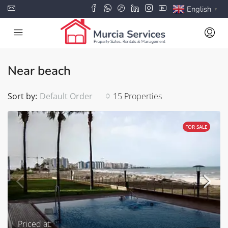
English
▼
Near beach
Sort by:
Default Order
15 Properties
FOR SALE
Priced at: