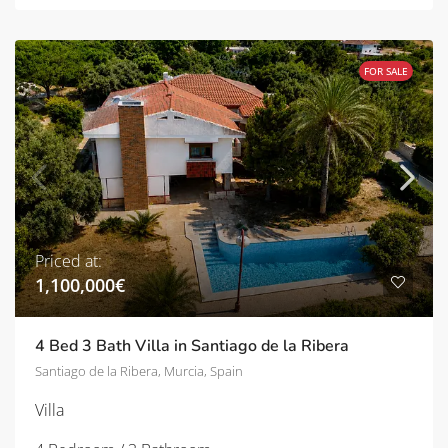
FOR SALE
Priced at:
1,100,000€
4 Bed 3 Bath Villa in Santiago de la Ribera
Santiago de la Ribera, Murcia, Spain
Villa