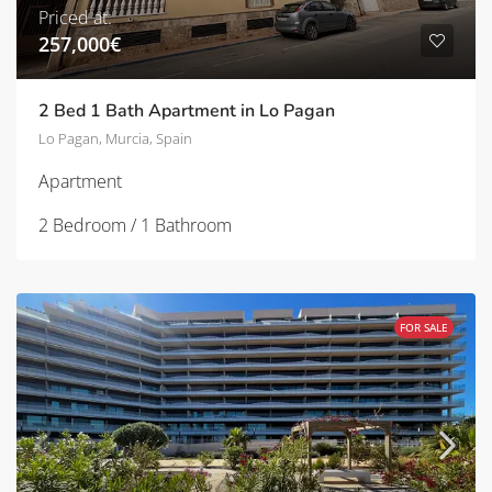
Priced at:
257,000€
2 Bed 1 Bath Apartment in Lo Pagan
Lo Pagan, Murcia, Spain
Apartment
2 Bedroom / 1 Bathroom
FOR SALE