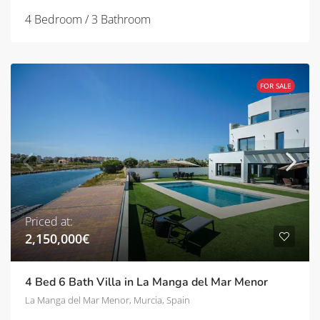
4 Bedroom / 3 Bathroom
FOR SALE
Priced at:
2,150,000€
4 Bed 6 Bath Villa in La Manga del Mar Menor
La Manga del Mar Menor, Murcia, Spain