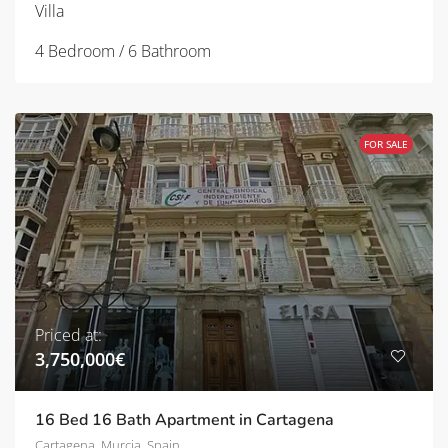
Villa
4 Bedroom / 6 Bathroom
FOR SALE
Priced at:
3,750,000€
16 Bed 16 Bath Apartment in Cartagena
Cartagena, Murcia, Spain