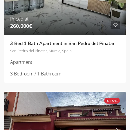
Priced at:
260,000€
3 Bed 1 Bath Apartment in San Pedro del Pinatar
San Pedro del Pinatar, Murcia, Spain
Apartment
3 Bedroom / 1 Bathroom
FOR SALE