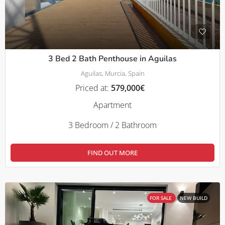
3 Bed 2 Bath Penthouse in Aguilas
Aguilas, Murcia, Spain
Priced at:
579,000€
Apartment
3 Bedroom / 2 Bathroom
FIND OUT MORE
FOR SALE
NEW BUILD