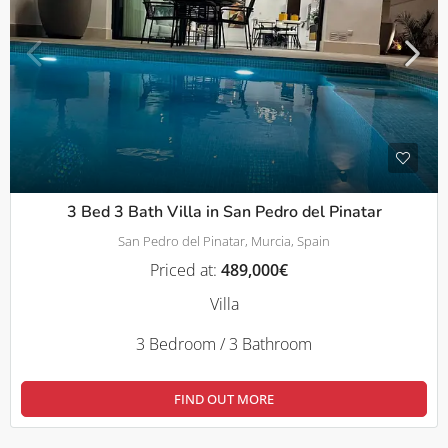
3 Bed 3 Bath Villa in San Pedro del Pinatar
San Pedro del Pinatar, Murcia, Spain
Priced at:
489,000€
Villa
3 Bedroom / 3 Bathroom
FIND OUT MORE