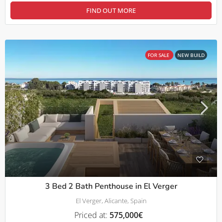
FIND OUT MORE
FOR SALE
NEW BUILD
3 Bed 2 Bath Penthouse in El Verger
El Verger, Alicante, Spain
Priced at:
575,000€