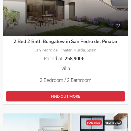
2 Bed 2 Bath Bungalow in San Pedro del Pinatar
San Pedro del Pinatar, Murcia, Spain
Priced at:
258,900€
Villa
2 Bedroom / 2 Bathroom
FIND OUT MORE
FOR SALE
NEW BUILD