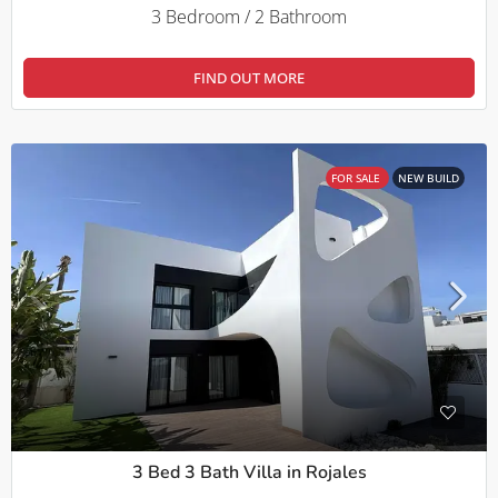
3 Bedroom / 2 Bathroom
FIND OUT MORE
FOR SALE
NEW BUILD
3 Bed 3 Bath Villa in Rojales