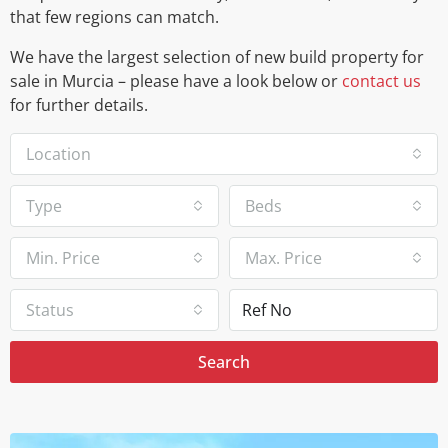
that few regions can match.
We have the largest selection of new build property for
sale in Murcia – please have a look below or
contact us
for further details.
Location
Type
Beds
Min. Price
Max. Price
Status
Search