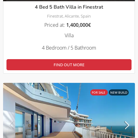
4 Bed 5 Bath Villa in Finestrat
Finestrat, Alicante, Spain
Priced at:
1,400,000€
Villa
4 Bedroom / 5 Bathroom
FIND OUT MORE
FOR SALE
NEW BUILD