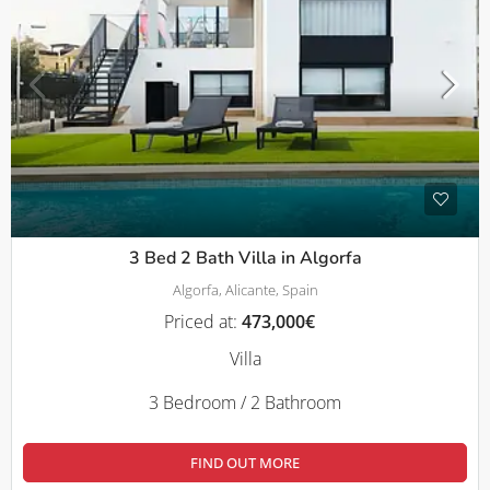
3 Bed 2 Bath Villa in Algorfa
Algorfa, Alicante, Spain
Priced at:
473,000€
Villa
3 Bedroom / 2 Bathroom
FIND OUT MORE