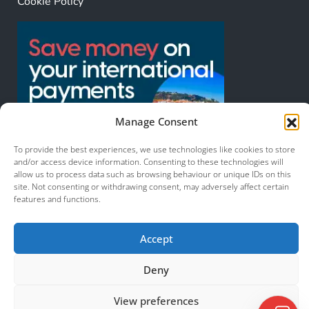
Cookie Policy
Manage Consent
To provide the best experiences, we use technologies like cookies to store
and/or access device information. Consenting to these technologies will
allow us to process data such as browsing behaviour or unique IDs on this
site. Not consenting or withdrawing consent, may adversely affect certain
features and functions.
© 2026 Murcia Services. All Rights Reserved.
Accept
Deny
View preferences