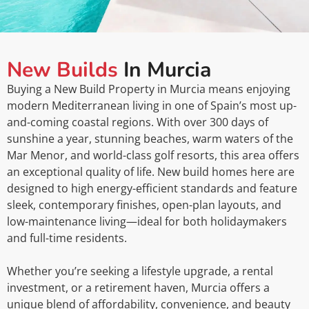
New Builds
In Murcia
Buying a New Build Property in Murcia means enjoying
modern Mediterranean living in one of Spain’s most up-
and-coming coastal regions. With over 300 days of
sunshine a year, stunning beaches, warm waters of the
Mar Menor, and world-class golf resorts, this area offers
an exceptional quality of life. New build homes here are
designed to high energy-efficient standards and feature
sleek, contemporary finishes, open-plan layouts, and
low-maintenance living—ideal for both holidaymakers
and full-time residents.
Whether you’re seeking a lifestyle upgrade, a rental
investment, or a retirement haven, Murcia offers a
unique blend of affordability, convenience, and beauty