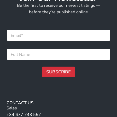
Be the first to receive our newest listings —
before they’re published online
N
E
a
m
m
a
e
i
E
F
l
m
u
*
a
l
i
l
l
N
SUBSCRIBE
E
a
m
m
A
a
e
lt
i
*
l
e
r
CONTACT US
n
Sales
a
+34 677 743 557