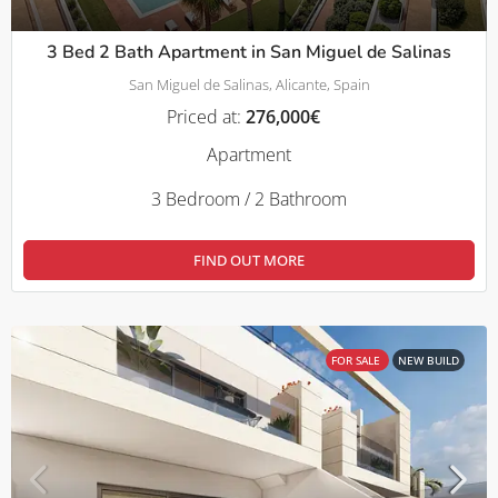
3 Bed 2 Bath Apartment in San Miguel de Salinas
San Miguel de Salinas, Alicante, Spain
Priced at:
276,000€
Apartment
3 Bedroom / 2 Bathroom
FIND OUT MORE
FOR SALE
NEW BUILD