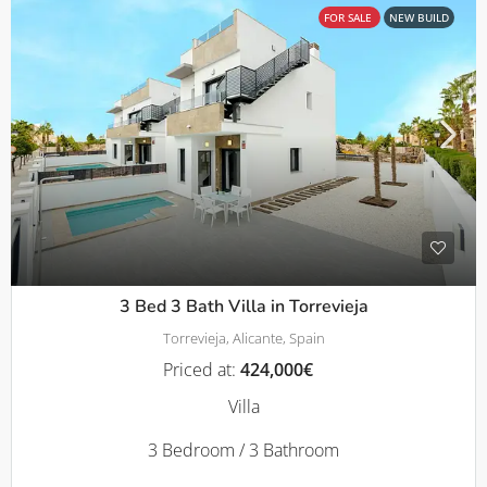
FOR SALE
NEW BUILD
3 Bed 3 Bath Villa in Torrevieja
Torrevieja, Alicante, Spain
Priced at:
424,000€
Villa
3 Bedroom / 3 Bathroom