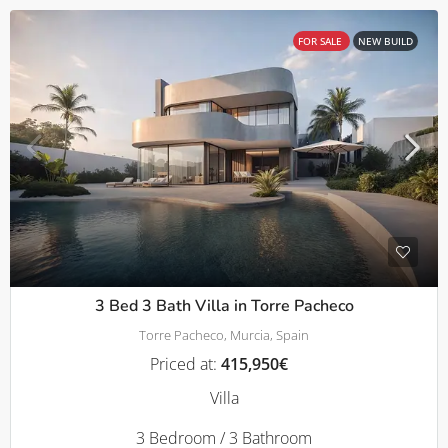
FOR SALE
NEW BUILD
3 Bed 3 Bath Villa in Torre Pacheco
Torre Pacheco, Murcia, Spain
Priced at:
415,950€
Villa
3 Bedroom / 3 Bathroom