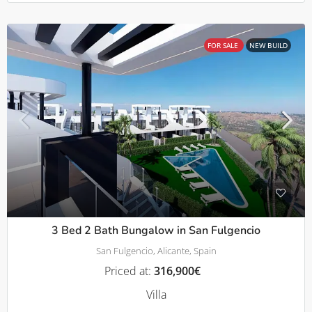
FOR SALE
NEW BUILD
3 Bed 2 Bath Bungalow in San Fulgencio
San Fulgencio, Alicante, Spain
Priced at:
316,900€
Villa