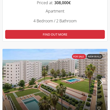
Priced at:
308,000€
Apartment
4 Bedroom / 2 Bathroom
FIND OUT MORE
FOR SALE
NEW BUILD