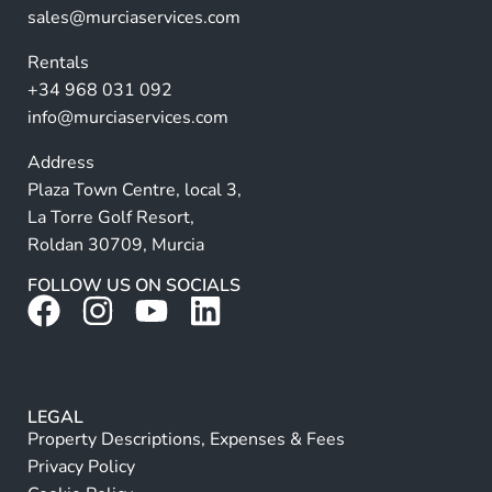
ti
sales@murciaservices.com
v
Rentals
e
+34 968 031 092
:
info@murciaservices.com
Address
Plaza Town Centre, local 3,
La Torre Golf Resort,
Roldan 30709, Murcia
FOLLOW US ON SOCIALS
LEGAL
Property Descriptions, Expenses & Fees
Privacy Policy