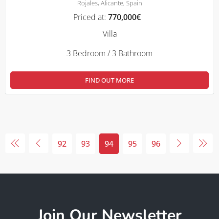
Rojales, Alicante, Spain
Priced at:
770,000€
Villa
3 Bedroom / 3 Bathroom
FIND OUT MORE
92
93
94
95
96
Join Our Newsletter