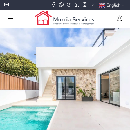
English
▼