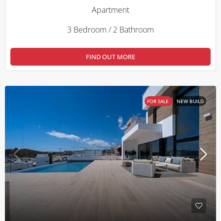
Apartment
3 Bedroom / 2 Bathroom
FIND OUT MORE
FOR SALE
NEW BUILD