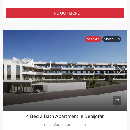
FIND OUT MORE
FOR SALE
NEW BUILD
4 Bed 2 Bath Apartment in Benijofar
Benijofar, Alicante, Spain