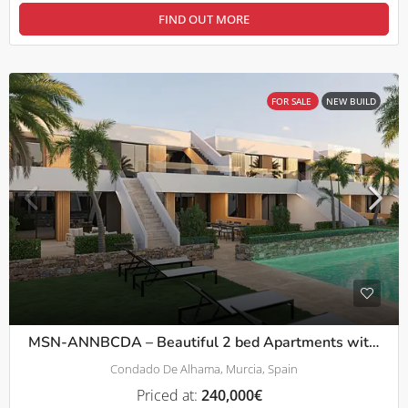
FIND OUT MORE
FOR SALE
NEW BUILD
MSN-ANNBCDA – Beautiful 2 bed Apartments with comunal pool in Condado De Alhama
Condado De Alhama, Murcia, Spain
Priced at:
240,000€