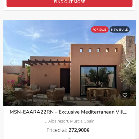
FIND OUT MORE
FOR SALE
NEW BUILD
MSN-EAARA22RN – Exclusive Mediterranean Villas with Private Pool in a Peaceful Setting in Roldán
El Alba resort, Murcia, Spain
Priced at:
272,900€