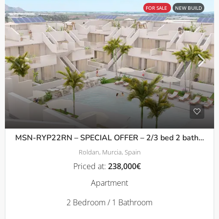
FOR SALE
NEW BUILD
MSN-RYP22RN – SPECIAL OFFER – 2/3 bed 2 bath Apartments with terrace or solarium in Roldan
Roldan, Murcia, Spain
Priced at:
238,000€
Apartment
2 Bedroom / 1 Bathroom