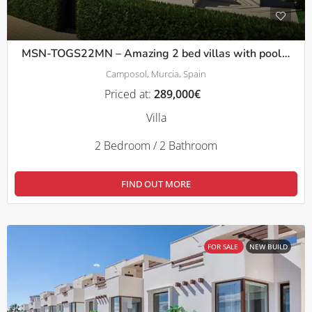
MSN-TOGS22MN – Amazing 2 bed villas with pool/solarium and basement in Mazarron
Camposol, Murcia, Spain
Priced at:
289,000€
Villa
2 Bedroom / 2 Bathroom
FIND OUT MORE
FOR SALE
NEW BUILD