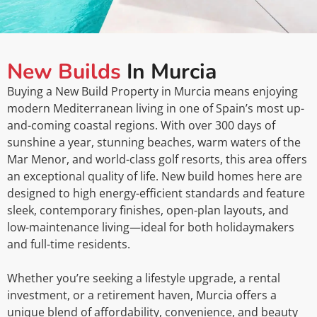
New Builds
In Murcia
Buying a New Build Property in Murcia means enjoying
modern Mediterranean living in one of Spain’s most up-
and-coming coastal regions. With over 300 days of
sunshine a year, stunning beaches, warm waters of the
Mar Menor, and world-class golf resorts, this area offers
an exceptional quality of life. New build homes here are
designed to high energy-efficient standards and feature
sleek, contemporary finishes, open-plan layouts, and
low-maintenance living—ideal for both holidaymakers
and full-time residents.
Whether you’re seeking a lifestyle upgrade, a rental
investment, or a retirement haven, Murcia offers a
unique blend of affordability, convenience, and beauty