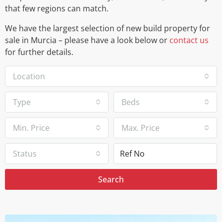
that few regions can match.
We have the largest selection of new build property for
sale in Murcia – please have a look below or
contact us
for further details.
Location
Type
Beds
Min. Price
Max. Price
Status
Search