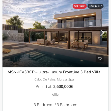
FOR SALE
NEW BUILD
MSN-IFV33CP – Ultra-Luxury Frontline 3 Bed Villas with Panoramic Solarium in Cala Flores, Cabo de Palos
Cabo De Palos, Murcia, Spain
Priced at:
2,600,000€
Villa
3 Bedroom / 3 Bathroom