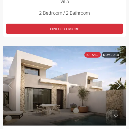
Villa
2 Bedroom / 2 Bathroom
FIND OUT MORE
FOR SALE
NEW BUILD