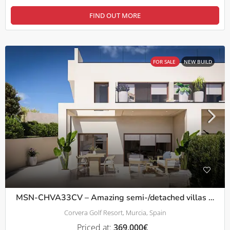
FIND OUT MORE
FOR SALE
NEW BUILD
MSN-CHVA33CV – Amazing semi-/detached villas 3bed with solarium on Corvera Golf Resort
Corvera Golf Resort, Murcia, Spain
Priced at:
369,000€