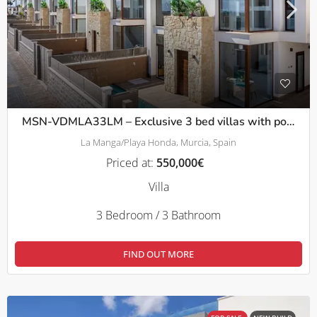
MSN-VDMLA33LM – Exclusive 3 bed villas with pool and solarium in La Manga
La Manga/Playa Honda, Murcia, Spain
Priced at:
550,000€
Villa
3 Bedroom / 3 Bathroom
FIND OUT MORE