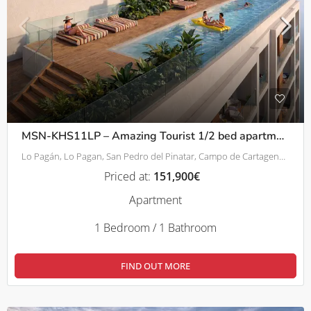
MSN-KHS11LP – Amazing Tourist 1/2 bed apartments – 800m from beach in Lo Pagán
Lo Pagán, Lo Pagan, San Pedro del Pinatar, Campo de Cartagena y Mar Menor, Región de Murcia, 30740, España
Priced at:
151,900€
Apartment
1 Bedroom / 1 Bathroom
FIND OUT MORE