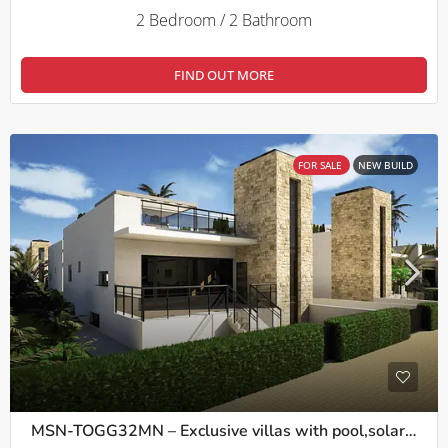
2 Bedroom / 2 Bathroom
FIND OUT MORE
FOR SALE
NEW BUILD
MSN-TOGG32MN – Exclusive villas with pool,solarium and basement in Camposol, Mazarron