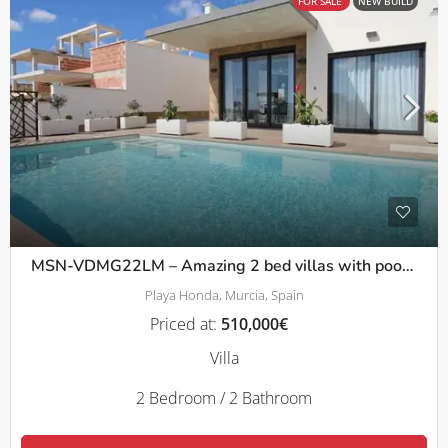
FOR SALE
NEW BUILD
MSN-VDMG22LM – Amazing 2 bed villas with pool and solarium in La Manga
Playa Honda, Murcia, Spain
Priced at:
510,000€
Villa
2 Bedroom / 2 Bathroom