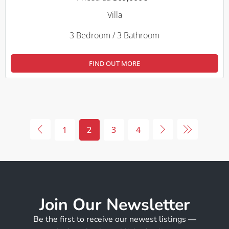
Villa
3 Bedroom / 3 Bathroom
FIND OUT MORE
1
2
3
4
Join Our Newsletter
Be the first to receive our newest listings —