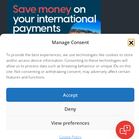
Manage Consent
To provide the best experiences, we use technologies like cookies to store
and/or access device information. Consenting to these technologies will
allow us to process data such as browsing behaviour or unique IDs on this
site. Not consenting or withdrawing consent, may adversely affect certain
features and functions.
© 2026 Murcia Services. All Rights Reserved.
Accept
Deny
View preferences
Cookie Policy