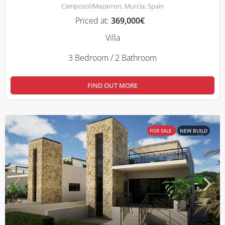
Camposol/Mazarron, Murcia, Spain
Priced at:
369,000€
Villa
3 Bedroom / 2 Bathroom
FIND OUT MORE
FOR SALE
NEW BUILD