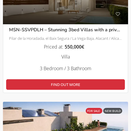
MSN-SSVPDLH – Stunning 3bed Villas with a private pool in Pilar De La Horadada
Pilar de la Horadada, el Baix Segura / La Vega Baja, Alacant / Alicante, Comunitat Valenciana, 03190, España
Priced at:
550,000€
Villa
3 Bedroom / 3 Bathroom
FIND OUT MORE
FOR SALE
NEW BUILD