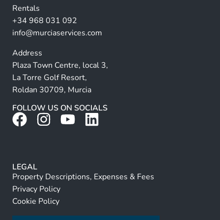
Rentals
e
+34 968 031 092
:
info@murciaservices.com
Address
Plaza Town Centre, local 3,
La Torre Golf Resort,
Roldan 30709, Murcia
FOLLOW US ON SOCIALS
LEGAL
Property Descriptions, Expenses & Fees
Privacy Policy
Cookie Policy