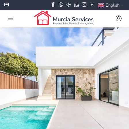
English
▼