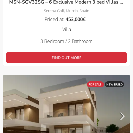
MSN-SGV32SG – 6 Exclusive Modern 3 bed Villas with Private Pool – Serena Golf, Los Alcazares
Serena Golf, Murcia, Spain
Priced at:
453,000€
Villa
3 Bedroom / 2 Bathroom
FIND OUT MORE
FOR SALE
NEW BUILD