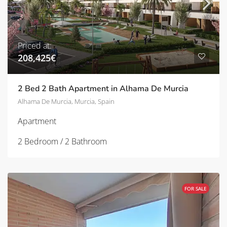
Priced at:
208,425€
2 Bed 2 Bath Apartment in Alhama De Murcia
Alhama De Murcia, Murcia, Spain
Apartment
2 Bedroom / 2 Bathroom
FOR SALE