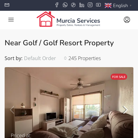
English
▼
Near Golf / Golf Resort Property
Sort by:
Default Order
245 Properties
FOR SALE
Priced at: