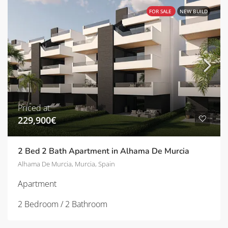
FOR SALE
NEW BUILD
Priced at:
229,900€
2 Bed 2 Bath Apartment in Alhama De Murcia
Alhama De Murcia, Murcia, Spain
Apartment
2 Bedroom / 2 Bathroom