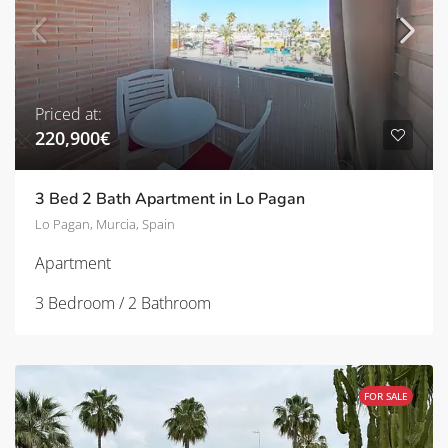
Priced at:
220,900€
3 Bed 2 Bath Apartment in Lo Pagan
Lo Pagan, Murcia, Spain
Apartment
3 Bedroom / 2 Bathroom
FOR SALE