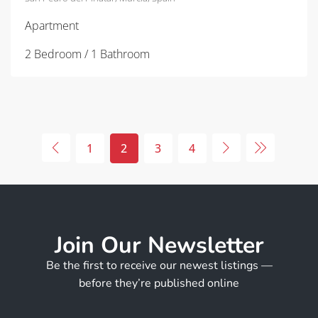
Apartment
2 Bedroom / 1 Bathroom
1
2
3
4
Join Our Newsletter
Be the first to receive our newest listings —
before they’re published online