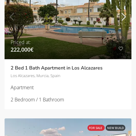
Priced at:
222,000€
2 Bed 1 Bath Apartment in Los Alcazares
Los Alcazares, Murcia, Spain
Apartment
2 Bedroom / 1 Bathroom
FOR SALE
NEW BUILD