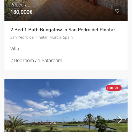
Priced at:
180,000€
2 Bed 1 Bath Bungalow in San Pedro del Pinatar
San Pedro del Pinatar, Murcia, Spain
Villa
2 Bedroom / 1 Bathroom
FOR SALE