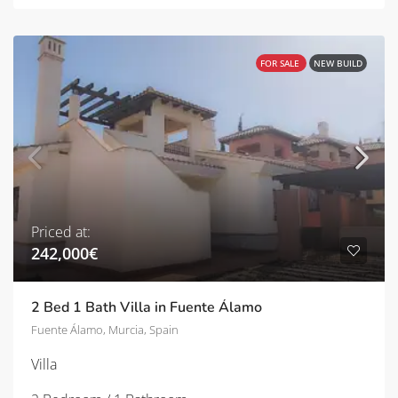
FOR SALE
NEW BUILD
Priced at:
242,000€
2 Bed 1 Bath Villa in Fuente Álamo
Fuente Álamo, Murcia, Spain
Villa