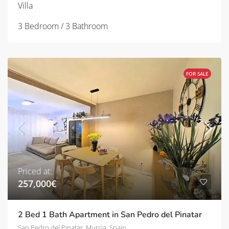
Villa
3 Bedroom / 3 Bathroom
FOR SALE
Priced at:
257,000€
2 Bed 1 Bath Apartment in San Pedro del Pinatar
San Pedro del Pinatar, Murcia, Spain