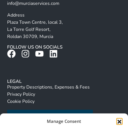
info@murciaservices.com
Address
Plaza Town Centre, local 3,
La Torre Golf Resort,
Roldan 30709, Murcia
FOLLOW US ON SOCIALS
LEGAL
Property Descriptions, Expenses & Fees
Privacy Policy
Cookie Policy
Manage Consent