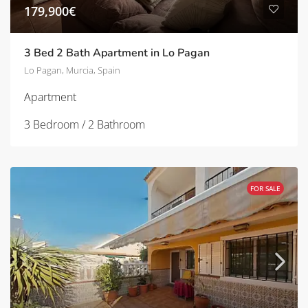
179,900€
3 Bed 2 Bath Apartment in Lo Pagan
Lo Pagan, Murcia, Spain
Apartment
3 Bedroom / 2 Bathroom
FOR SALE