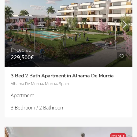
Priced at:
229,500€
3 Bed 2 Bath Apartment in Alhama De Murcia
Alhama De Murcia, Murcia, Spain
Apartment
3 Bedroom / 2 Bathroom
FOR SALE