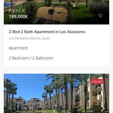
Priced at:
189,000€
2 Bed 2 Bath Apartment in Los Alcazares
Los Alcazares, Murcia, Spain
Apartment
2 Bedroom / 2 Bathroom
FOR SALE