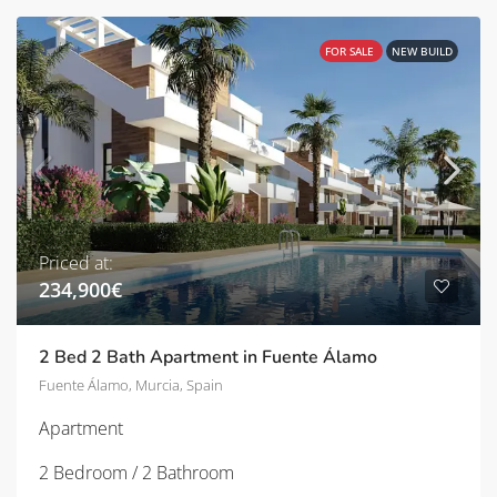
FOR SALE
NEW BUILD
Priced at:
234,900€
2 Bed 2 Bath Apartment in Fuente Álamo
Fuente Álamo, Murcia, Spain
Apartment
2 Bedroom / 2 Bathroom