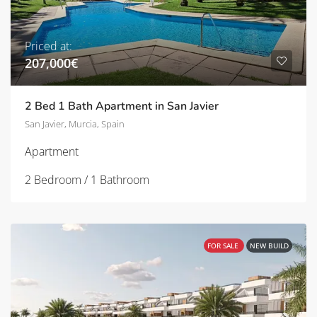
Priced at:
207,000€
2 Bed 1 Bath Apartment in San Javier
San Javier, Murcia, Spain
Apartment
2 Bedroom / 1 Bathroom
FOR SALE
NEW BUILD