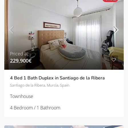
Priced at:
229,900€
4 Bed 1 Bath Duplex in Santiago de la Ribera
Santiago de la Ribera, Murcia, Spain
Townhouse
4 Bedroom / 1 Bathroom