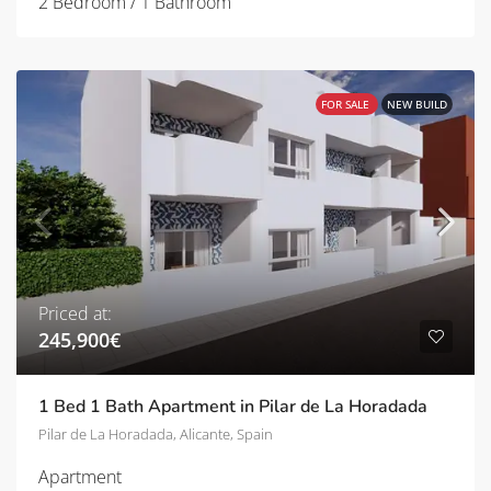
2 Bedroom / 1 Bathroom
FOR SALE
NEW BUILD
Priced at:
245,900€
1 Bed 1 Bath Apartment in Pilar de La Horadada
Pilar de La Horadada, Alicante, Spain
Apartment