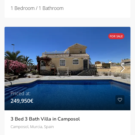
1 Bedroom / 1 Bathroom
FOR SALE
Priced at:
249,950€
3 Bed 3 Bath Villa in Camposol
Camposol, Murcia, Spain