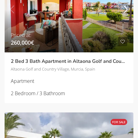
Priced at:
260,000€
2 Bed 3 Bath Apartment in Altaona Golf and Country Village | TD-SVM751030
Altaona Golf and Country Village, Murcia, Spain
Apartment
2 Bedroom / 3 Bathroom
FOR SALE