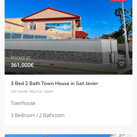
Priced at:
361,000€
3 Bed 2 Bath Town House in San Javier
San Javier, Murcia, Spain
Townhouse
3 Bedroom / 2 Bathroom