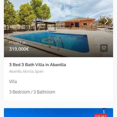
Priced at:
319,000€
3 Bed 3 Bath Villa in Abanilla
Abanilla, Murcia, Spain
Villa
3 Bedroom / 3 Bathroom
FOR SALE