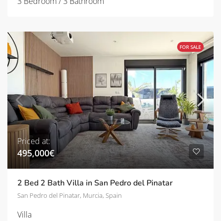
3 Bedroom / 3 Bathroom
FOR SALE
Priced at:
495,000€
2 Bed 2 Bath Villa in San Pedro del Pinatar
San Pedro del Pinatar, Murcia, Spain
Villa