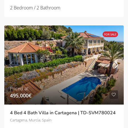
2 Bedroom / 2 Bathroom
FOR SALE
Priced at:
495,000€
4 Bed 4 Bath Villa in Cartagena | TD-SVM780024
Cartagena, Murcia, Spain