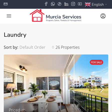
English
▼
Laundry
Sort by:
Default Order
26 Properties
FOR SALE
Priced at: