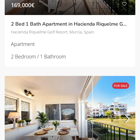
169,000€
2 Bed 1 Bath Apartment in Hacienda Riquelme Golf Resort | TD-SVM89871
Hacienda Riquelme Golf Resort, Murcia, Spain
Apartment
2 Bedroom / 1 Bathroom
FOR SALE