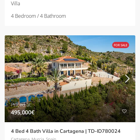
Villa
4 Bedroom / 4 Bathroom
FOR SALE
Priced at:
495,000€
4 Bed 4 Bath Villa in Cartagena | TD-ID780024
Cartagena, Murcia, Spain