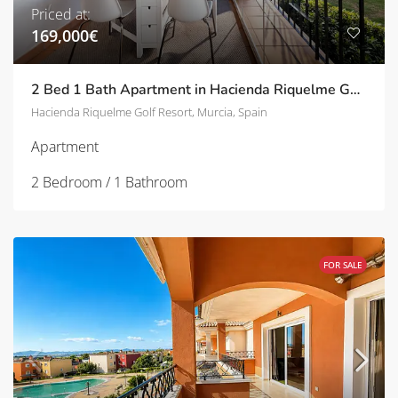
Priced at:
169,000€
2 Bed 1 Bath Apartment in Hacienda Riquelme Golf Resort | TD-ID767753
Hacienda Riquelme Golf Resort, Murcia, Spain
Apartment
2 Bedroom / 1 Bathroom
FOR SALE