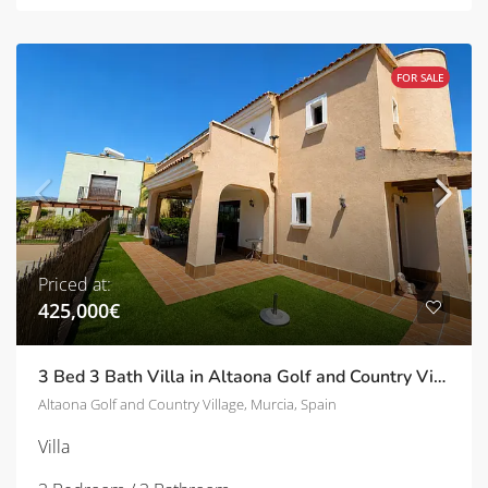
FOR SALE
Priced at:
425,000€
3 Bed 3 Bath Villa in Altaona Golf and Country Village | TD-ID751028
Altaona Golf and Country Village, Murcia, Spain
Villa