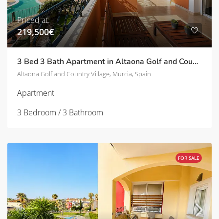
Priced at:
219,500€
3 Bed 3 Bath Apartment in Altaona Golf and Country Village | TD-ID780022
Altaona Golf and Country Village, Murcia, Spain
Apartment
3 Bedroom / 3 Bathroom
FOR SALE