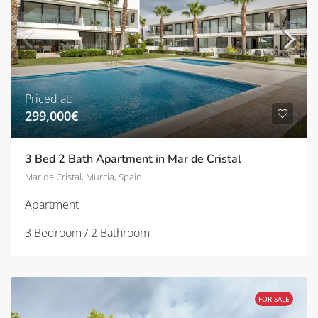
Priced at:
299,000€
3 Bed 2 Bath Apartment in Mar de Cristal
Mar de Cristal, Murcia, Spain
Apartment
3 Bedroom / 2 Bathroom
FOR SALE