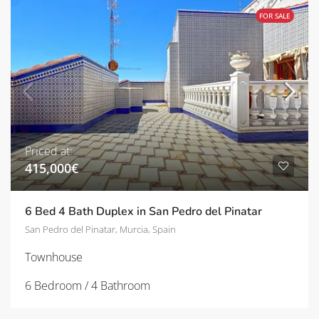
FOR SALE
Priced at:
415,000€
6 Bed 4 Bath Duplex in San Pedro del Pinatar
San Pedro del Pinatar, Murcia, Spain
Townhouse
6 Bedroom / 4 Bathroom