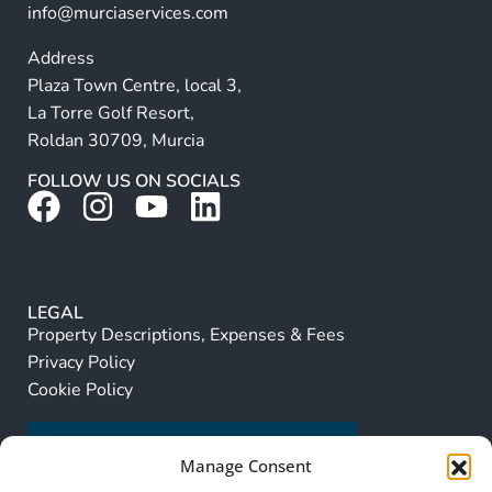
info@murciaservices.com
Address
Plaza Town Centre, local 3,
La Torre Golf Resort,
Roldan 30709, Murcia
FOLLOW US ON SOCIALS
LEGAL
Property Descriptions, Expenses & Fees
Privacy Policy
Cookie Policy
Manage Consent