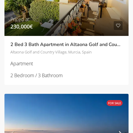
Priced at:
230,000€
2 Bed 3 Bath Apartment in Altaona Golf and Country Village | TD-SVM751031
Altaona Golf and Country Village, Murcia, Spain
Apartment
2 Bedroom / 3 Bathroom
FOR SALE