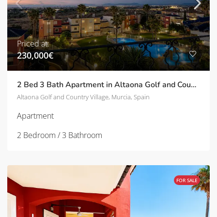
Priced at:
230,000€
2 Bed 3 Bath Apartment in Altaona Golf and Country Village | TD-ID751031
Altaona Golf and Country Village, Murcia, Spain
Apartment
2 Bedroom / 3 Bathroom
FOR SALE