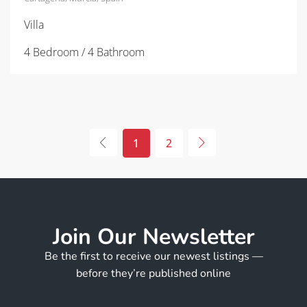
Villa
4 Bedroom / 4 Bathroom
1
2
Join Our Newsletter
Be the first to receive our newest listings —
before they’re published online