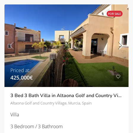
FOR SALE
Priced at:
425,000€
3 Bed 3 Bath Villa in Altaona Golf and Country Village | TD-SVM751028
Altaona Golf and Country Village, Murcia, Spain
Villa
3 Bedroom / 3 Bathroom