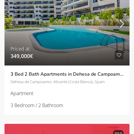
Priced at:
349,000€
3 Bed 2 Bath Apartments in Dehesa de Campoamor
Dehesa de Campoamor, Alicante (Costa Blanca), Spain
Apartment
3 Bedroom / 2 Bathroom
SOLD