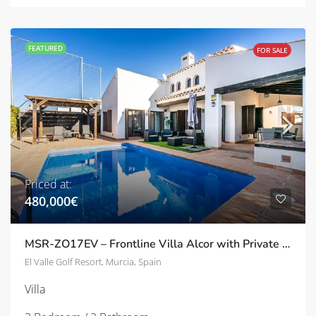
FEATURED
FOR SALE
Priced at:
480,000€
MSR-ZO17EV – Frontline Villa Alcor with Private Pool and Picturesque Golf Views
El Valle Golf Resort, Murcia, Spain
Villa