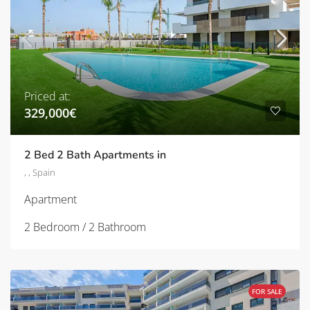
Priced at:
329,000€
2 Bed 2 Bath Apartments in
, , Spain
Apartment
2 Bedroom / 2 Bathroom
FOR SALE