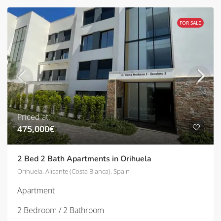
FOR SALE
Priced at:
475,000€
2 Bed 2 Bath Apartments in Orihuela
Orihuela, Alicante (Costa Blanca), Spain
Apartment
2 Bedroom / 2 Bathroom