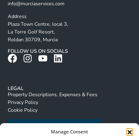
info@murciaservices.com
Address
Plaza Town Centre, local 3,
La Torre Golf Resort,
Roldan 30709, Murcia
FOLLOW US ON SOCIALS
LEGAL
Property Descriptions, Expenses & Fees
Privacy Policy
Cookie Policy
Manage Consent