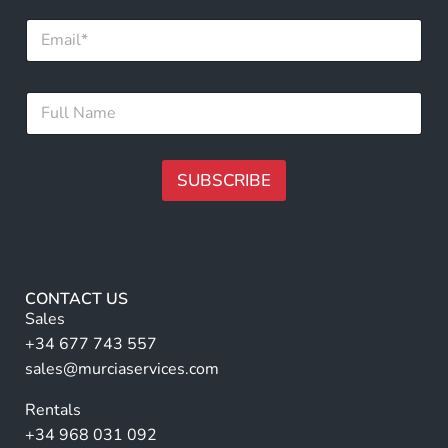
N
E
a
m
m
a
e
i
*
F
l
F
u
*
u
l
l
l
l
N
SUBSCRIBE
a
m
A
e
lt
*
e
r
CONTACT US
n
Sales
a
+34 677 743 557
ti
sales@murciaservices.com
v
Rentals
e
+34 968 031 092
: