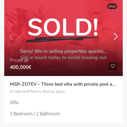
SOLD
Priced at:
400,000€
MSR-ZO7EV – Three bed villa with private pool and frontline golf views on el valle golf resort
El Valle Golf Resort, Murcia, Spain
Villa
3 Bedroom / 2 Bathroom