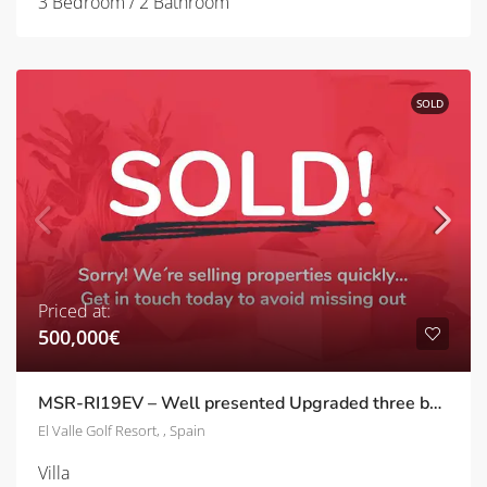
3 Bedroom / 2 Bathroom
SOLD
Priced at:
500,000€
MSR-RI19EV – Well presented Upgraded three bed frontline villa with a private pool on El Valle
El Valle Golf Resort, , Spain
Villa