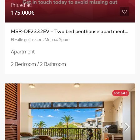
Priced at:
175,000€
MSR-DE2332EV – Two bed penthouse apartment with stunning golf views on el valle golf resort
El valle golf resort, Murcia, Spain
Apartment
2 Bedroom / 2 Bathroom
FOR SALE