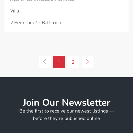
Villa
2 Bedroom / 2 Bathroom
1
2
Join Our Newsletter
Be the first to receive our newest listings —
before they’re published online