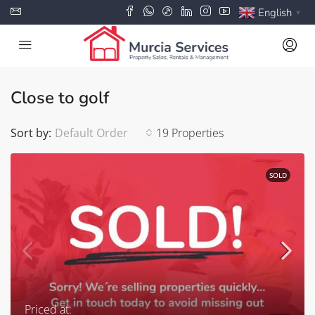
English
▼
Close to golf
Sort by:
Default Order
19 Properties
SOLD
Priced at: