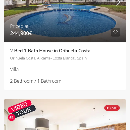
Priced at:
244,900€
2 Bed 1 Bath House in Orihuela Costa
Orihuela Costa, Alicante (Costa Blanca), Spain
Villa
2 Bedroom / 1 Bathroom
FOR SALE