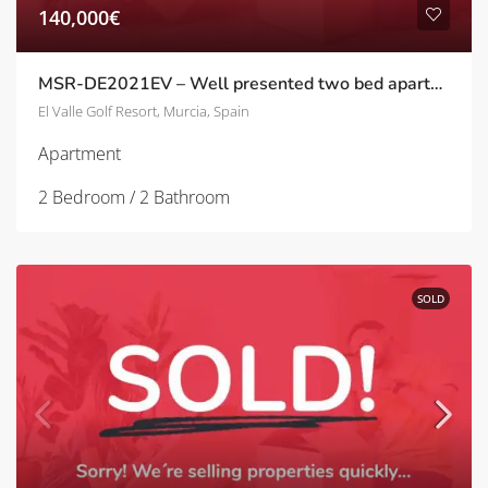
140,000€
MSR-DE2021EV – Well presented two bed apartment with golf views on el valle golf resort
El Valle Golf Resort, Murcia, Spain
Apartment
2 Bedroom / 2 Bathroom
SOLD