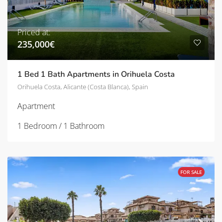
Priced at:
235,000€
1 Bed 1 Bath Apartments in Orihuela Costa
Orihuela Costa, Alicante (Costa Blanca), Spain
Apartment
1 Bedroom / 1 Bathroom
FOR SALE