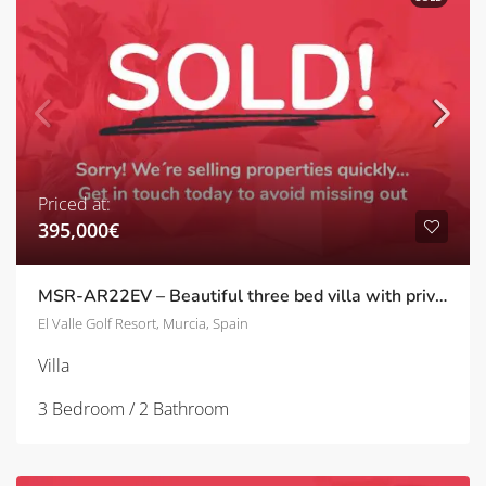
Priced at:
395,000€
MSR-AR22EV – Beautiful three bed villa with private pool and upgrades on el valle golf resort
El Valle Golf Resort, Murcia, Spain
Villa
3 Bedroom / 2 Bathroom