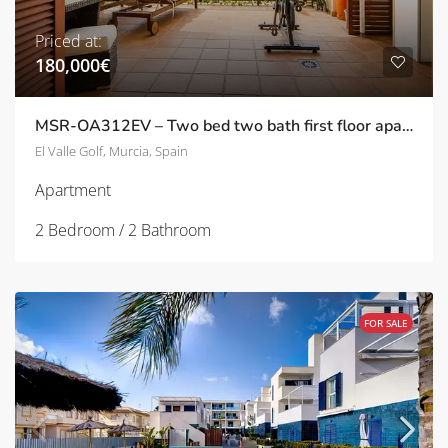
Priced at:
180,000€
MSR-OA312EV – Two bed two bath first floor apartment with Stunning Pool Views on El Valle Golf Resort
El Valle Golf, Murcia, Spain
Apartment
2 Bedroom / 2 Bathroom
FOR SALE