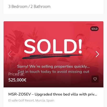
3 Bedroom / 2 Bathroom
SOLD
Priced at:
525,000€
MSR-ZO5EV – Upgraded three bed villa with private pool on el valle golf resort
El valle Golf Resort, Murcia, Spain