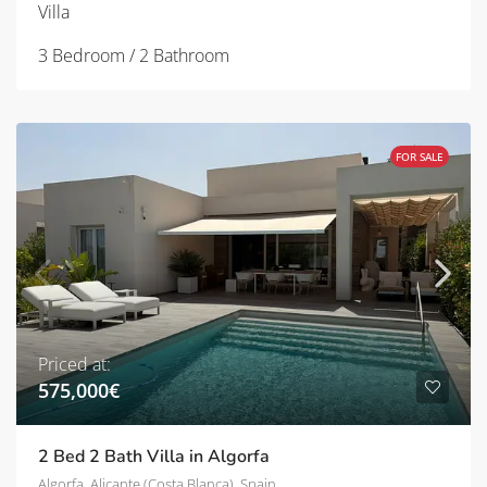
Villa
3 Bedroom / 2 Bathroom
FOR SALE
Priced at:
575,000€
2 Bed 2 Bath Villa in Algorfa
Algorfa, Alicante (Costa Blanca), Spain