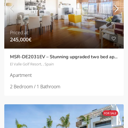
Priced at:
245,000€
MSR-DE2031EV – Stunning upgraded two bed apartment with golf views on el valle golf resort
El Valle Golf Resort, , Spain
Apartment
2 Bedroom / 1 Bathroom
FOR SALE