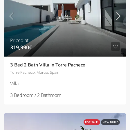
Priced at:
319,990€
3 Bed 2 Bath Villa in Torre Pacheco
Torre Pacheco, Murcia, Spain
Villa
3 Bedroom / 2 Bathroom
FOR SALE
NEW BUILD