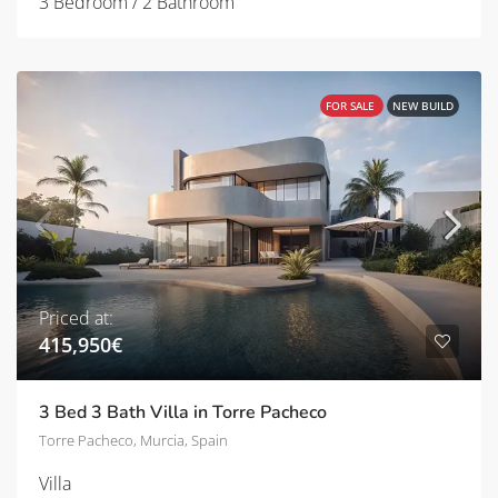
3 Bedroom / 2 Bathroom
FOR SALE
NEW BUILD
Priced at:
415,950€
3 Bed 3 Bath Villa in Torre Pacheco
Torre Pacheco, Murcia, Spain
Villa