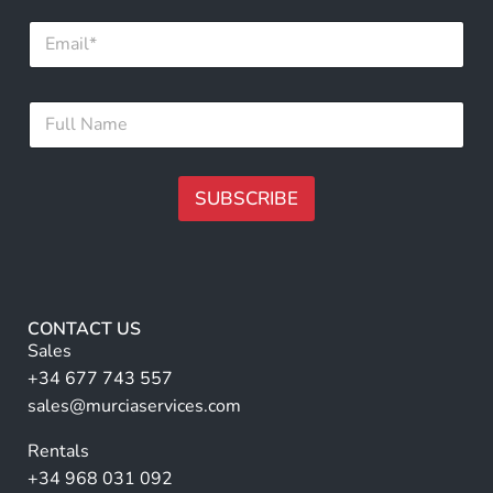
F
E
u
m
l
a
l
i
*
F
l
F
u
*
u
l
l
l
l
N
SUBSCRIBE
a
m
A
e
lt
*
e
r
CONTACT US
n
Sales
a
+34 677 743 557
ti
sales@murciaservices.com
v
Rentals
e
+34 968 031 092
: