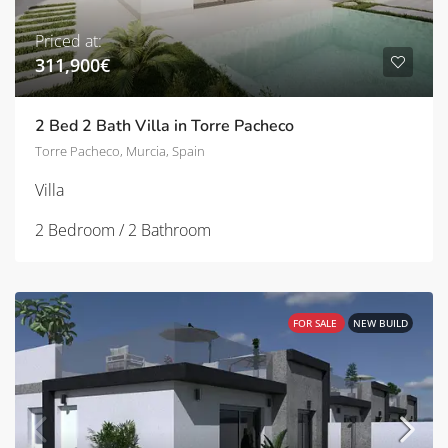
Priced at:
311,900€
2 Bed 2 Bath Villa in Torre Pacheco
Torre Pacheco, Murcia, Spain
Villa
2 Bedroom / 2 Bathroom
FOR SALE
NEW BUILD