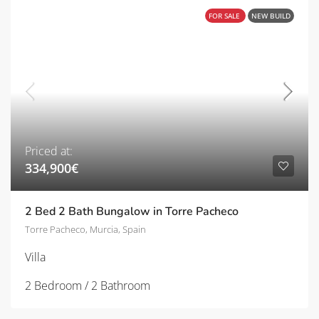
FOR SALE
NEW BUILD
Priced at:
334,900€
2 Bed 2 Bath Bungalow in Torre Pacheco
Torre Pacheco, Murcia, Spain
Villa
2 Bedroom / 2 Bathroom