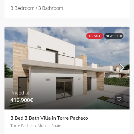
3 Bedroom / 3 Bathroom
FOR SALE
NEW BUILD
Priced at:
416,900€
3 Bed 3 Bath Villa in Torre Pacheco
Torre Pacheco, Murcia, Spain