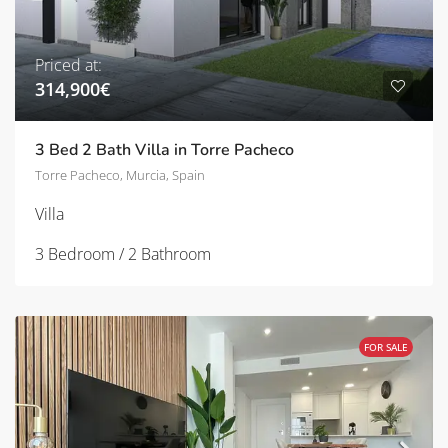
Priced at:
314,900€
3 Bed 2 Bath Villa in Torre Pacheco
Torre Pacheco, Murcia, Spain
Villa
3 Bedroom / 2 Bathroom
FOR SALE