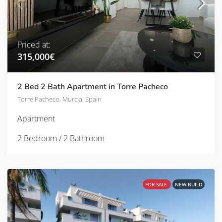
Priced at:
315,000€
2 Bed 2 Bath Apartment in Torre Pacheco
Torre Pacheco, Murcia, Spain
Apartment
2 Bedroom / 2 Bathroom
FOR SALE
NEW BUILD