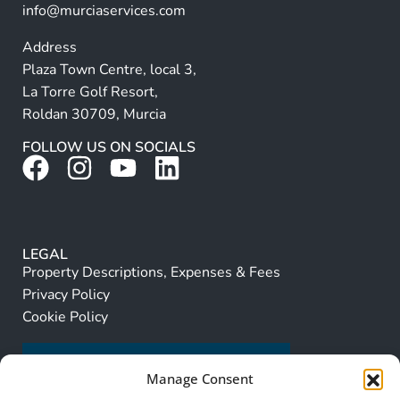
info@murciaservices.com
Address
Plaza Town Centre, local 3,
La Torre Golf Resort,
Roldan 30709, Murcia
FOLLOW US ON SOCIALS
LEGAL
Property Descriptions, Expenses & Fees
Privacy Policy
Cookie Policy
Manage Consent