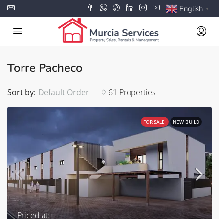
English
▼
Torre Pacheco
Sort by:
Default Order
61 Properties
FOR SALE
NEW BUILD
Priced at: