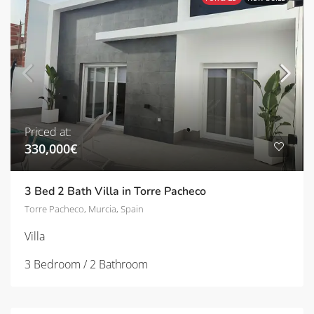
Priced at:
330,000€
3 Bed 2 Bath Villa in Torre Pacheco
Torre Pacheco, Murcia, Spain
Villa
3 Bedroom / 2 Bathroom