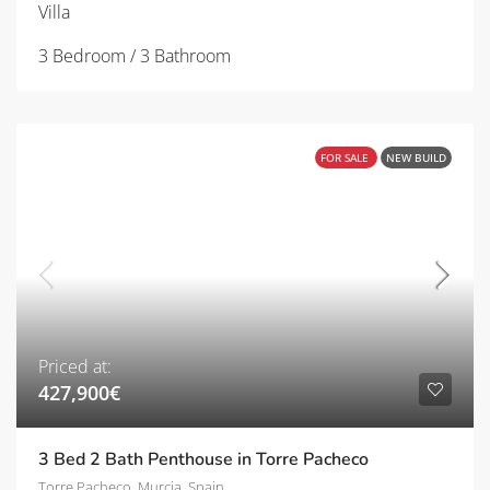
Villa
3 Bedroom / 3 Bathroom
FOR SALE
NEW BUILD
Priced at:
427,900€
3 Bed 2 Bath Penthouse in Torre Pacheco
Torre Pacheco, Murcia, Spain