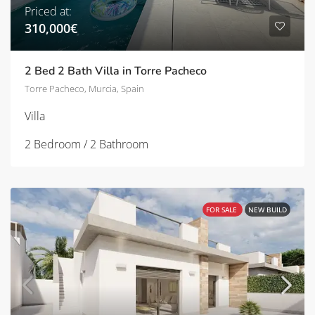
Priced at:
310,000€
2 Bed 2 Bath Villa in Torre Pacheco
Torre Pacheco, Murcia, Spain
Villa
2 Bedroom / 2 Bathroom
FOR SALE
NEW BUILD