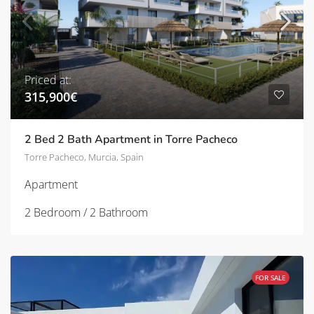
Priced at:
315,900€
2 Bed 2 Bath Apartment in Torre Pacheco
Torre Pacheco, Murcia, Spain
Apartment
2 Bedroom / 2 Bathroom
FOR SALE