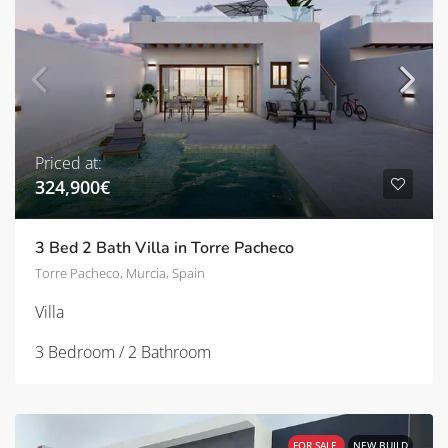
Priced at:
324,900€
3 Bed 2 Bath Villa in Torre Pacheco
Torre Pacheco, Murcia, Spain
Villa
3 Bedroom / 2 Bathroom
FOR SALE
NEW BUILD