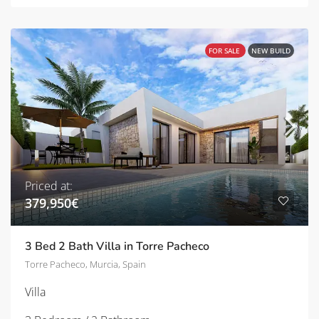
FOR SALE
NEW BUILD
Priced at:
379,950€
3 Bed 2 Bath Villa in Torre Pacheco
Torre Pacheco, Murcia, Spain
Villa