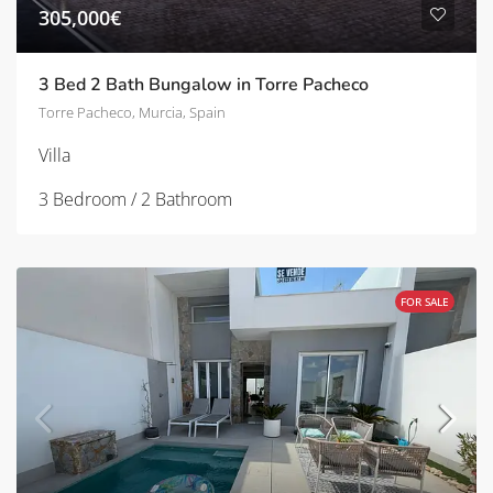
305,000€
3 Bed 2 Bath Bungalow in Torre Pacheco
Torre Pacheco, Murcia, Spain
Villa
3 Bedroom / 2 Bathroom
FOR SALE