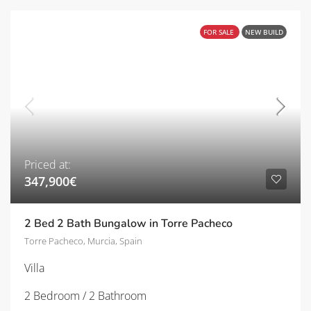
FOR SALE
NEW BUILD
Priced at:
347,900€
2 Bed 2 Bath Bungalow in Torre Pacheco
Torre Pacheco, Murcia, Spain
Villa
2 Bedroom / 2 Bathroom