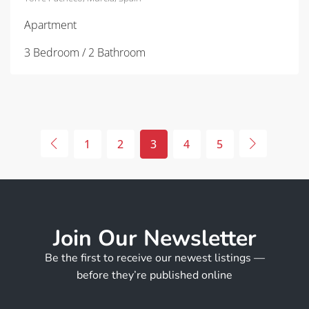
Apartment
3 Bedroom / 2 Bathroom
1
2
3
4
5
Join Our Newsletter
Be the first to receive our newest listings —
before they’re published online