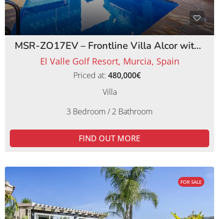
MSR-ZO17EV – Frontline Villa Alcor with Private Pool and Picturesque Golf Views
El Valle Golf Resort, Murcia, Spain
Priced at:
480,000€
Villa
3 Bedroom / 2 Bathroom
FIND OUT MORE
FOR SALE