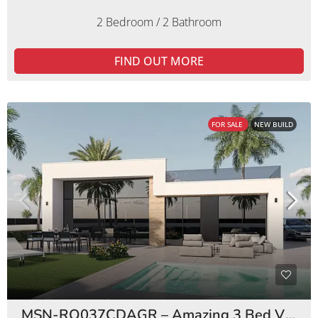
2 Bedroom / 2 Bathroom
FIND OUT MORE
FOR SALE
NEW BUILD
MSN-RO037CDAGR – Amazing 3 Bed Villas Condado de Alhama Golf Resort