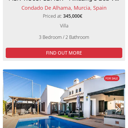
Condado De Alhama, Murcia, Spain
Priced at:
345,000€
Villa
3 Bedroom / 2 Bathroom
FIND OUT MORE
FOR SALE