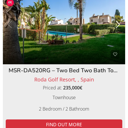
MSR-DA520RG – Two Bed Two Bath Townhouse on Roda Golf Resort
Roda Golf Resort, , Spain
Priced at:
235,000€
Townhouse
2 Bedroom / 2 Bathroom
FIND OUT MORE