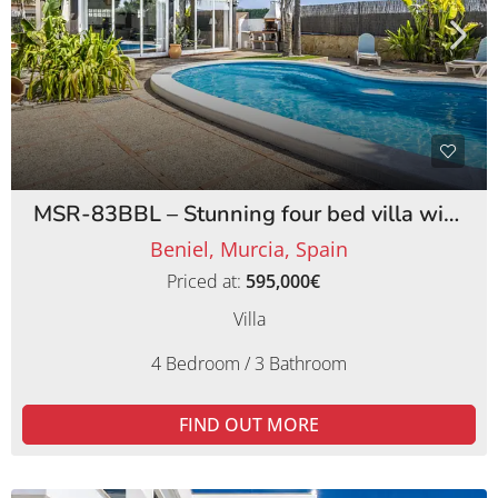
MSR-83BBL – Stunning four bed villa with lemon orchards in beniel
Beniel, Murcia, Spain
Priced at:
595,000€
Villa
4 Bedroom / 3 Bathroom
FIND OUT MORE