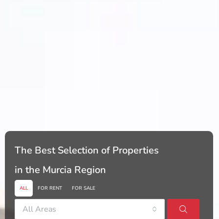
The Best Selection of Properties
in the Murcia Region
ALL
FOR RENT
FOR SALE
All Areas