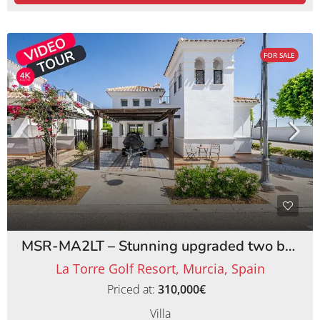
FOR SALE
MSR-MA2LT – Stunning upgraded two bed villa with private pool on la torre golf resort
La Torre Golf Resort, Murcia, Spain
Priced at:
310,000€
Villa