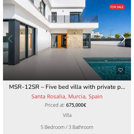
FOR SALE
MSR-12SR – Five bed villa with private pool on santa rosalia lake and life resort
Santa Rosalia, Murcia, Spain
Priced at:
675,000€
Villa
5 Bedroom / 3 Bathroom