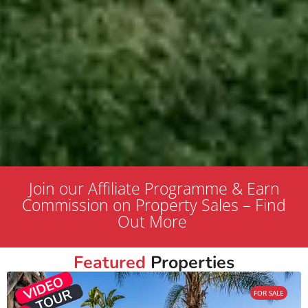
Join our Affiliate Programme & Earn
Commission on Property Sales – Find
Out More
Featured
Properties
FOR SALE