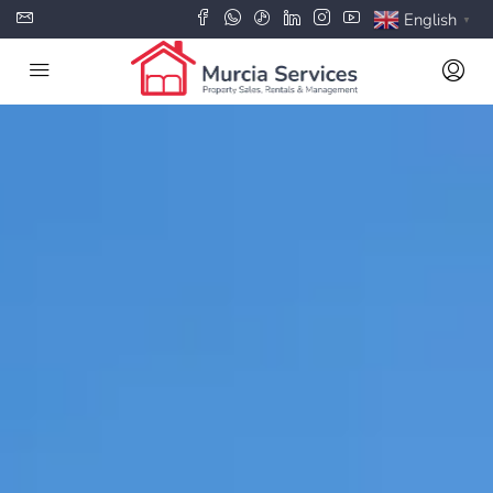
English
▼