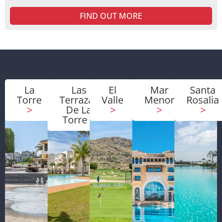
FIND OUT MORE
La
Las
El
Mar
Santa
Torre
Terrazas
Valle
Menor
Rosalia
>
De La
>
>
>
Torre
>