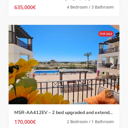
635,000€
4 Bedroom / 3 Bathroom
FOR SALE
MSR-AA412EV – 2 bed upgraded and extended apartment on El Valle
170,000€
2 Bedroom / 1 Bathroom