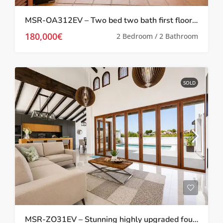
MSR-OA312EV – Two bed two bath first floor apartment with Stunning Pool Views on El Valle Golf Resort
180,000€
2 Bedroom / 2 Bathroom
SOLD
MSR-ZO31EV – Stunning highly upgraded four bed villa with private pool and golf views on el valle golf resort