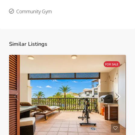
Community Gym
Similar Listings
FOR SALE