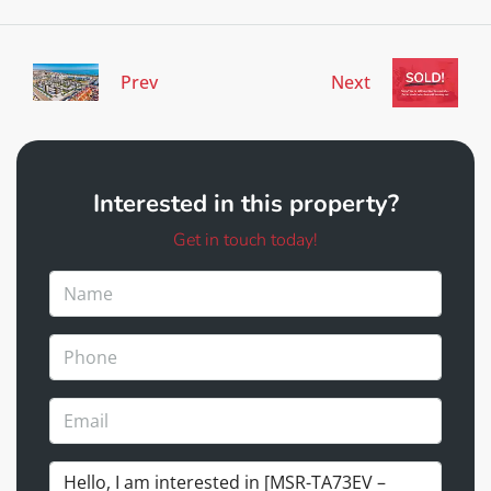
Prev
Next
Interested in this property?
Get in touch today!