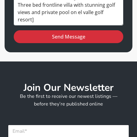
Send Message
Join Our Newsletter
Be the first to receive our newest listings —
before they’re published online
*
E
*
m
F