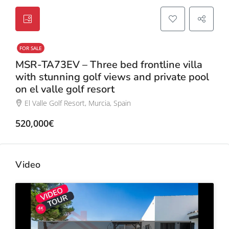
FOR SALE
MSR-TA73EV – Three bed frontline villa
with stunning golf views and private pool
on el valle golf resort
El Valle Golf Resort, Murcia, Spain
520,000€
Video