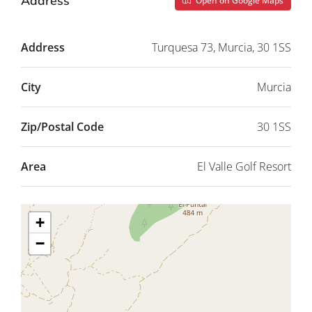
Address
Open on Google Maps
Address
Turquesa 73, Murcia, 30 1SS
City
Murcia
Zip/Postal Code
30 1SS
Area
El Valle Golf Resort
+
−