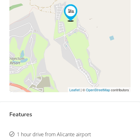
Leaflet
| ©
OpenStreetMap
contributors
Features
1 hour drive from Alicante airport