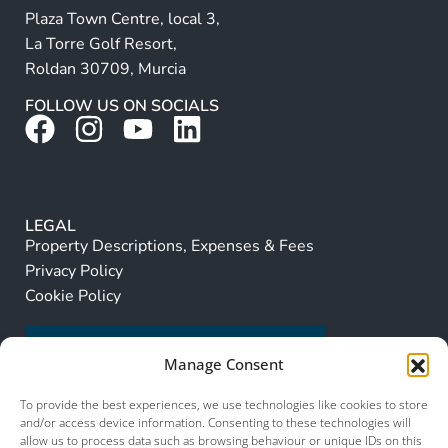
Plaza Town Centre, local 3,
La Torre Golf Resort,
Roldan 30709, Murcia
FOLLOW US ON SOCIALS
LEGAL
Property Descriptions, Expenses & Fees
Privacy Policy
Cookie Policy
Manage Consent
To provide the best experiences, we use technologies like cookies to store
and/or access device information. Consenting to these technologies will
allow us to process data such as browsing behaviour or unique IDs on this