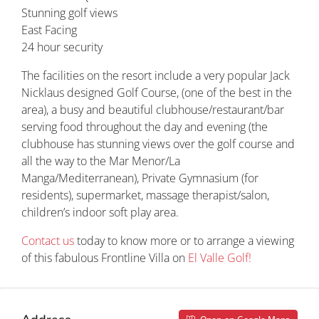
Stunning golf views
East Facing
24 hour security
The facilities on the resort include a very popular Jack
Nicklaus designed Golf Course, (one of the best in the
area), a busy and beautiful clubhouse/restaurant/bar
serving food throughout the day and evening (the
clubhouse has stunning views over the golf course and
all the way to the Mar Menor/La
Manga/Mediterranean), Private Gymnasium (for
residents), supermarket, massage therapist/salon,
children’s indoor soft play area.
Contact us
today to know more or to arrange a viewing
of this fabulous Frontline Villa on
El Valle Golf!