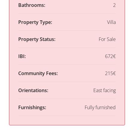
Bathrooms:
2
Property Type:
Villa
Property Status:
For Sale
IBI:
672€
Community Fees:
215€
Orientations:
East facing
Furnishings:
Fully furnished