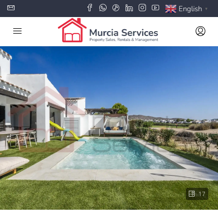
English
▼
17