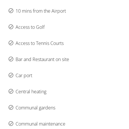
10 mins from the Airport
Access to Golf
Access to Tennis Courts
Bar and Restaurant on site
Car port
Central heating
Communal gardens
Communal maintenance