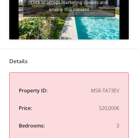
Click to accept marketing cookies and
enable this content
Details
Property ID:
MSR-TA73EV
Price:
520,000€
Bedrooms:
3