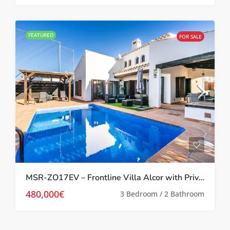
FEATURED
FOR SALE
MSR-ZO17EV – Frontline Villa Alcor with Private Pool and Picturesque Golf Views
480,000€
3 Bedroom / 2 Bathroom