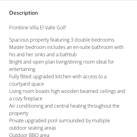
Description
Frontline Villa El Valle Golf
Spacious property featuring 3 double bedrooms.
Master bedroom includes an en-suite bathroom with
his and her sinks and a bathtub
Bright and open plan living/dining room ideal for
entertaining
Fully fitted upgraded kitchen with access to a
courtyard space
Living room boasts high wooden beamed ceilings and
a cozy fireplace
Air conditioning and central heating throughout the
property
Private upgraded pool surrounded by multiple
outdoor seating areas
Outdoor BBQ area