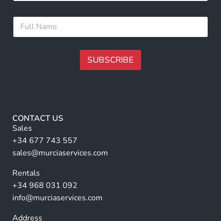
a
u
i
l
F
l
l
u
*
l
l
N
SUBSCRIBE
a
m
A
e
lt
*
e
r
CONTACT US
n
Sales
a
+34 677 743 557
ti
sales@murciaservices.com
v
Rentals
e
+34 968 031 092
:
info@murciaservices.com
Address