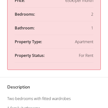
Price:
650€/per month
Bedrooms:
2
Bathroom:
1
Property Type:
Apartment
Property Status:
For Rent
Description
Two bedrooms with fitted wardrobes