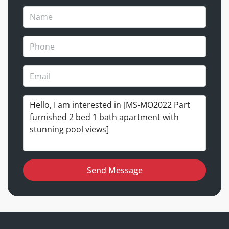
Send Message