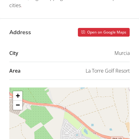
cities
.
Address
Open on Google Maps
City
Murcia
Area
La Torre Golf Resort
+
−