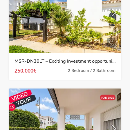
MSR-DN30LT – Exciting Investment opportunity Two bed villa with garden and roof terrace on la torre golf resort
250,000€
2 Bedroom / 2 Bathroom
FOR SALE