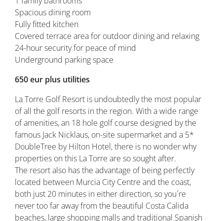
1 family bathrooms
Spacious dining room
Fully fitted kitchen
Covered terrace area for outdoor dining and relaxing
24-hour security for peace of mind
Underground parking space
650 eur plus utilities
La Torre Golf Resort is undoubtedly the most popular
of all the golf resorts in the region. With a wide range
of amenities, an 18 hole golf course designed by the
famous Jack Nicklaus, on-site supermarket and a 5*
DoubleTree by Hilton Hotel, there is no wonder why
properties on this La Torre are so sought after.
The resort also has the advantage of being perfectly
located between Murcia City Centre and the coast,
both just 20 minutes in either direction, so you´re
never too far away from the beautiful Costa Calida
beaches, large shopping malls and traditional Spanish