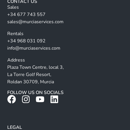
CONTACT US
n
Sales
a
+34 677 743 557
ti
sales@murciaservices.com
v
Rentals
e
+34 968 031 092
:
info@murciaservices.com
Address
Plaza Town Centre, local 3,
La Torre Golf Resort,
Roldan 30709, Murcia
FOLLOW US ON SOCIALS
LEGAL