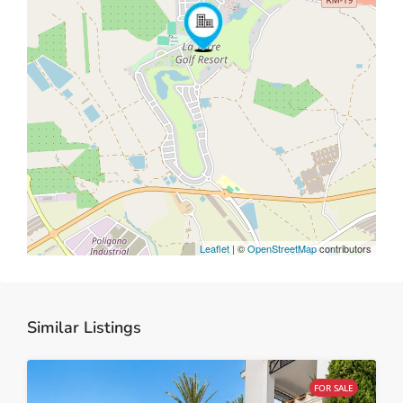
Leaflet
| ©
OpenStreetMap
contributors
Similar Listings
FOR SALE