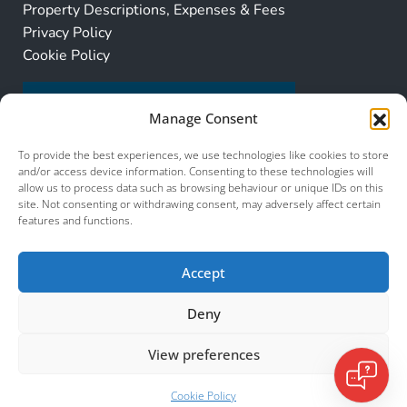
Property Descriptions, Expenses & Fees
Privacy Policy
Cookie Policy
Manage Consent
To provide the best experiences, we use technologies like cookies to store
and/or access device information. Consenting to these technologies will
allow us to process data such as browsing behaviour or unique IDs on this
site. Not consenting or withdrawing consent, may adversely affect certain
features and functions.
Accept
Deny
View preferences
© 2026 Murcia Services. All Rights Reserved.
Listings
Cookie Policy