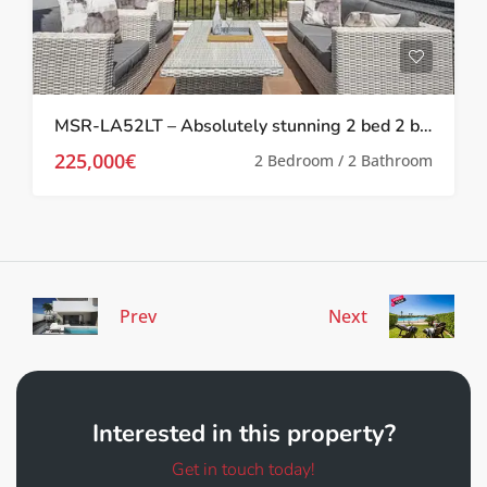
MSR-LA52LT – Absolutely stunning 2 bed 2 bath 2 storey townhouse with Spa, upgrades and golf views on la torre golf resort
225,000€
2 Bedroom / 2 Bathroom
Prev
Next
Interested in this property?
Get in touch today!