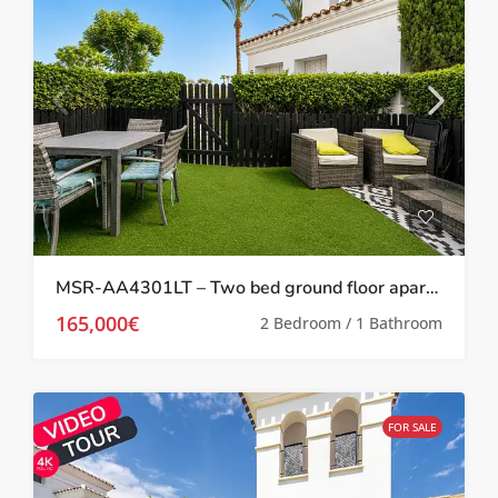
MSR-AA4301LT – Two bed ground floor apartment with garden on la torre golf resort
165,000€
2 Bedroom / 1 Bathroom
FOR SALE