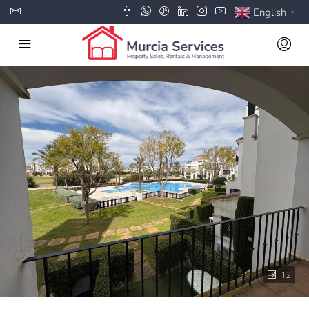
English
▼
12