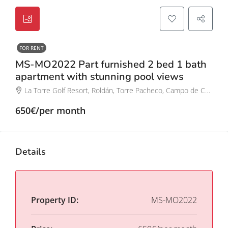
FOR RENT
MS-MO2022 Part furnished 2 bed 1 bath
apartment with stunning pool views
La Torre Golf Resort, Roldán, Torre Pacheco, Campo de Cartagena y Mar Menor, Región de Murcia, España
650€/per month
Details
Property ID:
MS-MO2022