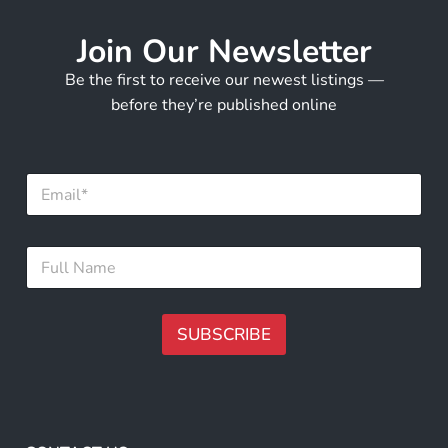
Join Our Newsletter
Be the first to receive our newest listings —
before they’re published online
E
m
a
i
*
F
l
F
u
*
u
l
l
l
l
N
SUBSCRIBE
E
a
m
m
A
a
e
i
lt
*
l
e
r