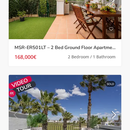
MSR-ER501LT – 2 Bed Ground Floor Apartment With Garden On La Torre Golf Resort
168,000€
2 Bedroom / 1 Bathroom
SOLD