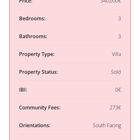
Price:
340,000€
Bedrooms:
3
Bathrooms:
3
Property Type:
Villa
Property Status:
Sold
IBI:
0€
Community Fees:
273€
Orientations:
South Facing