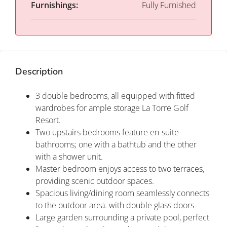
Furnishings:
Fully Furnished
Description
3 double bedrooms, all equipped with fitted
wardrobes for ample storage La Torre Golf
Resort.
Two upstairs bedrooms feature en-suite
bathrooms; one with a bathtub and the other
with a shower unit.
Master bedroom enjoys access to two terraces,
providing scenic outdoor spaces.
Spacious living/dining room seamlessly connects
to the outdoor area. with double glass doors
Large garden surrounding a private pool, perfect