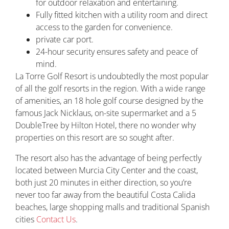
for outdoor relaxation and entertaining.
Fully fitted kitchen with a utility room and direct
access to the garden for convenience.
private car port.
24-hour security ensures safety and peace of
mind.
La Torre Golf Resort is undoubtedly the most popular
of all the golf resorts in the region. With a wide range
of amenities, an 18 hole golf course designed by the
famous Jack Nicklaus, on-site supermarket and a 5
DoubleTree by Hilton Hotel, there no wonder why
properties on this resort are so sought after.
The resort also has the advantage of being perfectly
located between Murcia City Center and the coast,
both just 20 minutes in either direction, so you’re
never too far away from the beautiful Costa Calida
beaches, large shopping malls and traditional Spanish
cities
Contact Us
.