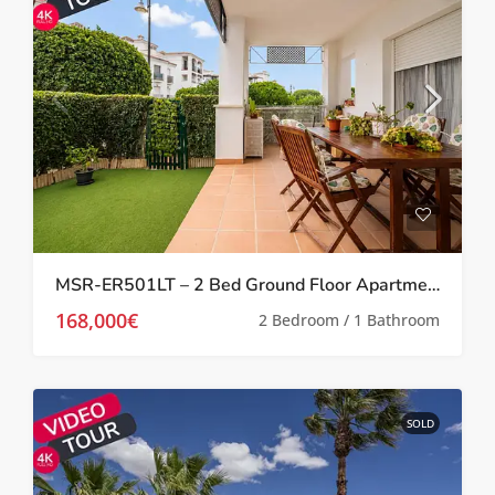
MSR-ER501LT – 2 Bed Ground Floor Apartment With Garden On La Torre Golf Resort
168,000€
2 Bedroom / 1 Bathroom
SOLD