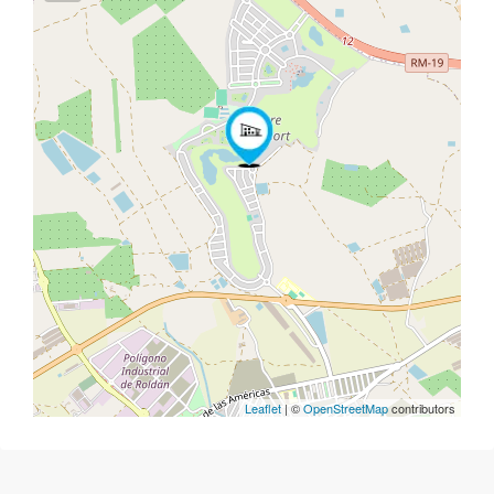
Leaflet
| ©
OpenStreetMap
contributors