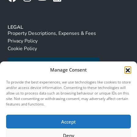
LEGAL
Property Descriptions, Expenses & Fees
Privacy Policy
Cookie Policy
Manage Consent
To provide the best experiences, we use technologies like cookies to store
and/or access device information. Consenting to these technologies will
allow us to process data such as browsing behaviour or unique IDs on this
site. Not consenting or withdrawing consent, may adversely affect certain
features and functions.
Accept
Deny