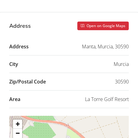
Address
Open on Google Maps
Address
Manta, Murcia, 30590
City
Murcia
Zip/Postal Code
30590
Area
La Torre Golf Resort
+
−