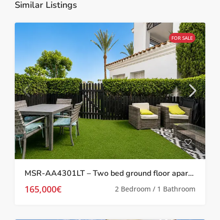
Similar Listings
FOR SALE
MSR-AA4301LT – Two bed ground floor apartment with garden on la torre golf resort
165,000€
2 Bedroom / 1 Bathroom