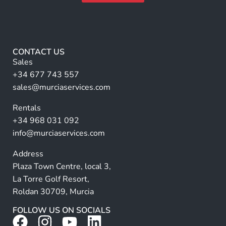
l
m
A
e
lt
*
e
r
CONTACT US
n
Sales
a
+34 677 743 557
ti
sales@murciaservices.com
v
Rentals
e
+34 968 031 092
:
info@murciaservices.com
Address
Plaza Town Centre, local 3,
La Torre Golf Resort,
Roldan 30709, Murcia
FOLLOW US ON SOCIALS