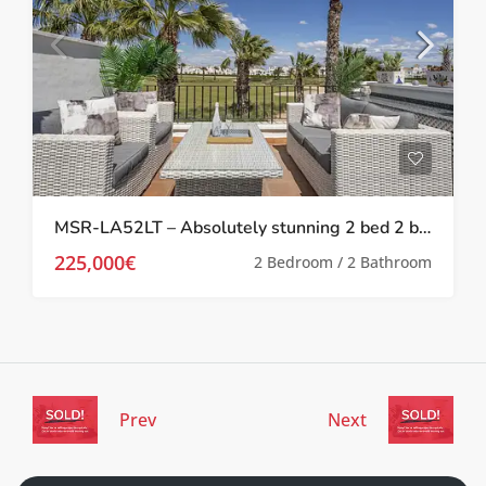
MSR-LA52LT – Absolutely stunning 2 bed 2 bath 2 storey townhouse with Spa, upgrades and golf views on la torre golf resort
225,000€
2 Bedroom / 2 Bathroom
Prev
Next