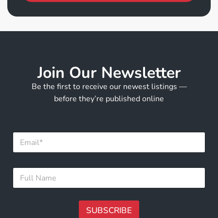
Join Our Newsletter
Be the first to receive our newest listings —
before they’re published online
*
E
E
m
m
a
a
i
i
F
l
l
u
*
E
l
m
l
a
N
SUBSCRIBE
i
a