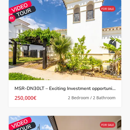
FOR SALE
MSR-DN30LT – Exciting Investment opportunity Two bed villa with garden and roof terrace on la torre golf resort
250,000€
2 Bedroom / 2 Bathroom
FOR SALE