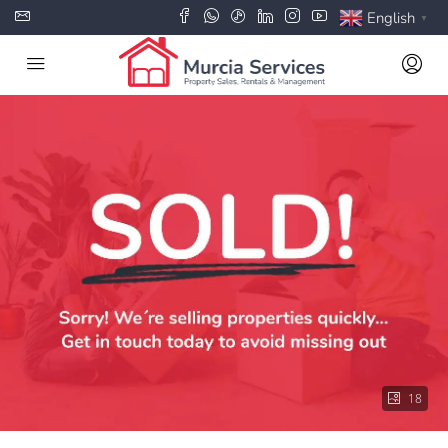
English
▼
18