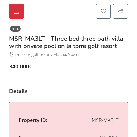
SOLD
MSR-MA3LT – Three bed three bath villa
with private pool on la torre golf resort
La Torre golf resort, Murcia, Spain
340,000€
Details
Property ID:
MSR-MA3LT