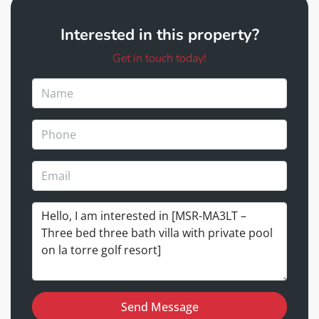
Interested in this property?
Get in touch today!
Send Message