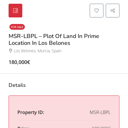
FOR SALE
MSR-LBPL – Plot Of Land In Prime
Location In Los Belones
Los Belones, Murcia, Spain
180,000€
Details
Property ID:
MSR-LBPL