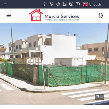
English
▼
2