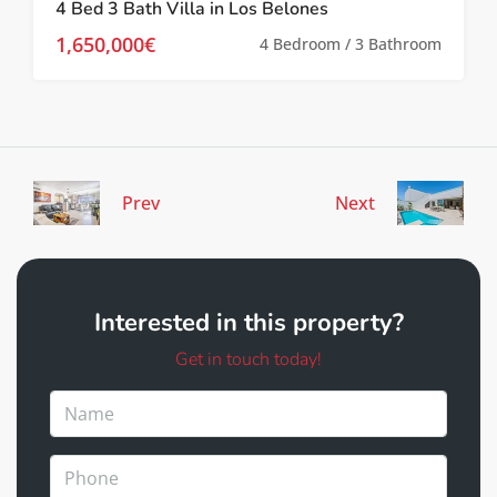
4 Bed 3 Bath Villa in Los Belones
1,650,000€
4 Bedroom / 3 Bathroom
Prev
Next
Interested in this property?
Get in touch today!