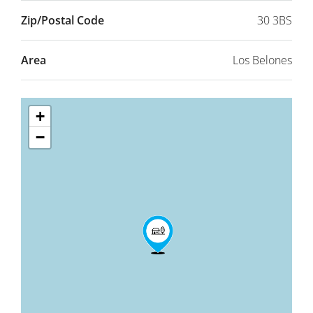
Zip/Postal Code
30 3BS
Area
Los Belones
+
−