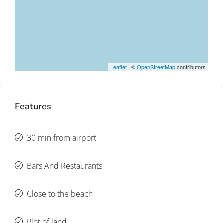
Leaflet
| ©
OpenStreetMap
contributors
Features
30 min from airport
Bars And Restaurants
Close to the beach
Plot of land