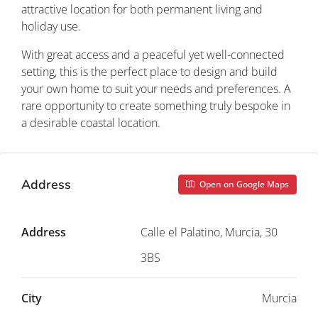
attractive location for both permanent living and
holiday use.
With great access and a peaceful yet well-connected
setting, this is the perfect place to design and build
your own home to suit your needs and preferences. A
rare opportunity to create something truly bespoke in
a desirable coastal location.
Address
Open on Google Maps
Address
Calle el Palatino, Murcia, 30
3BS
City
Murcia