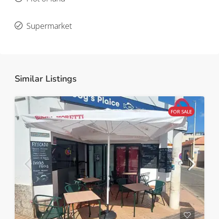
Supermarket
Similar Listings
FOR SALE