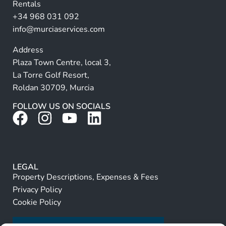
Rentals
e
+34 968 031 092
:
info@murciaservices.com
Address
Plaza Town Centre, local 3,
La Torre Golf Resort,
Roldan 30709, Murcia
FOLLOW US ON SOCIALS
LEGAL
Property Descriptions, Expenses & Fees
Privacy Policy
Cookie Policy