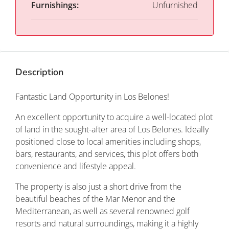
Furnishings:
Unfurnished
Description
Fantastic Land Opportunity in Los Belones!
An excellent opportunity to acquire a well-located plot
of land in the sought-after area of Los Belones. Ideally
positioned close to local amenities including shops,
bars, restaurants, and services, this plot offers both
convenience and lifestyle appeal.
The property is also just a short drive from the
beautiful beaches of the Mar Menor and the
Mediterranean, as well as several renowned golf
resorts and natural surroundings, making it a highly