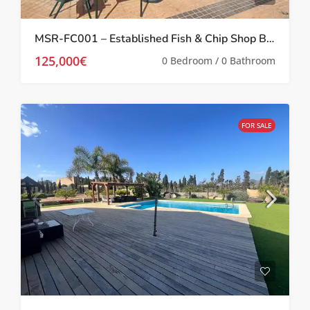
MSR-FC001 – Established Fish & Chip Shop Business for Sale In Prime Location In Los Belones
125,000€
0 Bedroom / 0 Bathroom
FOR SALE