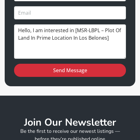
Send Message
Join Our Newsletter
Be the first to receive our newest listings —
before they’re published online