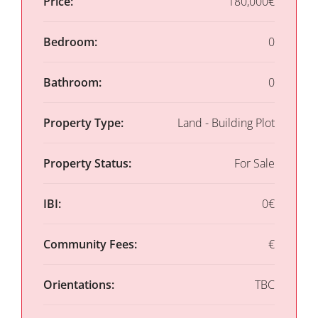
Price:
180,000€
Bedroom:
0
Bathroom:
0
Property Type:
Land - Building Plot
Property Status:
For Sale
IBI:
0€
Community Fees:
€
Orientations:
TBC