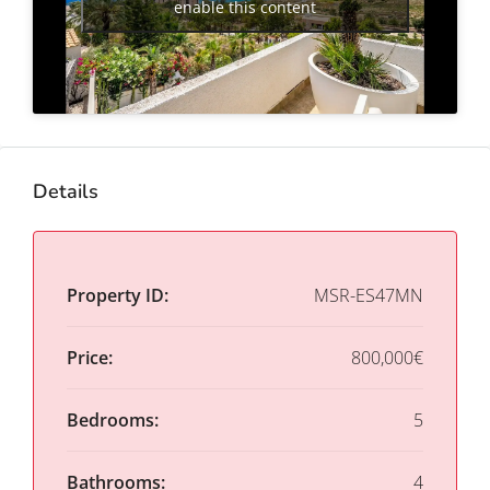
enable this content
Details
Property ID:
MSR-ES47MN
Price:
800,000€
Bedrooms:
5
Bathrooms:
4