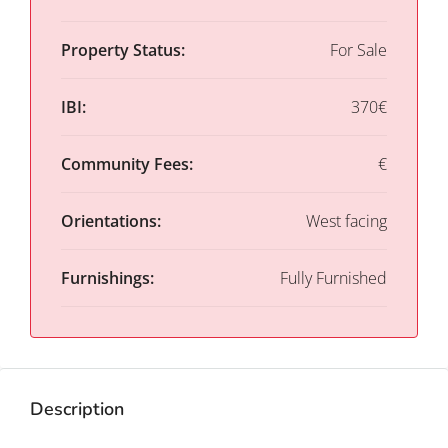
Property Status:
For Sale
IBI:
370€
Community Fees:
€
Orientations:
West facing
Furnishings:
Fully Furnished
Description