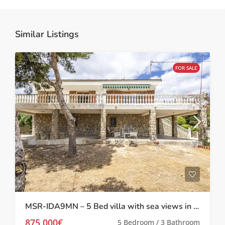
Similar Listings
FOR SALE
MSR-IDA9MN – 5 Bed villa with sea views in Mazarron
875,000€
5 Bedroom / 3 Bathroom