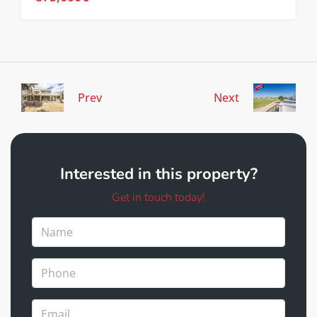
Prev
Next
Interested in this property?
Get in touch today!