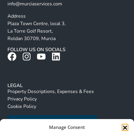
info@murciaservices.com
Address
Plaza Town Centre, local 3,
La Torre Golf Resort,
Roldan 30709, Murcia
FOLLOW US ON SOCIALS
LEGAL
Property Descriptions, Expenses & Fees
Privacy Policy
Cookie Policy
Manage Consent