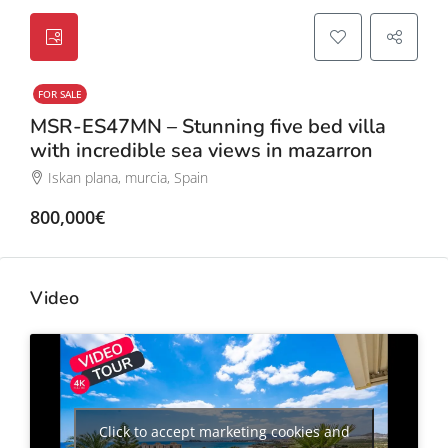
FOR SALE
MSR-ES47MN – Stunning five bed villa
with incredible sea views in mazarron
Iskan plana, murcia, Spain
800,000€
Video
Click to accept marketing cookies and