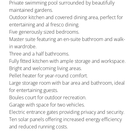
Private swimming pool surrounded by beautifully
maintained gardens.
Outdoor kitchen and covered dining area, perfect for
entertaining and al fresco dining.
Five generously sized bedrooms.
Master suite featuring an en-suite bathroom and walk-
in wardrobe.
Three and a half bathrooms.
Fully fitted kitchen with ample storage and workspace.
Bright and welcoming living areas.
Pellet heater for year-round comfort.
Large storage room with bar area and bathroom, ideal
for entertaining guests.
Boules court for outdoor recreation.
Garage with space for two vehicles.
Electric entrance gates providing privacy and security.
Ten solar panels offering increased energy efficiency
and reduced running costs.