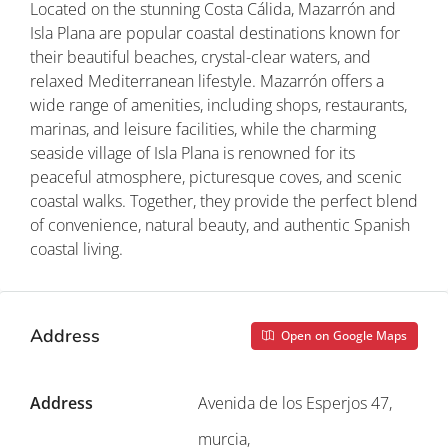
Located on the stunning Costa Cálida, Mazarrón and
Isla Plana are popular coastal destinations known for
their beautiful beaches, crystal-clear waters, and
relaxed Mediterranean lifestyle. Mazarrón offers a
wide range of amenities, including shops, restaurants,
marinas, and leisure facilities, while the charming
seaside village of Isla Plana is renowned for its
peaceful atmosphere, picturesque coves, and scenic
coastal walks. Together, they provide the perfect blend
of convenience, natural beauty, and authentic Spanish
coastal living.
Address
Open on Google Maps
Address
Avenida de los Esperjos 47,
murcia,