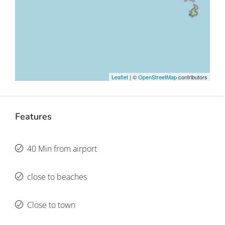
Leaflet
| ©
OpenStreetMap
contributors
Features
40 Min from airport
close to beaches
Close to town