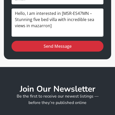
Send Message
Join Our Newsletter
Be the first to receive our newest listings —
before they’re published online