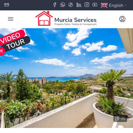
English
▼
35