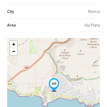
City
Murcia
Area
Isla Plana
+
−