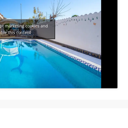
ept marketing cookies and
ble this content