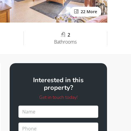
22 More
2
Bathrooms
Interested in this
property?
Get in touch today!