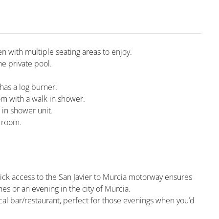
en with multiple seating areas to enjoy.
he private pool.
 has a log burner.
m with a walk in shower.
 in shower unit.
g room.
uick access to the San Javier to Murcia motorway ensures
es or an evening in the city of Murcia.
ocal bar/restaurant, perfect for those evenings when you’d