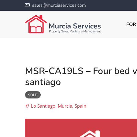
sales@murciaservices.com
FOR
MSR-CA19LS – Four bed vil
santiago
SOLD
Lo Santiago, Murcia, Spain