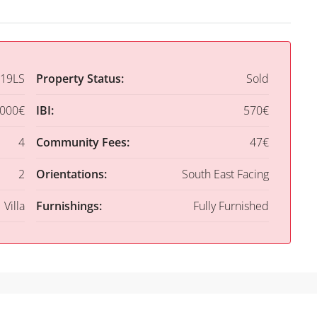
19LS
Property Status:
Sold
,000€
IBI:
570€
4
Community Fees:
47€
2
Orientations:
South East Facing
Villa
Furnishings:
Fully Furnished