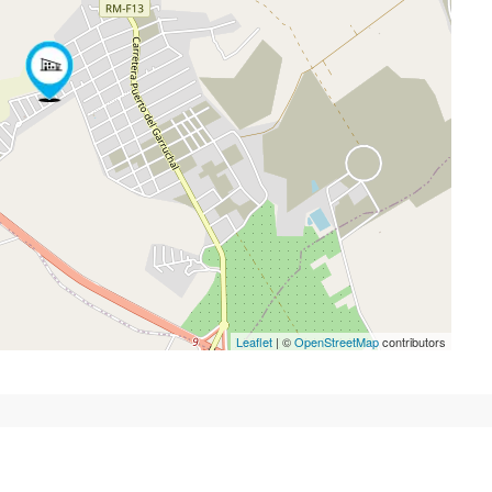
Leaflet
| ©
OpenStreetMap
contributors