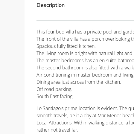
Description
This four bed villa has a private pool and gard
The front of the villa has a porch overlooking t
Spacious fully fitted kitchen.
The living room is bright with natural light and
The master bedrooms has an en-suite bathroo
The second bathroom is also fitted with a walk
Air conditioning in master bedroom and livin
Dining area just across from the kitchen.
Off road parking.
South East facing.
Lo Santiago’s prime location is evident. The q
smooth travels, be it a day at Mar Menor beach
Local Attractions: Within walking distance, a l
rather not travel far.