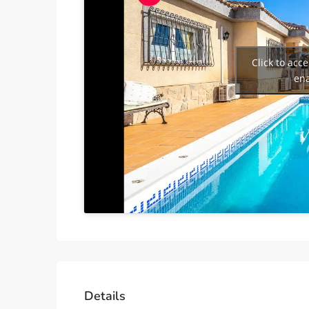
Click to acc
ena
Details