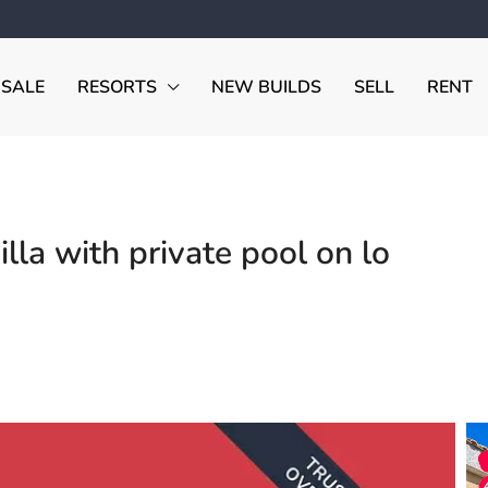
 SALE
RESORTS
NEW BUILDS
SELL
RENT
la with private pool on lo