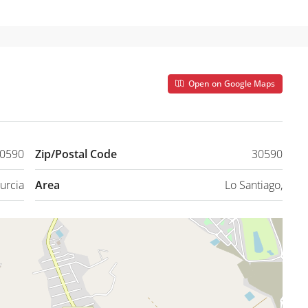
Open on Google Maps
30590
Zip/Postal Code
30590
urcia
Area
Lo Santiago,