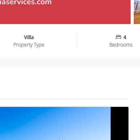
Villa
4
Property Type
Bedrooms