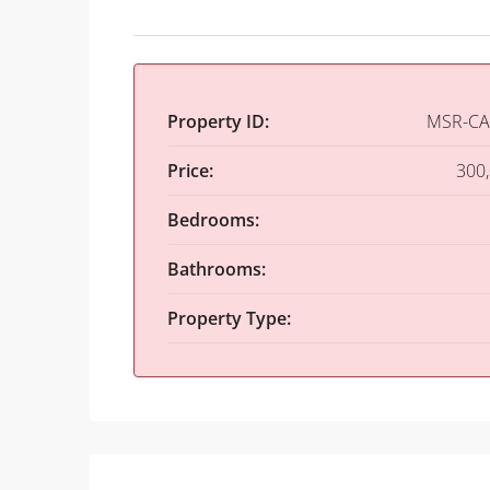
Property ID:
MSR-CA
Price:
300
Bedrooms:
Bathrooms:
Property Type: