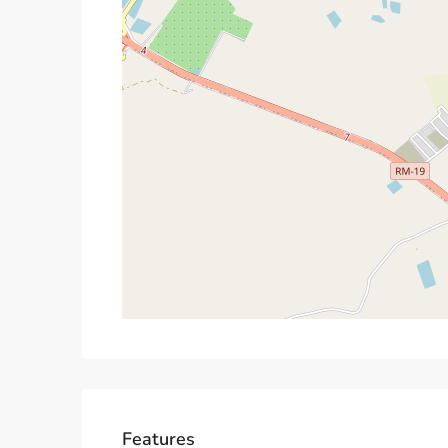
Features