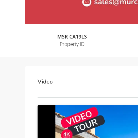
MSR-CA19LS
Property ID
Video