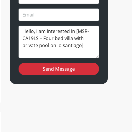
Send Message