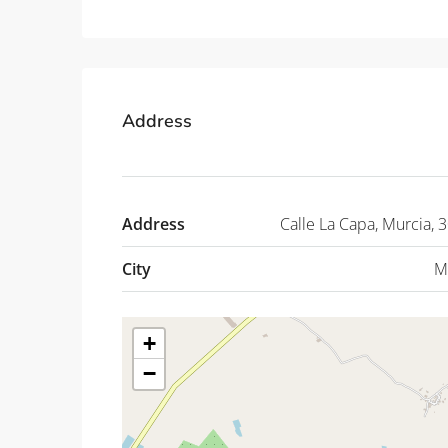
Address
Address
Calle La Capa, Murcia, 
City
M
+
−