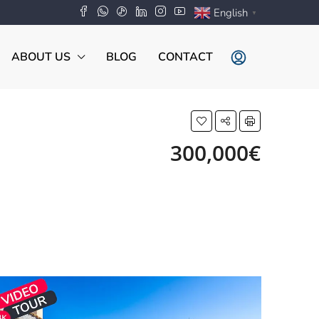
English
▼
ABOUT US
BLOG
CONTACT
300,000€