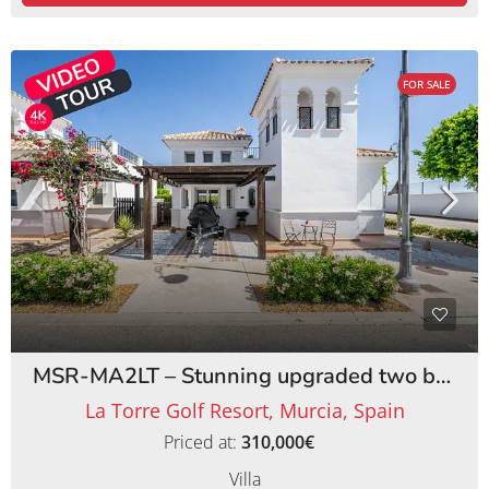
FOR SALE
MSR-MA2LT – Stunning upgraded two bed villa with private pool on la torre golf resort
La Torre Golf Resort, Murcia, Spain
Priced at:
310,000€
Villa