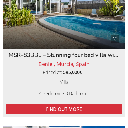
MSR-83BBL – Stunning four bed villa with lemon orchards in beniel
Beniel, Murcia, Spain
Priced at:
595,000€
Villa
4 Bedroom / 3 Bathroom
FIND OUT MORE