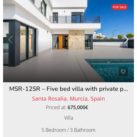
FOR SALE
MSR-12SR – Five bed villa with private pool on santa rosalia lake and life resort
Santa Rosalia, Murcia, Spain
Priced at:
675,000€
Villa
5 Bedroom / 3 Bathroom