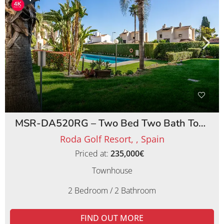
MSR-DA520RG – Two Bed Two Bath Townhouse on Roda Golf Resort
Roda Golf Resort, , Spain
Priced at:
235,000€
Townhouse
2 Bedroom / 2 Bathroom
FIND OUT MORE