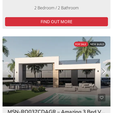
2 Bedroom / 2 Bathroom
FIND OUT MORE
FOR SALE
NEW BUILD
MSN-RO037CDAGR – Amazing 3 Bed Villas Condado de Alhama Golf Resort