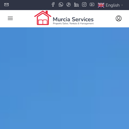
English
▼