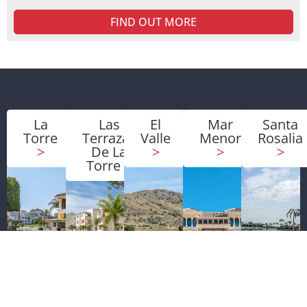
FIND OUT MORE
La
Las
El
Mar
Santa
Torre
Terrazas
Valle
Menor
Rosalia
>
De La
>
>
>
Torre
>