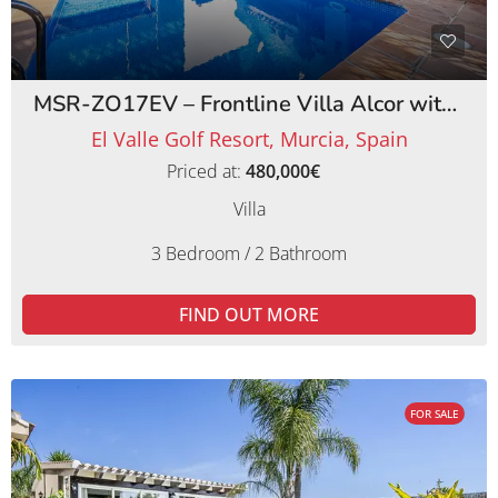
MSR-ZO17EV – Frontline Villa Alcor with Private Pool and Picturesque Golf Views
El Valle Golf Resort, Murcia, Spain
Priced at:
480,000€
Villa
3 Bedroom / 2 Bathroom
FIND OUT MORE
FOR SALE