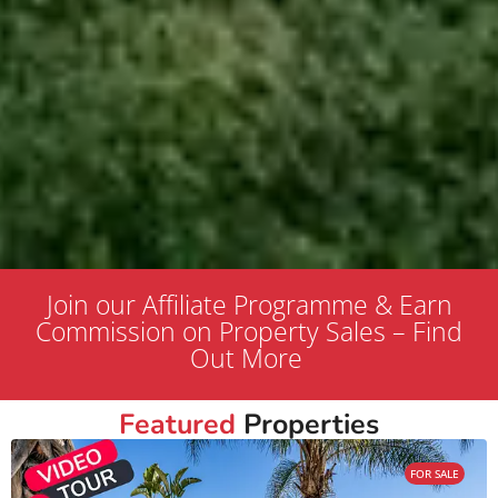
Join our Affiliate Programme & Earn
Commission on Property Sales – Find
Out More
Featured
Properties
FOR SALE