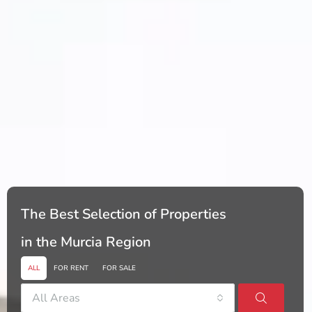
The Best Selection of Properties
in the Murcia Region
ALL
FOR RENT
FOR SALE
All Areas