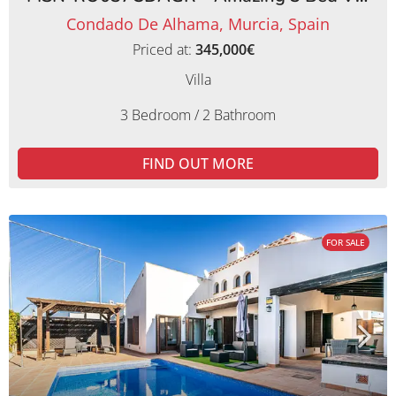
Condado De Alhama, Murcia, Spain
Priced at:
345,000€
Villa
3 Bedroom / 2 Bathroom
FIND OUT MORE
FOR SALE