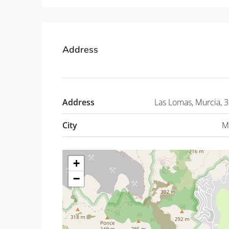
Address
Address
Las Lomas, Murcia, 
City
M
+
−