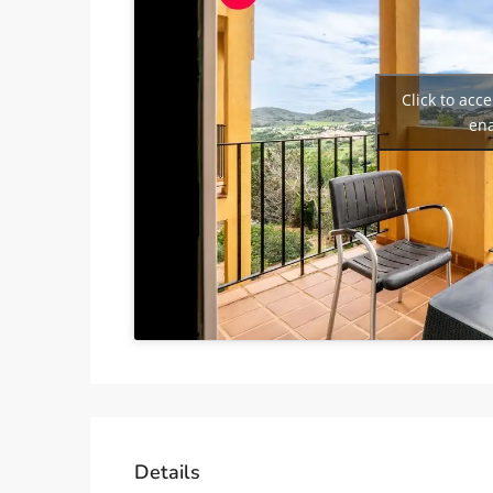
Click to acc
ena
Details