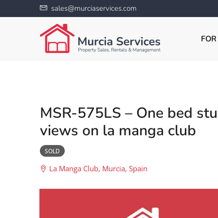
sales@murciaservices.com
FOR
MSR-575LS – One bed stud
views on la manga club
SOLD
La Manga Club, Murcia, Spain