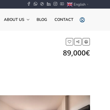
English
▼
ABOUT US
BLOG
CONTACT
89,000€