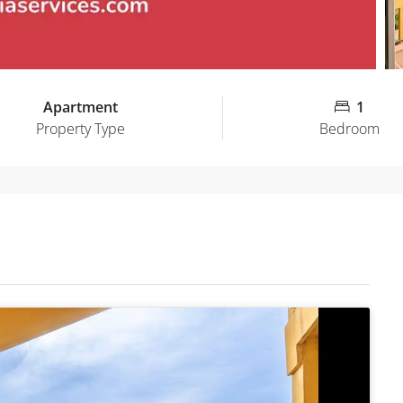
Apartment
1
Property Type
Bedroom