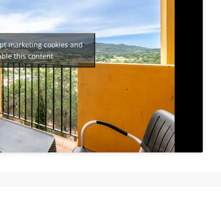
ept marketing cookies and
ble this content