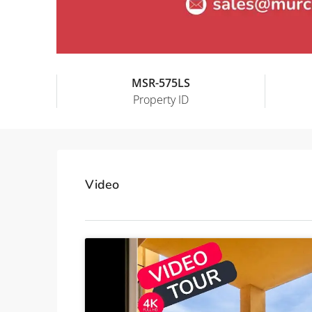
MSR-575LS
Property ID
Video