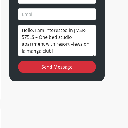
Send Message