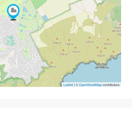
Leaflet
| ©
OpenStreetMap
contributors