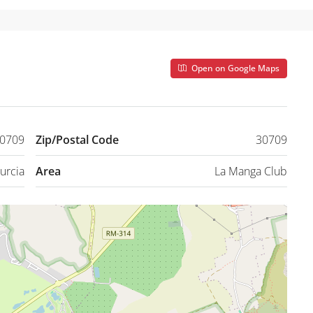
Open on Google Maps
30709
Zip/Postal Code
30709
urcia
Area
La Manga Club