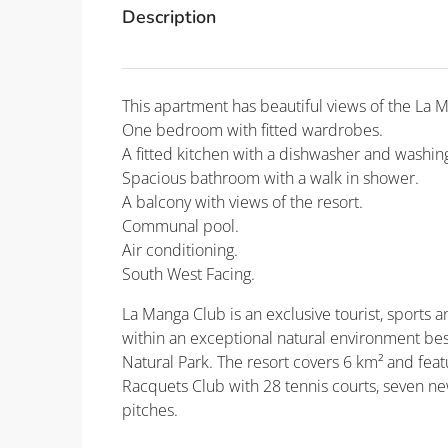
Description
This apartment has beautiful views of the La 
One bedroom with fitted wardrobes.
A fitted kitchen with a dishwasher and washi
Spacious bathroom with a walk in shower.
A balcony with views of the resort.
Communal pool.
Air conditioning.
South West Facing.
La Manga Club is an exclusive tourist, sports an
within an exceptional natural environment be
Natural Park. The resort covers 6 km² and fea
Racquets Club with 28 tennis courts, seven new
pitches.