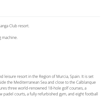
Manga Club resort.
ng machine.
d leisure resort in the Region of Murcia, Spain. It is set
side the Mediterranean Sea and close to the Calblanque
tures three world-renowned 18-hole golf courses, a
 padel courts, a fully refurbished gym, and eight football