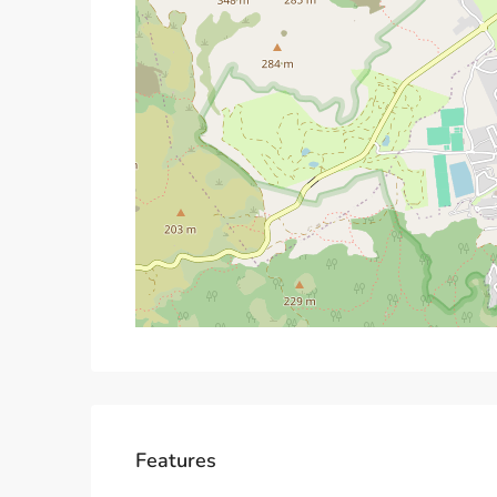
Features