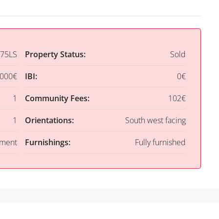
75LS
Property Status:
Sold
,000€
IBI:
0€
1
Community Fees:
102€
1
Orientations:
South west facing
tment
Furnishings:
Fully furnished