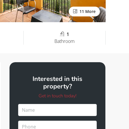
11 More
1
Bathroom
Interested in this
property?
Get in touch today!