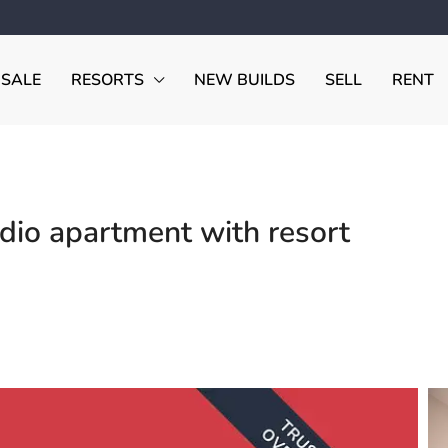
 SALE
RESORTS
NEW BUILDS
SELL
RENT
io apartment with resort