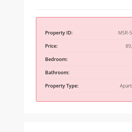
Property ID:
MSR-5
Price:
89
Bedroom:
Bathroom:
Property Type:
Apar