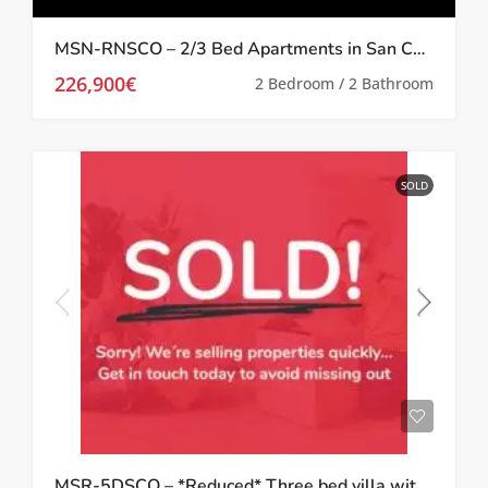
MSN-RNSCO – 2/3 Bed Apartments in San Cayetano with Luxury Finishes
226,900€
2 Bedroom / 2 Bathroom
SOLD
MSR-5DSCO – *Reduced* Three bed villa with garden in San Cayetano