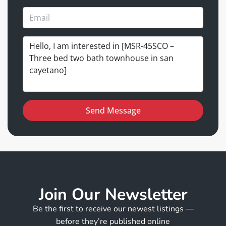
Send Message
Join Our Newsletter
Be the first to receive our newest listings —
before they’re published online