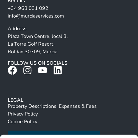
Rentals
e
+34 968 031 092
:
info@murciaservices.com
Address
Plaza Town Centre, local 3,
La Torre Golf Resort,
Roldan 30709, Murcia
FOLLOW US ON SOCIALS
LEGAL
Property Descriptions, Expenses & Fees
Privacy Policy
Cookie Policy