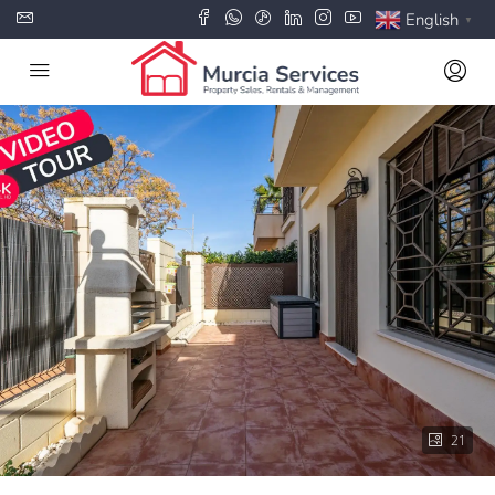
English
▼
21