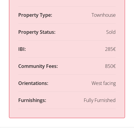
Property Type:
Townhouse
Property Status:
Sold
IBI:
285€
Community Fees:
850€
Orientations:
West facing
Furnishings:
Fully Furnished