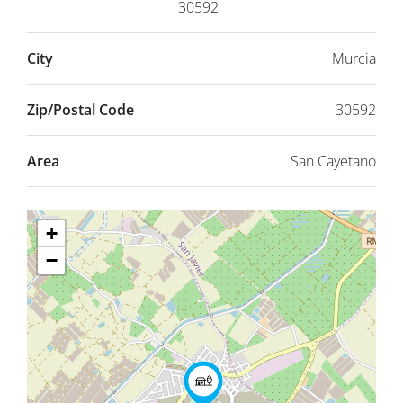
30592
City
Murcia
Zip/Postal Code
30592
Area
San Cayetano
+
−