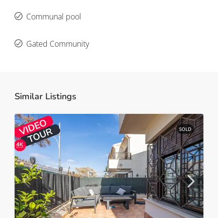
Communal pool
Gated Community
Similar Listings
SOLD