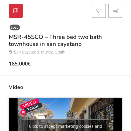
SOLD
MSR-45SCO – Three bed two bath
townhouse in san cayetano
San Cayetano, Murcia, Spain
185,000€
Video
Click to accept marketing cookies and