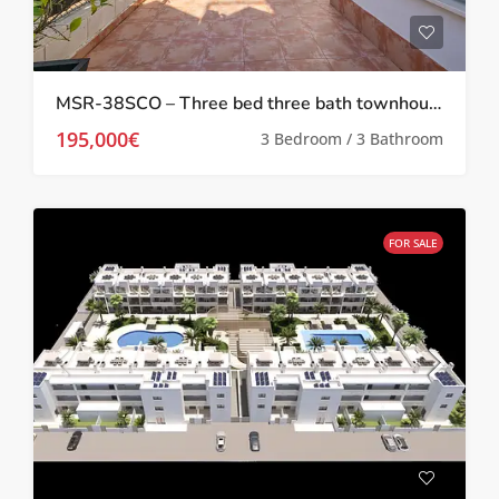
MSR-38SCO – Three bed three bath townhouse with upgrades in san cayetano
195,000€
3 Bedroom / 3 Bathroom
FOR SALE