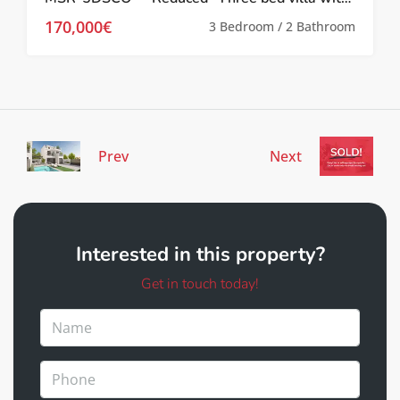
170,000€
3 Bedroom / 2 Bathroom
Prev
Next
Interested in this property?
Get in touch today!