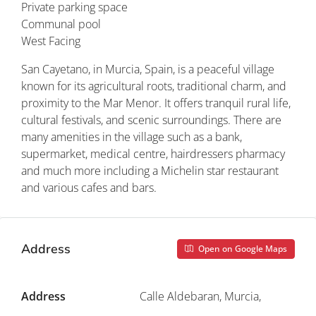
Private parking space
Communal pool
West Facing
San Cayetano, in Murcia, Spain, is a peaceful village
known for its agricultural roots, traditional charm, and
proximity to the Mar Menor. It offers tranquil rural life,
cultural festivals, and scenic surroundings. There are
many amenities in the village such as a bank,
supermarket, medical centre, hairdressers pharmacy
and much more including a Michelin star restaurant
and various cafes and bars.
Address
Open on Google Maps
Address
Calle Aldebaran, Murcia,