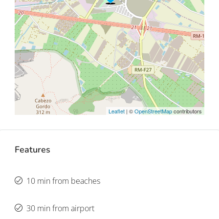
Leaflet
| ©
OpenStreetMap
contributors
Features
10 min from beaches
30 min from airport