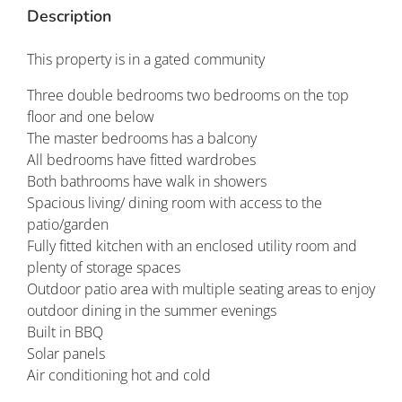
Description
This property is in a gated community
Three double bedrooms two bedrooms on the top
floor and one below
The master bedrooms has a balcony
All bedrooms have fitted wardrobes
Both bathrooms have walk in showers
Spacious living/ dining room with access to the
patio/garden
Fully fitted kitchen with an enclosed utility room and
plenty of storage spaces
Outdoor patio area with multiple seating areas to enjoy
outdoor dining in the summer evenings
Built in BBQ
Solar panels
Air conditioning hot and cold