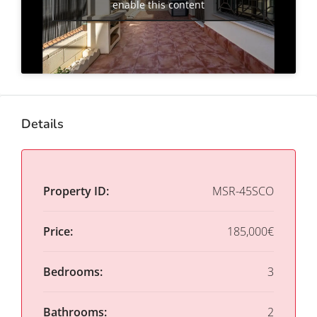
enable this content
Details
Property ID:
MSR-45SCO
Price:
185,000€
Bedrooms:
3
Bathrooms:
2